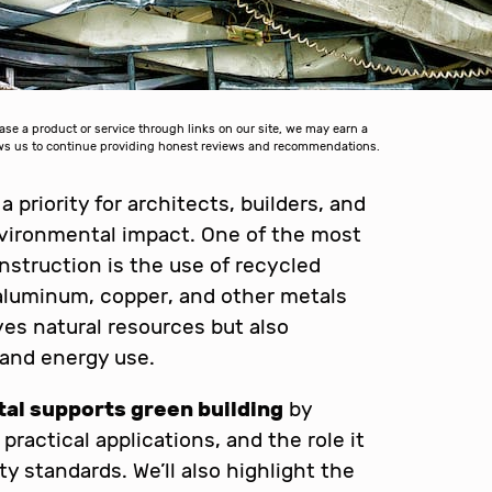
 a product or service through links on our site, we may earn a
lows us to continue providing honest reviews and recommendations.
priority for architects, builders, and
vironmental impact. One of the most
onstruction is the use of recycled
 aluminum, copper, and other metals
ves natural resources but also
 and energy use.
al supports green building
by
ractical applications, and the role it
y standards. We’ll also highlight the