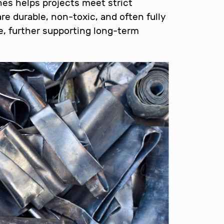
shes helps projects meet strict
re durable, non-toxic, and often fully
ife, further supporting long-term