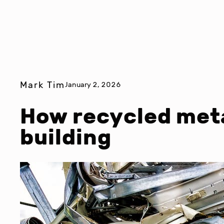
Mark Tim
January 2, 2026
How recycled met
building