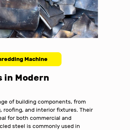
hredding Machine
s in Modern
nge of building components, from
 roofing, and interior fixtures. Their
eal for both commercial and
ycled steel is commonly used in