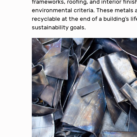
frameworks, roofing, and interior fini
environmental criteria. These metals a
recyclable at the end of a building’s l
sustainability goals.