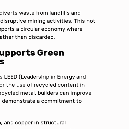
diverts waste from landfills and
isruptive mining activities. This not
pports a circular economy where
rather than discarded.
upports Green
ns
as LEED (Leadership in Energy and
or the use of recycled content in
ecycled metal, builders can improve
 and demonstrate a commitment to
, and copper in structural