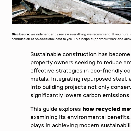
Disclosure:
We independently review everything we recommend. If you purchase
commission at no additional cost to you. This helps support our work and al
Sustainable construction has become a 
property owners seeking to reduce en
effective strategies in eco-friendly c
metals. Integrating repurposed steel,
into building projects not only conser
significantly lowers carbon emissions
This guide explores
how recycled met
examining its environmental benefits, p
plays in achieving modern sustainabilit