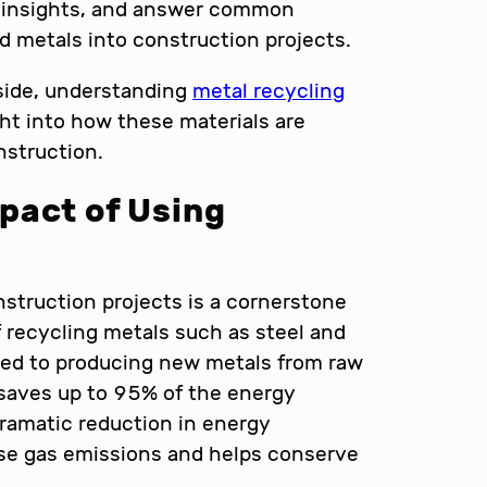
le insights, and answer common
d metals into construction projects.
 side, understanding
metal recycling
ht into how these materials are
struction.
pact of Using
nstruction projects is a cornerstone
f recycling metals such as steel and
ed to producing new metals from raw
 saves up to 95% of the energy
dramatic reduction in energy
se gas emissions and helps conserve