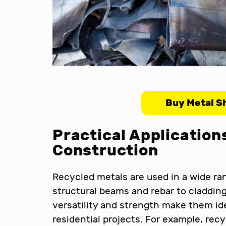
Buy Metal S
Practical Application
Construction
Recycled metals are used in a wide ra
structural beams and rebar to cladding,
versatility and strength make them id
residential projects. For example, rec