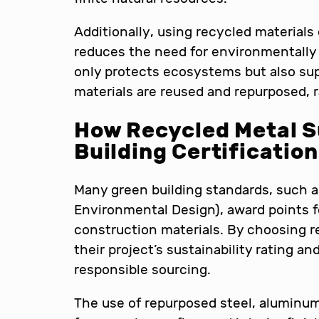
Additionally, using recycled materials 
reduces the need for environmentally d
only protects ecosystems but also su
materials are reused and repurposed, 
How Recycled Metal S
Building Certificatio
Many green building standards, such 
Environmental Design), award points f
construction materials. By choosing r
their project’s sustainability rating
responsible sourcing.
The use of repurposed steel, aluminum