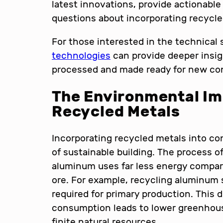
latest innovations, provide actionab
questions about incorporating recycle
For those interested in the technical
technologies
can provide deeper insig
processed and made ready for new con
The Environmental Im
Recycled Metals
Incorporating recycled metals into co
of sustainable building. The process o
aluminum uses far less energy compar
ore. For example, recycling aluminum
required for primary production. This 
consumption leads to lower greenhou
finite natural resources.