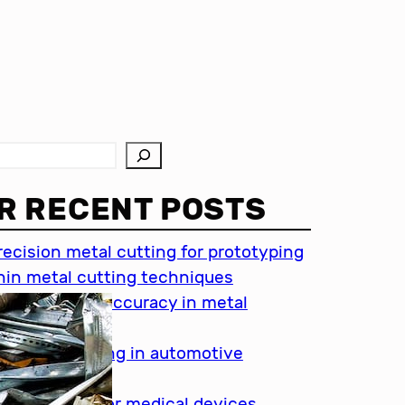
R RECENT POSTS
recision metal cutting for prototyping
hin metal cutting techniques
mportance of accuracy in metal
utting
recision cutting in automotive
ndustry
etal cutting for medical devices