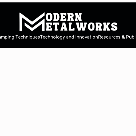
tamping Techniques
Technology and Innovation
Resources & Publ