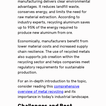
manufacturing delivers clear environmental
advantages. It reduces landfill waste,
conserves energy, and limits the need for
raw material extraction. According to
industry experts, recycling aluminum saves
up to 95% of the energy required to
produce new aluminum from ore.
Economically, manufacturers benefit from
lower material costs and increased supply
chain resilience. The use of recycled metals
also supports job creation within the
recycling sector and helps companies meet
regulatory requirements for sustainable
production.
For an in-depth introduction to the topic,
consider reading this
comprehensive
overview of metal recycling
and its
importance in today’s industrial landscape.
Challenges and Best