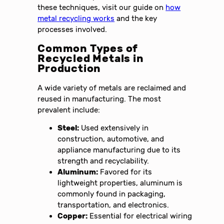
these techniques, visit our guide on
how
metal recycling works
and the key
processes involved.
Common Types of
Recycled Metals in
Production
A wide variety of metals are reclaimed and
reused in manufacturing. The most
prevalent include:
Steel:
Used extensively in
construction, automotive, and
appliance manufacturing due to its
strength and recyclability.
Aluminum:
Favored for its
lightweight properties, aluminum is
commonly found in packaging,
transportation, and electronics.
Copper:
Essential for electrical wiring