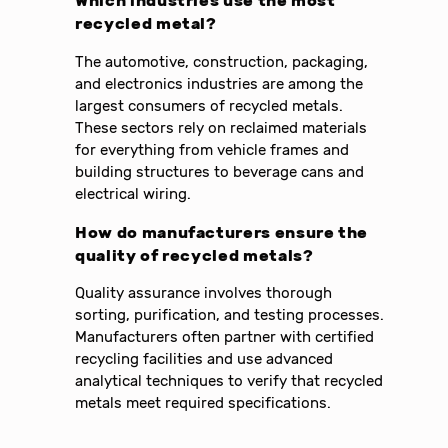
Which industries use the most
recycled metal?
The automotive, construction, packaging,
and electronics industries are among the
largest consumers of recycled metals.
These sectors rely on reclaimed materials
for everything from vehicle frames and
building structures to beverage cans and
electrical wiring.
How do manufacturers ensure the
quality of recycled metals?
Quality assurance involves thorough
sorting, purification, and testing processes.
Manufacturers often partner with certified
recycling facilities and use advanced
analytical techniques to verify that recycled
metals meet required specifications.