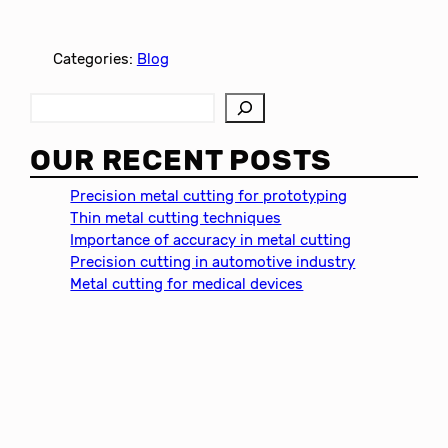
Categories:
Blog
S
e
a
OUR RECENT POSTS
r
c
Precision metal cutting for prototyping
h
Thin metal cutting techniques
Importance of accuracy in metal cutting
Precision cutting in automotive industry
Metal cutting for medical devices