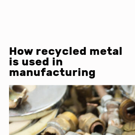
How recycled metal
is used in
manufacturing