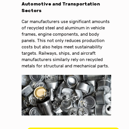
Automotive and Transportation
Sectors
Car manufacturers use significant amounts
of recycled steel and aluminum in vehicle
frames, engine components, and body
panels. This not only reduces production
costs but also helps meet sustainability
targets. Railways, ships, and aircraft
manufacturers similarly rely on recycled
metals for structural and mechanical parts.