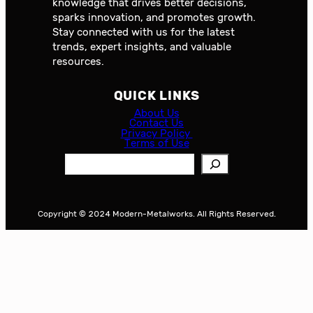
knowledge that drives better decisions,
sparks innovation, and promotes growth.
Stay connected with us for the latest
trends, expert insights, and valuable
resources.
QUICK LINKS
About Us
Contact Us
Privacy Policy
Terms of Use
S
e
a
r
Copyright © 2024 Modern-Metalworks. All Rights Reserved.
c
h