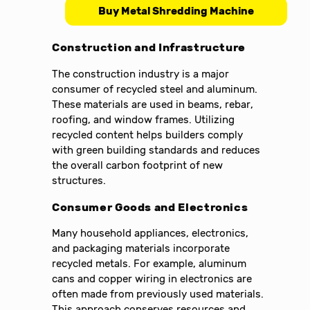
Buy Metal Shredding Machine
Construction and Infrastructure
The construction industry is a major
consumer of recycled steel and aluminum.
These materials are used in beams, rebar,
roofing, and window frames. Utilizing
recycled content helps builders comply
with green building standards and reduces
the overall carbon footprint of new
structures.
Consumer Goods and Electronics
Many household appliances, electronics,
and packaging materials incorporate
recycled metals. For example, aluminum
cans and copper wiring in electronics are
often made from previously used materials.
This approach conserves resources and