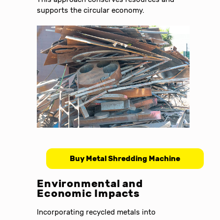
supports the circular economy.
Buy Metal Shredding Machine
Environmental and
Economic Impacts
Incorporating recycled metals into