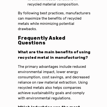
recycled material composition.
By following best practices, manufacturers
can maximize the benefits of recycled
metals while minimizing potential
drawbacks.
Frequently Asked
Questions
What are the main benefits of using
recycled metal in manufacturing?
The primary advantages include reduced
environmental impact, lower energy
consumption, cost savings, and decreased
reliance on raw material extraction. Using
recycled metals also helps companies
achieve sustainability goals and comply
with environmental regulations.