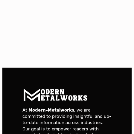
At
Modern-Metalworks
, we are
committed to providing insightful and up-
to-date information across industries.
Our goal is to empower readers with