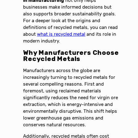
in manufacturing
not only helps
businesses make informed decisions but
also supports broader sustainability goals.
For a deeper look at the origins and
definitions of recycled metals, you can read
about
what is recycled metal
and its role in
modern industry.
Why Manufacturers Choose
Recycled Metals
Manufacturers across the globe are
increasingly turning to recycled metals for
several compelling reasons. First and
foremost, using reclaimed materials
significantly reduces the need for virgin ore
extraction, which is energy-intensive and
environmentally disruptive. This shift helps
lower greenhouse gas emissions and
conserves natural resources.
Additionally, recycled metals often cost