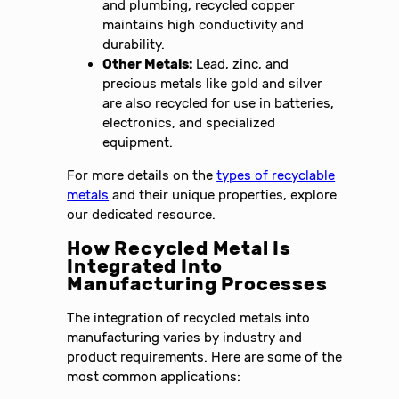
and plumbing, recycled copper
maintains high conductivity and
durability.
Other Metals:
Lead, zinc, and
precious metals like gold and silver
are also recycled for use in batteries,
electronics, and specialized
equipment.
For more details on the
types of recyclable
metals
and their unique properties, explore
our dedicated resource.
How Recycled Metal Is
Integrated Into
Manufacturing Processes
The integration of recycled metals into
manufacturing varies by industry and
product requirements. Here are some of the
most common applications: