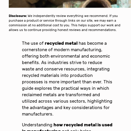
Disclosure:
We independently review everything we recommend. If you
purchase a product or service through links on our site, we may earn a
commission at no additional cost to you. This helps support our work and
allows us to continue providing honest reviews and recommendations.
The use of
recycled metal
has become a
cornerstone of modern manufacturing,
offering both environmental and economic
benefits. As industries strive to reduce
waste and conserve resources, integrating
recycled materials into production
processes is more important than ever. This
guide explores the practical ways in which
reclaimed metals are transformed and
utilized across various sectors, highlighting
the advantages and key considerations for
manufacturers.
Understanding
how recycled metal is used