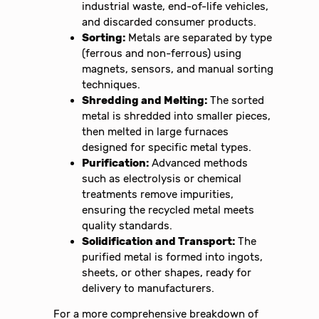
industrial waste, end-of-life vehicles,
and discarded consumer products.
Sorting:
Metals are separated by type
(ferrous and non-ferrous) using
magnets, sensors, and manual sorting
techniques.
Shredding and Melting:
The sorted
metal is shredded into smaller pieces,
then melted in large furnaces
designed for specific metal types.
Purification:
Advanced methods
such as electrolysis or chemical
treatments remove impurities,
ensuring the recycled metal meets
quality standards.
Solidification and Transport:
The
purified metal is formed into ingots,
sheets, or other shapes, ready for
delivery to manufacturers.
For a more comprehensive breakdown of