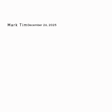
Mark Tim
December 26, 2025