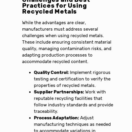
Practices for Using
Recycled Metals
While the advantages are clear,
manufacturers must address several
challenges when using recycled metals.
These include ensuring consistent material
quality, managing contamination risks, and
adapting production processes to
accommodate recycled content.
Quality Control:
Implement rigorous
testing and certification to verify the
properties of recycled metals.
Supplier Partnerships:
Work with
reputable recycling facilities that
follow industry standards and provide
traceability.
Process Adaptation:
Adjust
manufacturing techniques as needed
to accommodate variations in