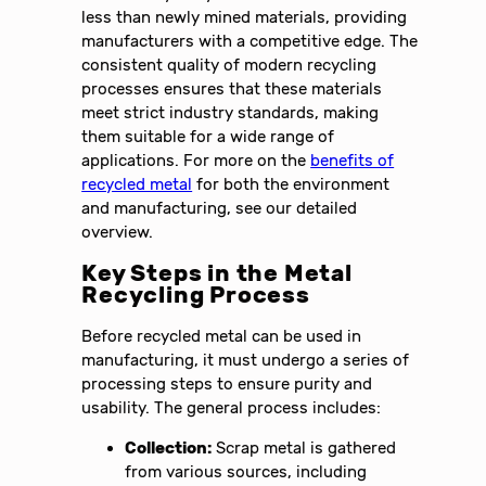
less than newly mined materials, providing
manufacturers with a competitive edge. The
consistent quality of modern recycling
processes ensures that these materials
meet strict industry standards, making
them suitable for a wide range of
applications. For more on the
benefits of
recycled metal
for both the environment
and manufacturing, see our detailed
overview.
Key Steps in the Metal
Recycling Process
Before recycled metal can be used in
manufacturing, it must undergo a series of
processing steps to ensure purity and
usability. The general process includes:
Collection:
Scrap metal is gathered
from various sources, including