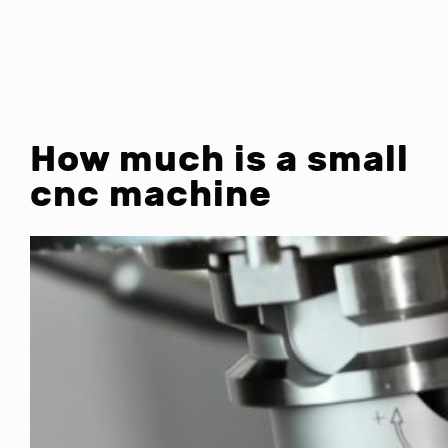
How much is a small
cnc machine