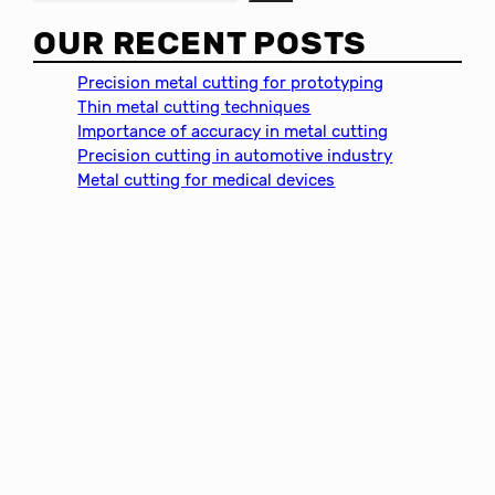
e
a
OUR RECENT POSTS
r
c
Precision metal cutting for prototyping
h
Thin metal cutting techniques
Importance of accuracy in metal cutting
Precision cutting in automotive industry
Metal cutting for medical devices