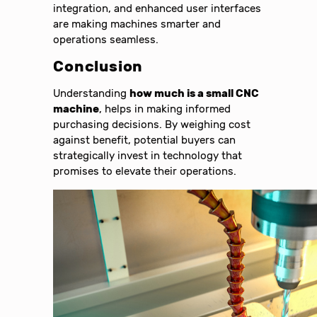
integration, and enhanced user interfaces
are making machines smarter and
operations seamless.
Conclusion
Understanding
how much is a small CNC
machine
, helps in making informed
purchasing decisions. By weighing cost
against benefit, potential buyers can
strategically invest in technology that
promises to elevate their operations.