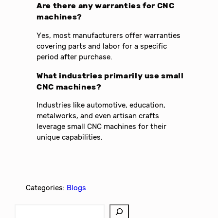
Are there any warranties for CNC
machines?
Yes, most manufacturers offer warranties
covering parts and labor for a specific
period after purchase.
What industries primarily use small
CNC machines?
Industries like automotive, education,
metalworks, and even artisan crafts
leverage small CNC machines for their
unique capabilities.
Categories:
Blogs
S