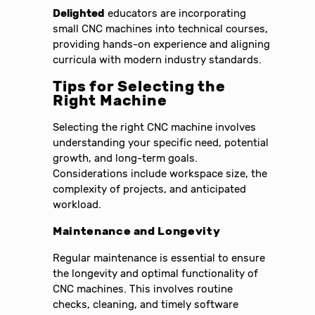
Delighted
educators are incorporating
small CNC machines into technical courses,
providing hands-on experience and aligning
curricula with modern industry standards.
Tips for Selecting the
Right Machine
Selecting the right CNC machine involves
understanding your specific need, potential
growth, and long-term goals.
Considerations include workspace size, the
complexity of projects, and anticipated
workload.
Maintenance and Longevity
Regular maintenance is essential to ensure
the longevity and optimal functionality of
CNC machines. This involves routine
checks, cleaning, and timely software