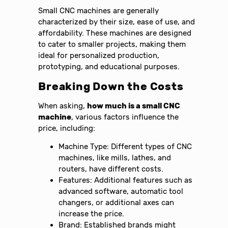
Small CNC machines are generally
characterized by their size, ease of use, and
affordability. These machines are designed
to cater to smaller projects, making them
ideal for personalized production,
prototyping, and educational purposes.
Breaking Down the Costs
When asking,
how much is a small CNC
machine
, various factors influence the
price, including:
Machine Type: Different types of CNC
machines, like mills, lathes, and
routers, have different costs.
Features: Additional features such as
advanced software, automatic tool
changers, or additional axes can
increase the price.
Brand: Established brands might