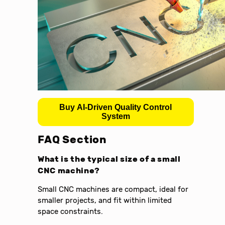
Buy AI-Driven Quality Control
System
FAQ Section
What is the typical size of a small
CNC machine?
Small CNC machines are compact, ideal for
smaller projects, and fit within limited
space constraints.