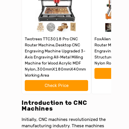
Twotrees TTC3018 Pro CNC
FoxAlien Masuter 
Router Machine,Desktop CNC
Router Machine, 
Engraving Machine Upgraded 3-
Engraving Machine
Axis Engraving All-Metal Milling
Structure for Woo
Machine for Wood Acrylic MDF
Nylon Routing Mill
Nylon,300mmX180mmX40mm
Check 
Working Area
Check Price
Introduction to CNC
Machines
Initially, CNC machines revolutionized the
manufacturing industry. These machines