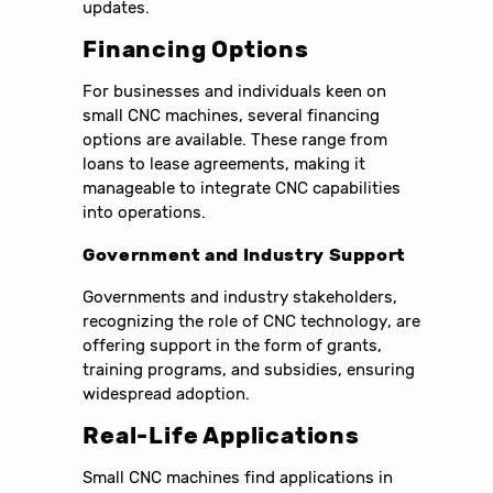
updates.
Financing Options
For businesses and individuals keen on
small CNC machines, several financing
options are available. These range from
loans to lease agreements, making it
manageable to integrate CNC capabilities
into operations.
Government and Industry Support
Governments and industry stakeholders,
recognizing the role of CNC technology, are
offering support in the form of grants,
training programs, and subsidies, ensuring
widespread adoption.
Real-Life Applications
Small CNC machines find applications in