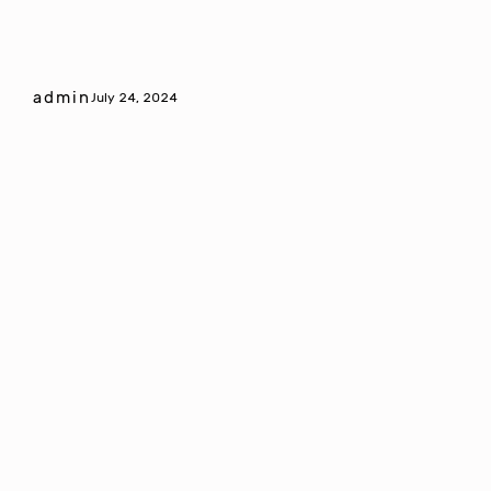
admin
July 24, 2024