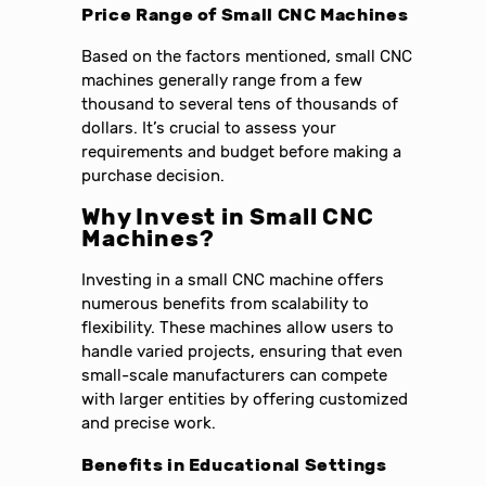
Price Range of Small CNC Machines
Based on the factors mentioned, small CNC
machines generally range from a few
thousand to several tens of thousands of
dollars. It’s crucial to assess your
requirements and budget before making a
purchase decision.
Why Invest in Small CNC
Machines?
Investing in a small CNC machine offers
numerous benefits from scalability to
flexibility. These machines allow users to
handle varied projects, ensuring that even
small-scale manufacturers can compete
with larger entities by offering customized
and precise work.
Benefits in Educational Settings