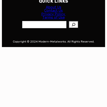
QUICK LINKS
About Us
Contact Us
Privacy Policy
Terms of Use
S
e
a
r
Copyright © 2024 Modern-Metalworks. All Rights Reserved.
c
h