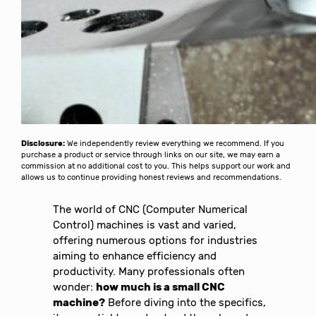
Disclosure:
We independently review everything we recommend. If you
purchase a product or service through links on our site, we may earn a
commission at no additional cost to you. This helps support our work and
allows us to continue providing honest reviews and recommendations.
The world of CNC (Computer Numerical
Control) machines is vast and varied,
offering numerous options for industries
aiming to enhance efficiency and
productivity. Many professionals often
wonder:
how much is a small CNC
machine?
Before diving into the specifics,