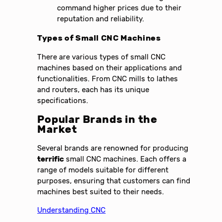
command higher prices due to their
reputation and reliability.
Types of Small CNC Machines
There are various types of small CNC
machines based on their applications and
functionalities. From CNC mills to lathes
and routers, each has its unique
specifications.
Popular Brands in the
Market
Several brands are renowned for producing
terrific
small CNC machines. Each offers a
range of models suitable for different
purposes, ensuring that customers can find
machines best suited to their needs.
Understanding CNC