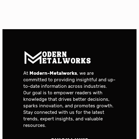
At
Modern-Metalworks
, we are
committed to providing insightful and up-
to-date information across industries.
Our goal is to empower readers with
knowledge that drives better decisions,
sparks innovation, and promotes growth.
Stay connected with us for the latest
trends, expert insights, and valuable
resources.