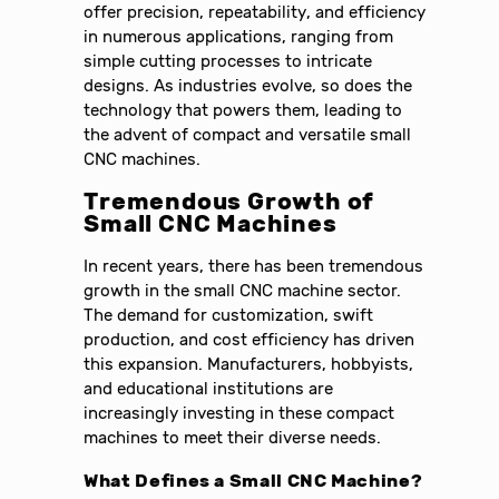
offer precision, repeatability, and efficiency
in numerous applications, ranging from
simple cutting processes to intricate
designs. As industries evolve, so does the
technology that powers them, leading to
the advent of compact and versatile small
CNC machines.
Tremendous
Growth of
Small CNC Machines
In recent years, there has been tremendous
growth in the small CNC machine sector.
The demand for customization, swift
production, and cost efficiency has driven
this expansion. Manufacturers, hobbyists,
and educational institutions are
increasingly investing in these compact
machines to meet their diverse needs.
What Defines a Small CNC Machine?