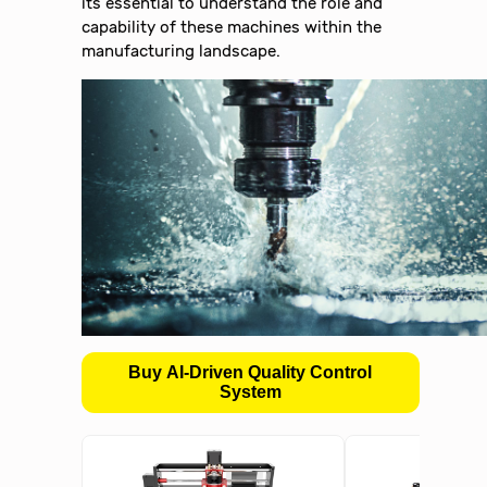
its essential to understand the role and
capability of these machines within the
manufacturing landscape.
Buy AI-Driven Quality Control
System