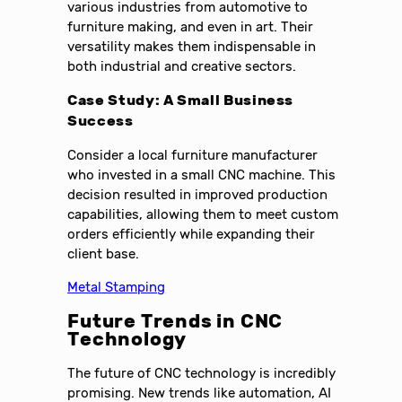
various industries from automotive to
furniture making, and even in art. Their
versatility makes them indispensable in
both industrial and creative sectors.
Case Study: A Small Business
Success
Consider a local furniture manufacturer
who invested in a small CNC machine. This
decision resulted in improved production
capabilities, allowing them to meet custom
orders efficiently while expanding their
client base.
Metal Stamping
Future Trends in CNC
Technology
The future of CNC technology is incredibly
promising. New trends like automation, AI