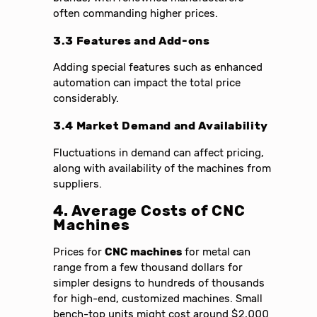
often commanding higher prices.
3.3 Features and Add-ons
Adding special features such as enhanced
automation can impact the total price
considerably.
3.4 Market Demand and Availability
Fluctuations in demand can affect pricing,
along with availability of the machines from
suppliers.
4. Average Costs of CNC
Machines
Prices for
CNC machines
for metal can
range from a few thousand dollars for
simpler designs to hundreds of thousands
for high-end, customized machines. Small
bench-top units might cost around $2,000