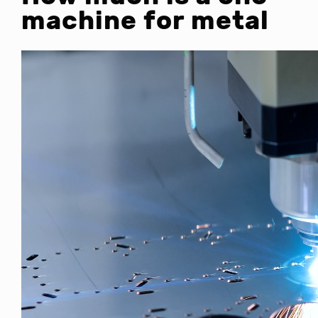
machine for metal