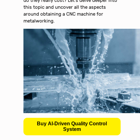
do they really cost? Let’s delve deeper into
this topic and uncover all the aspects
around obtaining a CNC machine for
metalworking.
Buy AI-Driven Quality Control
System