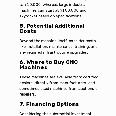
to $10,000, whereas large industrial
machines can start at $100,000 and
skyrocket based on specifications.
5. Potential Additional
Costs
Beyond the machine itself, consider costs
like installation, maintenance, training, and
any required infrastructure upgrades.
6. Where to Buy CNC
Machines
These machines are available from certified
dealers, directly from manufacturers, and
sometimes used machines from auctions or
resellers.
7. Financing Options
Considering the substantial investment,