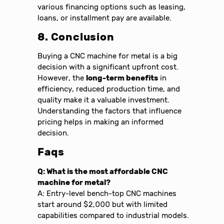
various financing options such as leasing,
loans, or installment pay are available.
8. Conclusion
Buying a CNC machine for metal is a big
decision with a significant upfront cost.
However, the
long-term benefits
in
efficiency, reduced production time, and
quality make it a valuable investment.
Understanding the factors that influence
pricing helps in making an informed
decision.
Faqs
Q: What is the most affordable CNC
machine for metal?
A: Entry-level bench-top CNC machines
start around $2,000 but with limited
capabilities compared to industrial models.