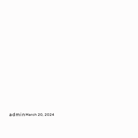
admin
March 20, 2024