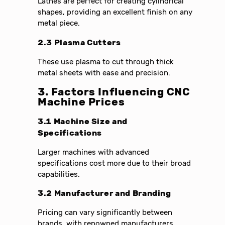
Lathes are perfect for creating cylindrical
shapes, providing an excellent finish on any
metal piece.
2.3 Plasma Cutters
These use plasma to cut through thick
metal sheets with ease and precision.
3. Factors Influencing CNC
Machine Prices
3.1 Machine Size and
Specifications
Larger machines with advanced
specifications cost more due to their broad
capabilities.
3.2 Manufacturer and Branding
Pricing can vary significantly between
brands, with renowned manufacturers