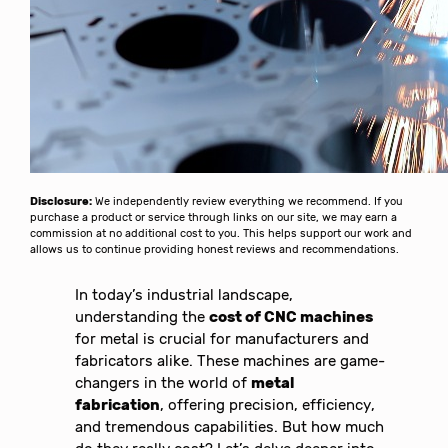
Disclosure:
We independently review everything we recommend. If you
purchase a product or service through links on our site, we may earn a
commission at no additional cost to you. This helps support our work and
allows us to continue providing honest reviews and recommendations.
In today’s industrial landscape,
understanding the
cost of CNC machines
for metal is crucial for manufacturers and
fabricators alike. These machines are game-
changers in the world of
metal
fabrication
, offering precision, efficiency,
and tremendous capabilities. But how much