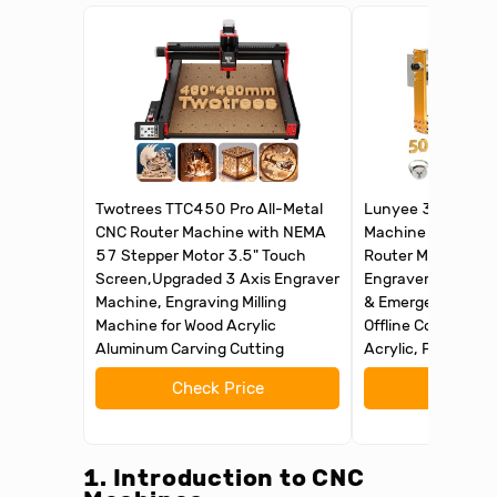
Twotrees TTC450 Pro All-Metal
Lunyee 3018 Pro 
CNC Router Machine with NEMA
Machine 500W All
57 Stepper Motor 3.5" Touch
Router Machine, U
Screen,Upgraded 3 Axis Engraver
Engraver Machine 
Machine, Engraving Milling
& Emergency-Sto
Machine for Wood Acrylic
Offline Control for
Aluminum Carving Cutting
Acrylic, PCB MDF
Check Price
Check 
1. Introduction to CNC