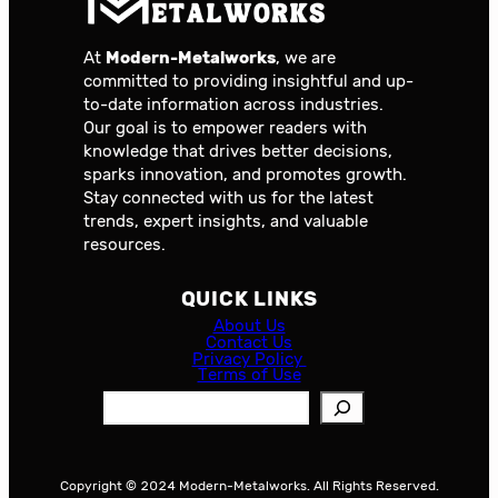
At
Modern-Metalworks
, we are
committed to providing insightful and up-
to-date information across industries.
Our goal is to empower readers with
knowledge that drives better decisions,
sparks innovation, and promotes growth.
Stay connected with us for the latest
trends, expert insights, and valuable
resources.
QUICK LINKS
About Us
Contact Us
Privacy Policy
Terms of Use
S
e
a
r
Copyright © 2024 Modern-Metalworks. All Rights Reserved.