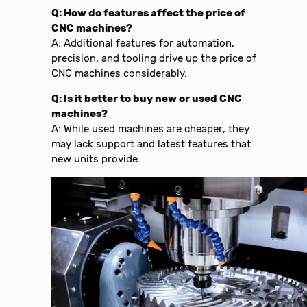
Q: How do features affect the price of
CNC machines?
A: Additional features for automation,
precision, and tooling drive up the price of
CNC machines considerably.
Q: Is it better to buy new or used CNC
machines?
A: While used machines are cheaper, they
may lack support and latest features that
new units provide.