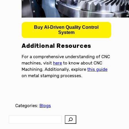
Buy AI-Driven Quality Control
System
Additional Resources
For a comprehensive understanding of CNC
machines, visit
here
to know about CNC
Machining. Additionally, explore
this guide
on metal stamping processes.
Categories:
Blogs
S
e