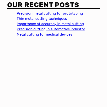
a
OUR RECENT POSTS
r
c
Precision metal cutting for prototyping
h
Thin metal cutting techniques
Importance of accuracy in metal cutting
Precision cutting in automotive industry
Metal cutting for medical devices