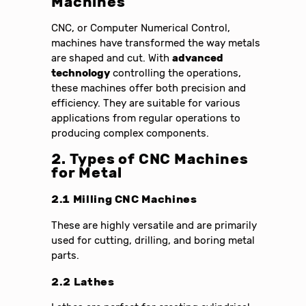
Machines
CNC, or Computer Numerical Control,
machines have transformed the way metals
are shaped and cut. With
advanced
technology
controlling the operations,
these machines offer both precision and
efficiency. They are suitable for various
applications from regular operations to
producing complex components.
2. Types of CNC Machines
for Metal
2.1 Milling CNC Machines
These are highly versatile and are primarily
used for cutting, drilling, and boring metal
parts.
2.2 Lathes