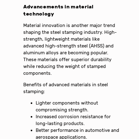
Advancements in material
technology
Material innovation is another major trend
shaping the steel stamping industry. High-
strength, lightweight materials like
advanced high-strength steel (AHSS) and
aluminum alloys are becoming popular.
These materials offer superior durability
while reducing the weight of stamped
components.
Benefits of advanced materials in steel
stamping:
Lighter components without
compromising strength.
Increased corrosion resistance for
long-lasting products.
Better performance in automotive and
aerospace applications.