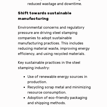
reduced wastage and downtime.
Shift towards sustainable
manufacturing
Environmental concerns and regulatory
pressure are driving steel stamping
companies to adopt sustainable
manufacturing practices. This includes
reducing material waste, improving energy
efficiency, and using recycled materials.
Key sustainable practices in the steel
stamping industry:
Use of renewable energy sources in
production.
Recycling scrap metal and minimizing
resource consumption.
Adoption of eco-friendly packaging
and shipping methods.