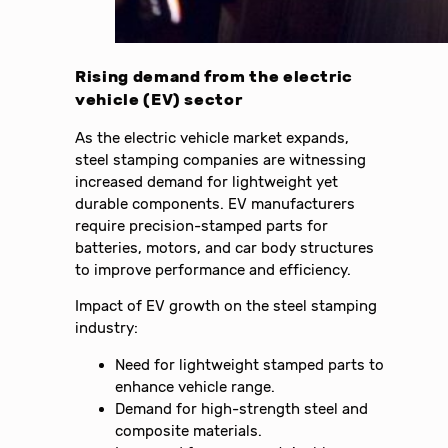
Rising demand from the electric
vehicle (EV) sector
As the electric vehicle market expands,
steel stamping companies are witnessing
increased demand for lightweight yet
durable components. EV manufacturers
require precision-stamped parts for
batteries, motors, and car body structures
to improve performance and efficiency.
Impact of EV growth on the steel stamping
industry:
Need for lightweight stamped parts to
enhance vehicle range.
Demand for high-strength steel and
composite materials.