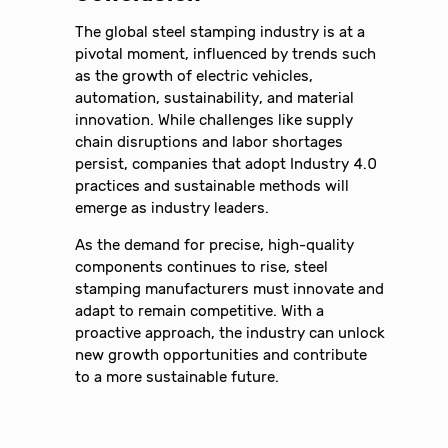
The global steel stamping industry is at a
pivotal moment, influenced by trends such
as the growth of electric vehicles,
automation, sustainability, and material
innovation. While challenges like supply
chain disruptions and labor shortages
persist, companies that adopt Industry 4.0
practices and sustainable methods will
emerge as industry leaders.
As the demand for precise, high-quality
components continues to rise, steel
stamping manufacturers must innovate and
adapt to remain competitive. With a
proactive approach, the industry can unlock
new growth opportunities and contribute
to a more sustainable future.