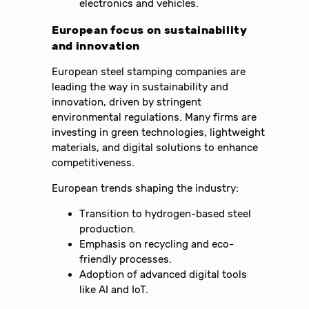
electronics and vehicles.
European focus on sustainability
and innovation
European steel stamping companies are
leading the way in sustainability and
innovation, driven by stringent
environmental regulations. Many firms are
investing in green technologies, lightweight
materials, and digital solutions to enhance
competitiveness.
European trends shaping the industry:
Transition to hydrogen-based steel
production.
Emphasis on recycling and eco-
friendly processes.
Adoption of advanced digital tools
like AI and IoT.