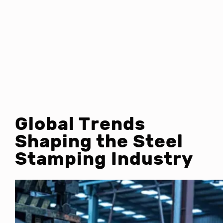
Global Trends
Shaping the Steel
Stamping Industry