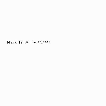
Mark Tim
October 16, 2024