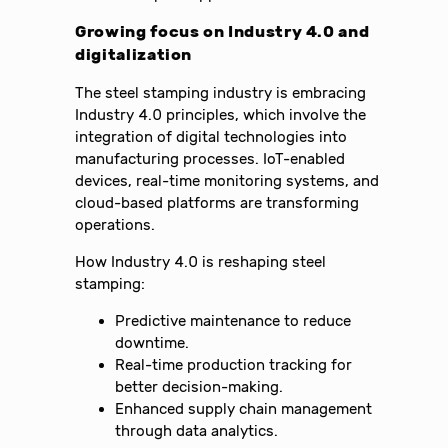
Growing focus on Industry 4.0 and
digitalization
The steel stamping industry is embracing
Industry 4.0 principles, which involve the
integration of digital technologies into
manufacturing processes. IoT-enabled
devices, real-time monitoring systems, and
cloud-based platforms are transforming
operations.
How Industry 4.0 is reshaping steel
stamping:
Predictive maintenance to reduce
downtime.
Real-time production tracking for
better decision-making.
Enhanced supply chain management
through data analytics.