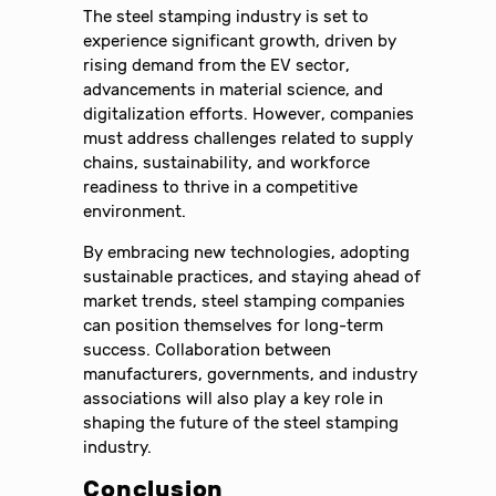
The steel stamping industry is set to
experience significant growth, driven by
rising demand from the EV sector,
advancements in material science, and
digitalization efforts. However, companies
must address challenges related to supply
chains, sustainability, and workforce
readiness to thrive in a competitive
environment.
By embracing new technologies, adopting
sustainable practices, and staying ahead of
market trends, steel stamping companies
can position themselves for long-term
success. Collaboration between
manufacturers, governments, and industry
associations will also play a key role in
shaping the future of the steel stamping
industry.
Conclusion