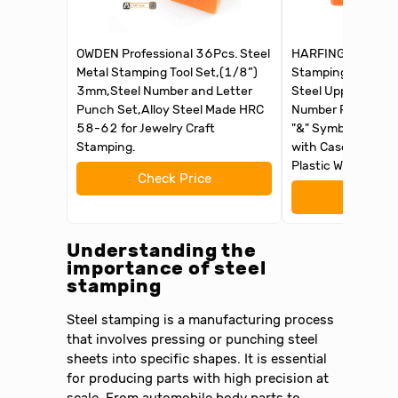
OWDEN Professional 36Pcs. Steel
HARFINGTON 36pc
Metal Stamping Tool Set,(1/8”)
Stamping Kit 1/1
3mm,Steel Number and Letter
Steel Uppercase L
Punch Set,Alloy Steel Made HRC
Number Punch Set
58-62 for Jewelry Craft
"&" Symbol) Punch
Stamping.
with Case for Impr
Plastic Wood Leat
Check Price
Check 
Understanding the
importance of steel
stamping
Steel stamping is a manufacturing process
that involves pressing or punching steel
sheets into specific shapes. It is essential
for producing parts with high precision at