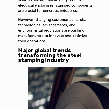
scale. From automobile body parts to
electrical enclosures, stamped components
are crucial to numerous industries.
However, changing customer demands,
technological advancements, and
environmental regulations are pushing
manufacturers to innovate and optimize
their operations.
Major global trends
transforming the steel
stamping industry