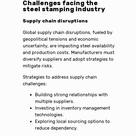
Challenges facing the
steel stamping industry
Supply chain disruptions
Global supply chain disruptions, fueled by
geopolitical tensions and economic
uncertainty, are impacting steel availability
and production costs. Manufacturers must
diversify suppliers and adopt strategies to
mitigate risks.
Strategies to address supply chain
challenges:
Building strong relationships with
multiple suppliers.
Investing in inventory management
technologies.
Exploring local sourcing options to
reduce dependency.