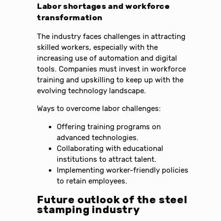
Labor shortages and workforce
transformation
The industry faces challenges in attracting
skilled workers, especially with the
increasing use of automation and digital
tools. Companies must invest in workforce
training and upskilling to keep up with the
evolving technology landscape.
Ways to overcome labor challenges:
Offering training programs on
advanced technologies.
Collaborating with educational
institutions to attract talent.
Implementing worker-friendly policies
to retain employees.
Future outlook of the steel
stamping industry