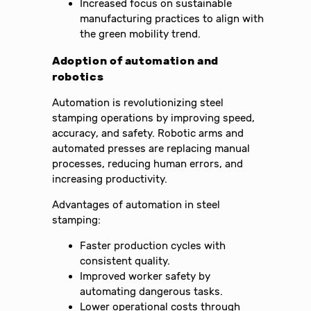
Increased focus on sustainable
manufacturing practices to align with
the green mobility trend.
Adoption of automation and
robotics
Automation is revolutionizing steel
stamping operations by improving speed,
accuracy, and safety. Robotic arms and
automated presses are replacing manual
processes, reducing human errors, and
increasing productivity.
Advantages of automation in steel
stamping:
Faster production cycles with
consistent quality.
Improved worker safety by
automating dangerous tasks.
Lower operational costs through