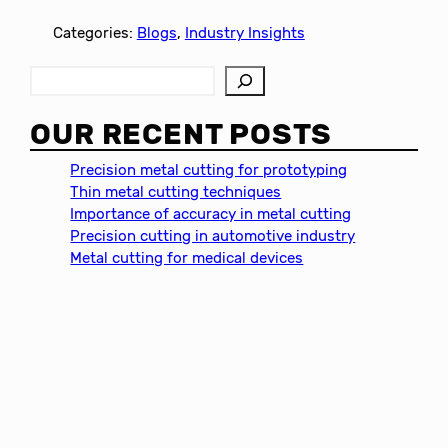
Categories:
Blogs
, 
Industry Insights
S
e
a
OUR RECENT POSTS
r
c
Precision metal cutting for prototyping
h
Thin metal cutting techniques
Importance of accuracy in metal cutting
Precision cutting in automotive industry
Metal cutting for medical devices