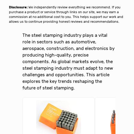
Disclosure:
We independently review everything we recommend. If you
purchase a product or service through links on our site, we may earn a
commission at no additional cost to you. This helps support our work and
allows us to continue providing honest reviews and recommendations.
The steel stamping industry plays a vital
role in sectors such as automotive,
aerospace, construction, and electronics by
producing high-quality, precise
components. As global markets evolve, the
steel stamping industry must adapt to new
challenges and opportunities. This article
explores the key trends reshaping the
future of steel stamping.