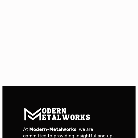
At
Modern-Metalworks
, we are
committed to providing insightful and up-