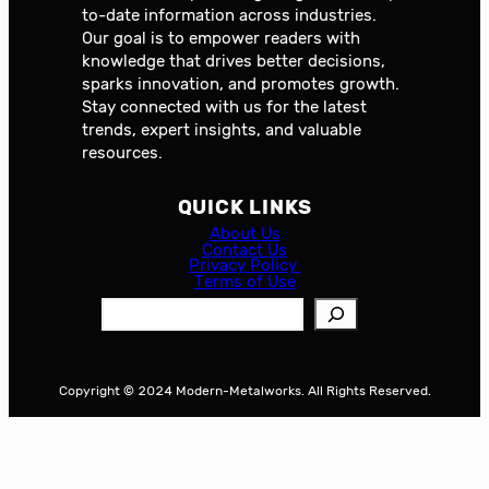
to-date information across industries.
Our goal is to empower readers with
knowledge that drives better decisions,
sparks innovation, and promotes growth.
Stay connected with us for the latest
trends, expert insights, and valuable
resources.
QUICK LINKS
About Us
Contact Us
Privacy Policy
Terms of Use
S
e
a
r
Copyright © 2024 Modern-Metalworks. All Rights Reserved.
c
h