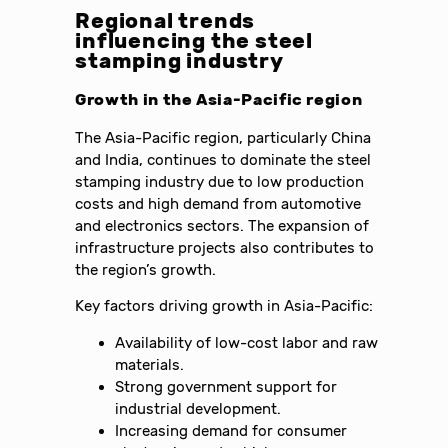
Regional trends
influencing the steel
stamping industry
Growth in the Asia-Pacific region
The Asia-Pacific region, particularly China
and India, continues to dominate the steel
stamping industry due to low production
costs and high demand from automotive
and electronics sectors. The expansion of
infrastructure projects also contributes to
the region’s growth.
Key factors driving growth in Asia-Pacific:
Availability of low-cost labor and raw
materials.
Strong government support for
industrial development.
Increasing demand for consumer