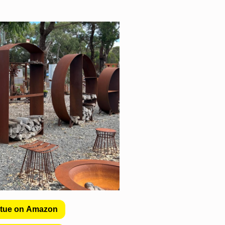
atue on Amazon