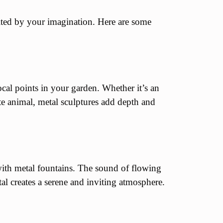
ited by your imagination. Here are some
ocal points in your garden. Whether it’s an
ite animal, metal sculptures add depth and
with metal fountains. The sound of flowing
al creates a serene and inviting atmosphere.