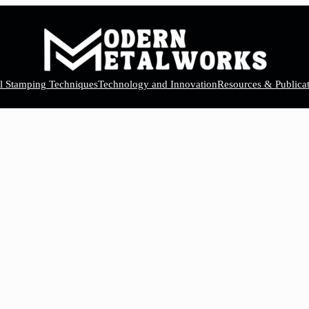
el Stamping Techniques
Technology and Innovation
Resources & Publicat