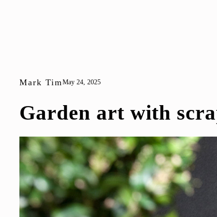
Mark Tim
May 24, 2025
Garden art with scra