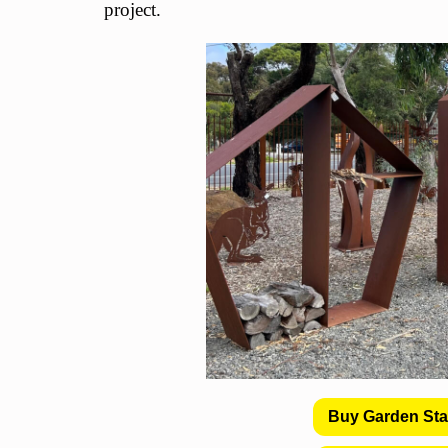
project.
Buy Garden St