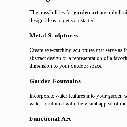
The possibilities for
garden art
are only lim
design ideas to get you started:
Metal Sculptures
Create eye-catching sculptures that serve as f
abstract design or a representation of a favor
dimension to your outdoor space.
Garden Fountains
Incorporate water features into your garden 
water combined with the visual appeal of met
Functional Art