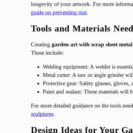
longevity of your artwork. For more informat
guide on preventing rust
.
Tools and Materials Nee
Creating
garden art with scrap sheet metal
These include:
Welding equipment: A welder is essential
Metal cutter: A saw or angle grinder wil
Protective gear: Safety glasses, gloves, 
Paint and sealant: These materials will 
For more detailed guidance on the tools neede
sculptures
.
Design Ideas for Your G