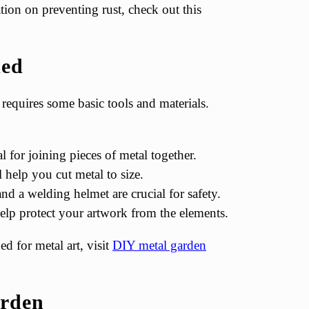
ion on preventing rust, check out this
ded
requires some basic tools and materials.
 for joining pieces of metal together.
l help you cut metal to size.
and a welding helmet are crucial for safety.
help protect your artwork from the elements.
d for metal art, visit
DIY metal garden
arden