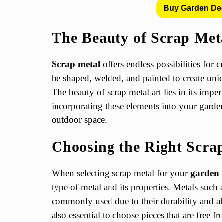
Buy Garden De
The Beauty of Scrap Met
Scrap metal
offers endless possibilities for 
be shaped, welded, and painted to create uniq
The beauty of scrap metal art lies in its imper
incorporating these elements into your garde
outdoor space.
Choosing the Right Scra
When selecting scrap metal for your
garden 
type of metal and its properties. Metals such
commonly used due to their durability and abi
also essential to choose pieces that are free f