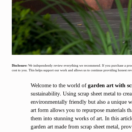
Disclosure:
We independently review everything we recommend. If you purchase a produc
cost to you. This helps support our work and allows us to continue providing honest r
Welcome to the world of
garden art with sc
sustainability. Using scrap sheet metal to crea
environmentally friendly but also a unique w
art form allows you to repurpose materials t
them into stunning works of art. In this artic
garden art made from scrap sheet metal, provi