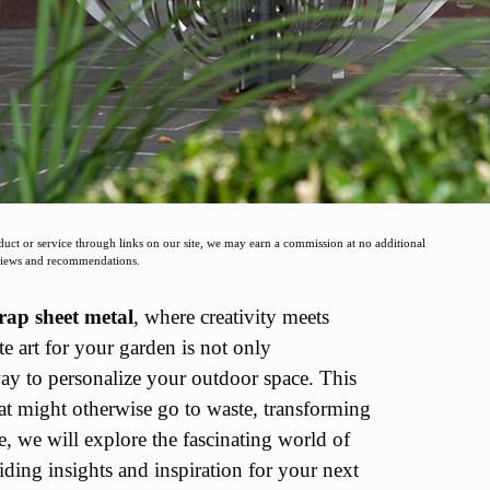
t or service through links on our site, we may earn a commission at no additional
eviews and recommendations.
rap sheet metal
, where creativity meets
te art for your garden is not only
ay to personalize your outdoor space. This
hat might otherwise go to waste, transforming
le, we will explore the fascinating world of
ding insights and inspiration for your next