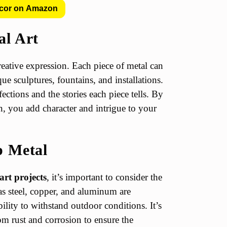
cor on Amazon
al Art
creative expression. Each piece of metal can
ue sculptures, fountains, and installations.
fections and the stories each piece tells. By
n, you add character and intrigue to your
p Metal
art projects
, it’s important to consider the
 as steel, copper, and aluminum are
lity to withstand outdoor conditions. It’s
rom rust and corrosion to ensure the