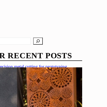
R RECENT POSTS
ecision metal cutting for prototyping
in metal cutting techniques
portance of accuracy in metal cutting
ecision cutting in automotive industry
tal cutting for medical devices