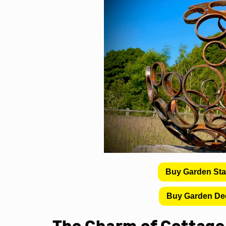
Buy Garden St
Buy Garden De