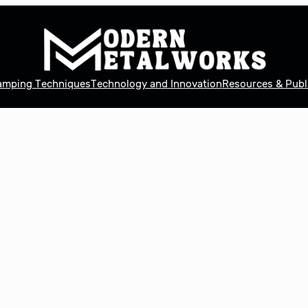
tamping Techniques
Technology and Innovation
Resources & Publ