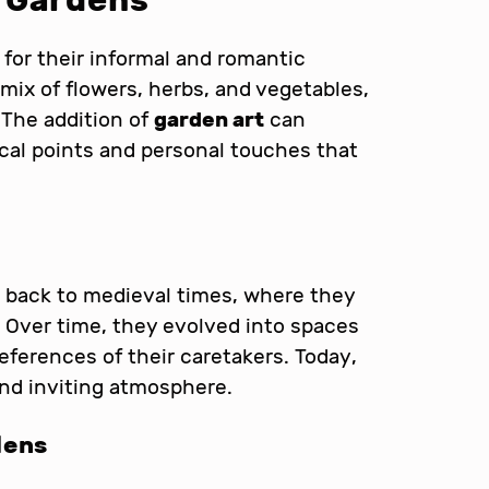
 Gardens
for their informal and romantic
mix of flowers, herbs, and vegetables,
 The addition of
garden art
can
cal points and personal touches that
 back to medieval times, where they
y. Over time, they evolved into spaces
references of their caretakers. Today,
and inviting atmosphere.
dens