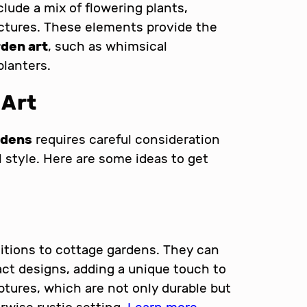
clude a mix of flowering plants,
ctures. These elements provide the
den art
, such as whimsical
planters.
 Art
rdens
requires careful consideration
 style. Here are some ideas to get
ditions to cottage gardens. They can
ract designs, adding a unique touch to
ptures, which are not only durable but