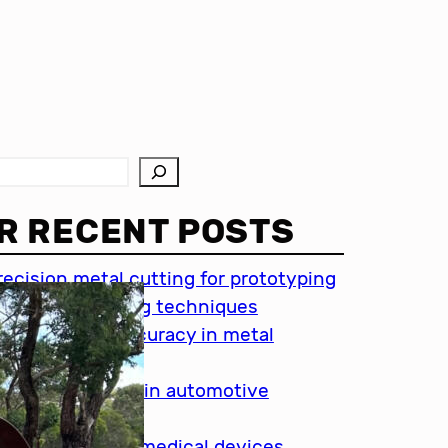
R RECENT POSTS
recision metal cutting for prototyping
hin metal cutting techniques
mportance of accuracy in metal
utting
recision cutting in automotive
ndustry
etal cutting for medical devices