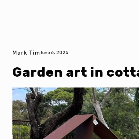
Mark Tim
June 6, 2025
Garden art in cot