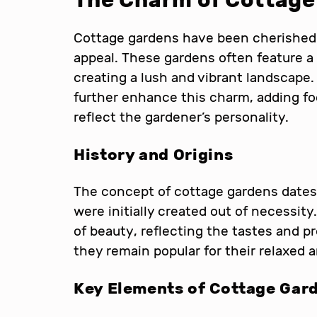
The Charm of Cottage
Cottage gardens have been cherished 
appeal. These gardens often feature a 
creating a lush and vibrant landscape.
further enhance this charm, adding fo
reflect the gardener’s personality.
History and Origins
The concept of cottage gardens dates
were initially created out of necessit
of beauty, reflecting the tastes and p
they remain popular for their relaxed 
Key Elements of Cottage Gar