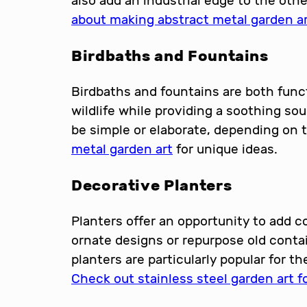
also add an industrial edge to the oth
about making abstract metal garden a
Birdbaths and Fountains
Birdbaths and fountains are both funct
wildlife while providing a soothing s
be simple or elaborate, depending on t
metal garden art
for unique ideas.
Decorative Planters
Planters offer an opportunity to add co
ornate designs or repurpose old contai
planters are particularly popular for th
Check out stainless steel garden art fo