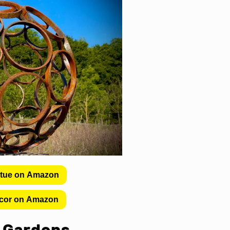
atue on Amazon
cor on Amazon