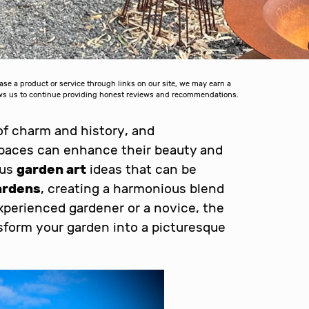
 a product or service through links on our site, we may earn a
lows us to continue providing honest reviews and recommendations.
of charm and history, and
paces can enhance their beauty and
ous
garden art
ideas that can be
ardens
, creating a harmonious blend
xperienced gardener or a novice, the
ansform your garden into a picturesque