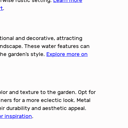
erwise rustic setting.
Learn more
rt
.
ional and decorative, attracting
oundscape. These water features can
he garden’s style.
Explore more on
lor and texture to the garden. Opt for
ners for a more eclectic look. Metal
eir durability and aesthetic appeal.
r inspiration
.