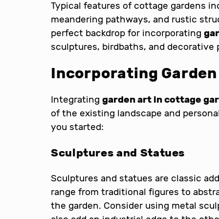
Typical features of cottage gardens in
meandering pathways, and rustic stru
perfect backdrop for incorporating
gar
sculptures, birdbaths, and decorative 
Incorporating Garden
Integrating
garden art in cottage ga
of the existing landscape and personal
you started:
Sculptures and Statues
Sculptures and statues are classic ad
range from traditional figures to abst
the garden. Consider using metal scul