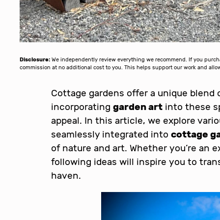
Disclosure:
We independently review everything we recommend. If you purchase
commission at no additional cost to you. This helps support our work and al
Cottage gardens offer a unique blend 
incorporating
garden art
into these s
appeal. In this article, we explore vari
seamlessly integrated into
cottage g
of nature and art. Whether you’re an e
following ideas will inspire you to tr
haven.