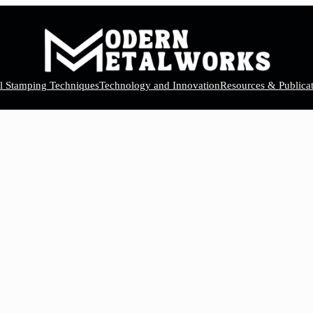
el Stamping Techniques
Technology and Innovation
Resources & Publicat