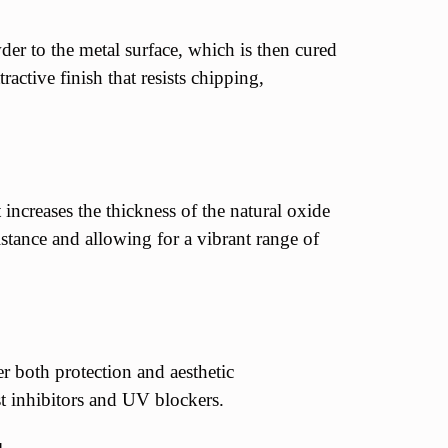
er to the metal surface, which is then cured
active finish that resists chipping,
increases the thickness of the natural oxide
istance and allowing for a vibrant range of
er both protection and aesthetic
t inhibitors and UV blockers.