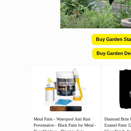
Buy Garden St
Buy Garden De
Metal Paint - Waterpoof Anti Rust
Diamond Brite 
Preventative - Black Paint for Metal -
Enamel Paint 3