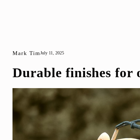
Mark Tim
July 11, 2025
Durable finishes for