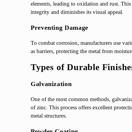
elements, leading to oxidation and rust. This
integrity and diminishes its visual appeal.
Preventing Damage
To combat corrosion, manufacturers use vario
as barriers, protecting the metal from moistu
Types of Durable Finishe
Galvanization
One of the most common methods, galvanizati
of zinc. This process offers excellent protect
metal structures.
Powder Coating