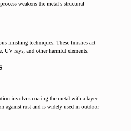
 process weakens the metal’s structural
us finishing techniques. These finishes act
re, UV rays, and other harmful elements.
s
on involves coating the metal with a layer
ion against rust and is widely used in outdoor