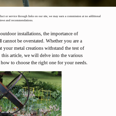
t or service through links on our site, we may earn a commission at no additional
eviews and recommendations.
outdoor installations, the importance of
l
cannot be overstated. Whether you are a
at your metal creations withstand the test of
his article, we will delve into the various
nd how to choose the right one for your needs.