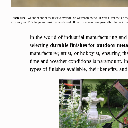
Disclosure:
We independently review everything we recommend. If you purchase a produc
cost to you. This helps support our work and allows us to continue providing honest r
In the world of industrial manufacturing and 
selecting
durable finishes for outdoor meta
manufacturer, artist, or hobbyist, ensuring th
time and weather conditions is paramount. In t
types of finishes available, their benefits, a