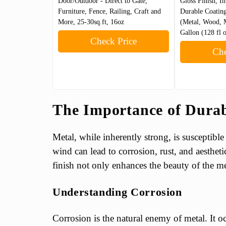
Door/Outdoor - Direct to Gate,
Gloss Finish, In
Furniture, Fence, Railing, Craft and
Durable Coating
More, 25-30sq.ft, 16oz
(Metal, Wood, 
Gallon (128 fl 
Check Price
Che
The Importance of Durab
Metal, while inherently strong, is susceptible
wind can lead to corrosion, rust, and aesthet
finish not only enhances the beauty of the meta
Understanding Corrosion
Corrosion is the natural enemy of metal. It 