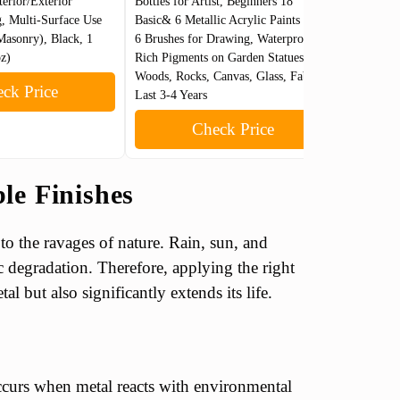
terior/Exterior
Bottles for Artist, Beginners 18
Black, 1 
, Multi-Surface Use
Basic& 6 Metallic Acrylic Paints with
Water-Bas
Masonry), Black, 1
6 Brushes for Drawing, Waterproof
Patios, P
oz)
Rich Pigments on Garden Statues,
More
Woods, Rocks, Canvas, Glass, Fabrics,
ck Price
Last 3-4 Years
Check Price
le Finishes
 to the ravages of nature. Rain, sun, and
ic degradation. Therefore, applying the right
l but also significantly extends its life.
occurs when metal reacts with environmental