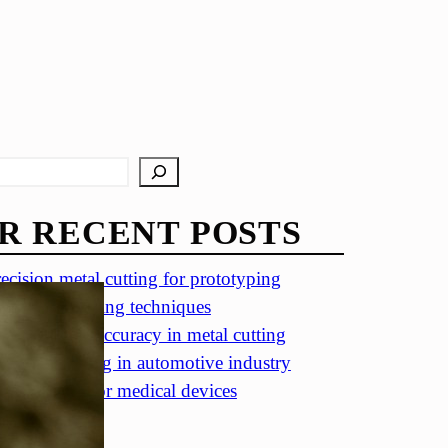
R RECENT POSTS
ecision metal cutting for prototyping
in metal cutting techniques
portance of accuracy in metal cutting
ecision cutting in automotive industry
tal cutting for medical devices