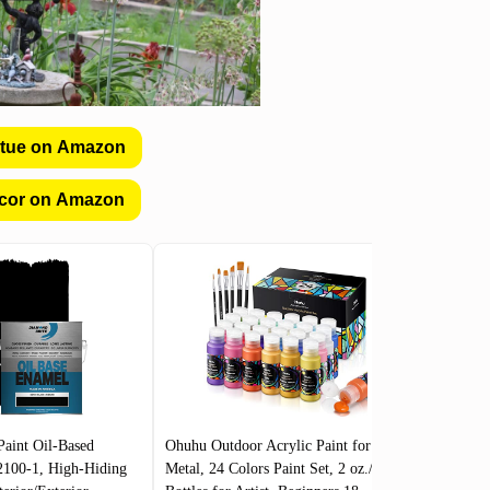
atue on Amazon
cor on Amazon
Paint Oil-Based
Ohuhu Outdoor Acrylic Paint for
CALIFO
2100-1, High-Hiding
Metal, 24 Colors Paint Set, 2 oz./60ml
Porch, Pa