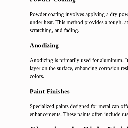
Powder coating involves applying a dry powd
under heat. This method provides a tough, attr
scratching, and fading.
Anodizing
Anodizing is primarily used for aluminum. It 
layer on the surface, enhancing corrosion res
colors.
Paint Finishes
Specialized paints designed for metal can off
enhancements. These paints often include rus