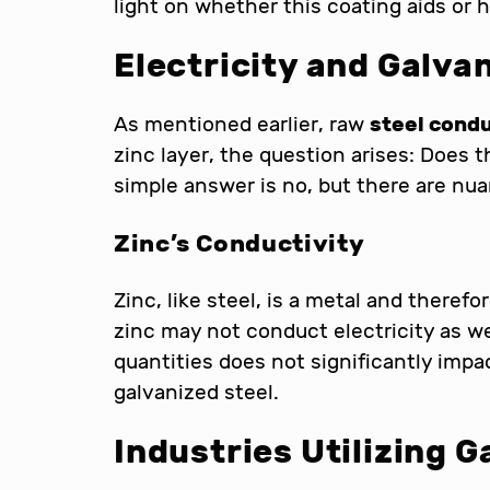
light on whether this coating aids or h
Electricity and Galva
As mentioned earlier, raw
steel condu
zinc layer, the question arises: Does 
simple answer is no, but there are nu
Zinc’s Conductivity
Zinc, like steel, is a metal and therefo
zinc may not conduct electricity as wel
quantities does not significantly impa
galvanized steel.
Industries Utilizing G