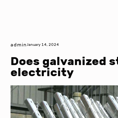
admin
January 14, 2024
Does galvanized s
electricity