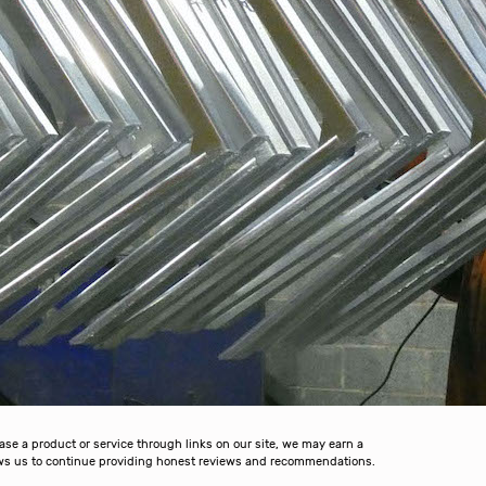
 a product or service through links on our site, we may earn a
lows us to continue providing honest reviews and recommendations.