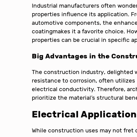
Industrial manufacturers often wonder
properties influence its application.
automotive components, the enhanced
coatingmakes it a favorite choice. How
properties can be crucial in specific a
Big Advantages in the Constr
The construction industry, delighted 
resistance to corrosion, often utilize
electrical conductivity. Therefore, arc
prioritize the material’s structural bene
Electrical Applicatio
While construction uses may not fret o