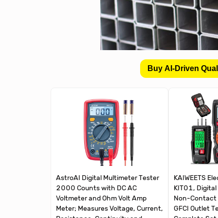
Buy AI-Driven Qual
AstroAI Digital Multimeter Tester
KAIWEETS Elect
2000 Counts with DC AC
KIT01, Digital
Voltmeter and Ohm Volt Amp
Non-Contact 
Meter; Measures Voltage, Current,
GFCI Outlet T