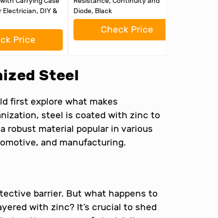
with Carrying Case
Resistance, Continuity and
and Batt
r Electrician, DIY &
Diode, Black
Check Price
ck Price
ized Steel
d first explore what makes
nization, steel is coated with zinc to
a robust material popular in various
utomotive, and manufacturing.
otective barrier. But what happens to
ayered with zinc? It’s crucial to shed