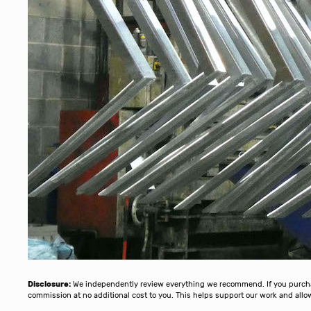
Disclosure:
We independently review everything we recommend. If you purchase
commission at no additional cost to you. This helps support our work and al