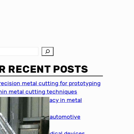
R RECENT POSTS
recision metal cutting for prototyping
hin metal cutting techniques
mportance of accuracy in metal
utting
recision cutting in automotive
ndustry
etal cutting for medical devices