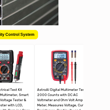
ity Control System
rical Test Kit
AstroAI Digital Multimeter Tester
Klein To
 Multimeter, Smart
2000 Counts with DC AC
Multimete
Voltage Tester &
Voltmeter and Ohm Volt Amp
Non-Con
ester with LCD,
Meter; Measures Voltage, Current,
Receptac