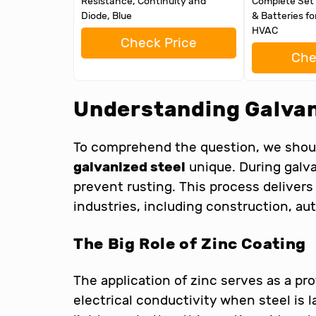
Resistance, Continuity and
Complete Set 
Diode, Blue
& Batteries fo
HVAC
Check Price
Che
Understanding Galvan
To comprehend the question, we shoul
galvanized steel
unique. During galva
prevent rusting. This process delivers 
industries, including construction, a
The Big Role of Zinc Coating
The application of zinc serves as a pr
electrical conductivity when steel is l