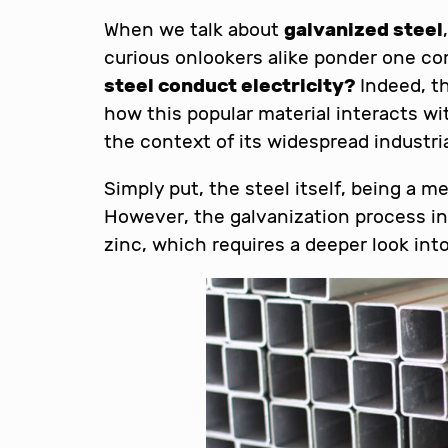
When we talk about
galvanized steel
curious onlookers alike ponder one 
steel conduct electricity?
Indeed, th
how this popular material interacts wit
the context of its widespread industria
Simply put, the steel itself, being a m
However, the galvanization process inv
zinc, which requires a deeper look into