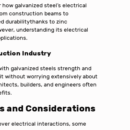
 how galvanized steel’s electrical
 From construction beams to
 durabilitythanks to zinc
ever, understanding its electrical
pplications.
uction Industry
with galvanized steels strength and
s it without worrying extensively about
hitects, builders, and engineers often
fits.
ns and Considerations
ver electrical interactions, some