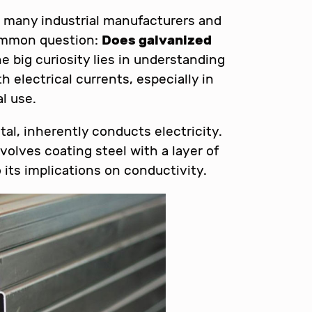
, many industrial manufacturers and
common question:
Does galvanized
e big curiosity lies in understanding
h electrical currents, especially in
l use.
etal, inherently conducts electricity.
olves coating steel with a layer of
 its implications on conductivity.