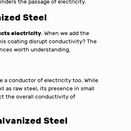
inders the passage of electricity.
nized Steel
cts electricity
. When we add the
this coating disrupt conductivity? The
ances worth understanding.
re a conductor of electricity too. While
l as raw steel, its presence in small
ct the overall conductivity of
alvanized Steel