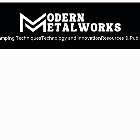
tamping Techniques
Technology and Innovation
Resources & Publ