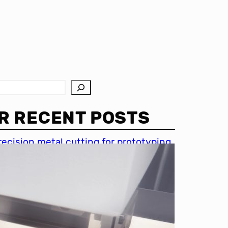
R RECENT POSTS
recision metal cutting for prototyping
hin metal cutting techniques
mportance of accuracy in metal
utting
recision cutting in automotive
ndustry
etal cutting for medical devices