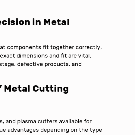
cision in Metal
at components fit together correctly,
 exact dimensions and fit are vital.
stage, defective products, and
Y Metal Cutting
rs, and plasma cutters available for
ique advantages depending on the type