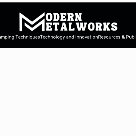
tamping Techniques
Technology and Innovation
Resources & Publ