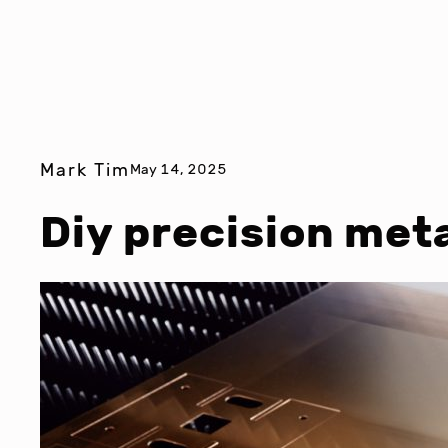
Mark Tim
May 14, 2025
Diy precision meta