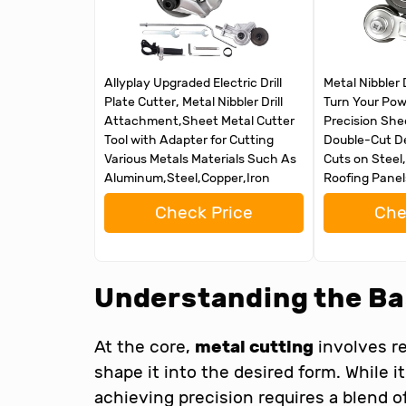
Allyplay Upgraded Electric Drill
Metal Nibbler 
Plate Cutter, Metal Nibbler Drill
Turn Your Powe
Attachment,Sheet Metal Cutter
Precision She
Tool with Adapter for Cutting
Double-Cut De
Various Metals Materials Such As
Cuts on Steel
Aluminum,Steel,Copper,Iron
Roofing Panel
Check Price
Che
Understanding the Ba
At the core,
metal cutting
involves r
shape it into the desired form. While 
achieving precision requires a blend o