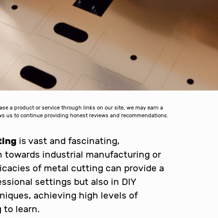
 a product or service through links on our site, we may earn a
lows us to continue providing honest reviews and recommendations.
ting
is vast and fascinating,
on towards industrial manufacturing or
icacies of metal cutting can provide a
ssional settings but also in DIY
hniques, achieving high levels of
 to learn.