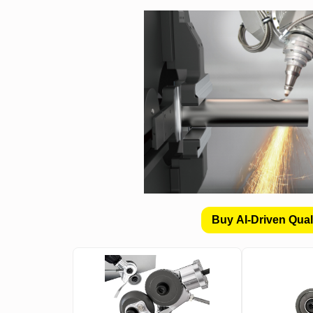
Buy AI-Driven Qual