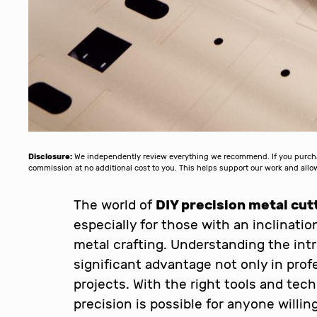
Disclosure:
We independently review everything we recommend. If you purchase
commission at no additional cost to you. This helps support our work and al
The world of
DIY precision metal cut
especially for those with an inclinati
metal crafting. Understanding the intr
significant advantage not only in profe
projects. With the right tools and tec
precision is possible for anyone willing