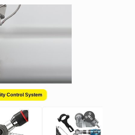
ity Control System