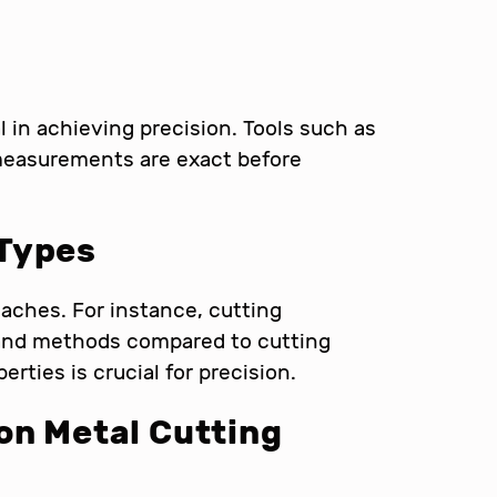
in achieving precision. Tools such as
 measurements are exact before
 Types
oaches. For instance, cutting
 and methods compared to cutting
rties is crucial for precision.
on Metal Cutting