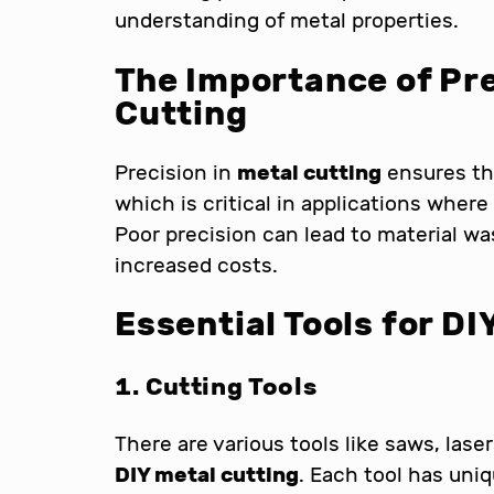
understanding of metal properties.
The Importance of Pre
Cutting
Precision in
metal cutting
ensures th
which is critical in applications where
Poor precision can lead to material wa
increased costs.
Essential Tools for
DI
1. Cutting Tools
There are various tools like saws, lase
DIY metal cutting
. Each tool has un