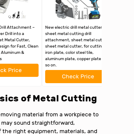
Drill Attachment –
New electric drill metal cutter,
HURRICA
r Drill into a
sheet metal cutting drill
Snips, S
et Metal Cutter,
attachment, sheet metal cutter,
Sheet M
sign for Fast, Clean
sheet metal cutter, for cutting
DIY Proj
, Aluminum &
iron plate, color steel tile,
Cutting 
s
aluminum plate, copper plate and
so on.
ck Price
Check Price
sics of
Metal Cutting
emoving material from a workpiece to
it may sound straightforward,
f the right equipment, materials, and