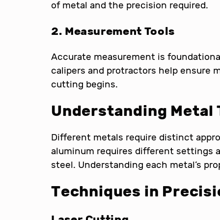
of metal and the precision required.
2. Measurement Tools
Accurate measurement is foundational 
calipers and protractors help ensure
cutting begins.
Understanding Metal
Different metals require distinct appr
aluminum requires different settings
steel. Understanding each metal’s prope
Techniques in
Precisi
Laser Cutting