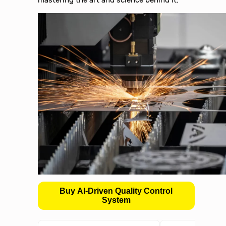
Buy AI-Driven Quality Control
System