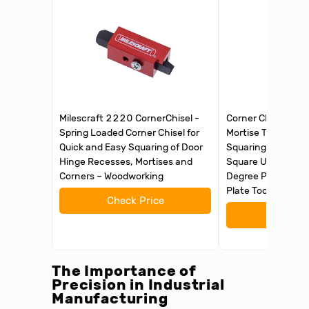
Milescraft 2220 CornerChisel -
Corner Chisel Woo
Spring Loaded Corner Chisel for
Mortise Tool, Door
Quick and Easy Squaring of Door
Squaring Corner Ch
Hinge Recesses, Mortises and
Square Up Rounde
Corners – Woodworking
Degree Precise Cut
Plate Tool
Check Price
Check 
The Importance of
Precision in Industrial
Manufacturing