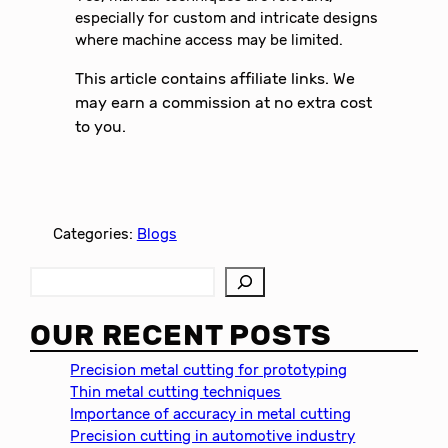
especially for custom and intricate designs
where machine access may be limited.
This article contains affiliate links. We
may earn a commission at no extra cost
to you.
Categories:
Blogs
S
e
a
OUR RECENT POSTS
r
c
Precision metal cutting for prototyping
h
Thin metal cutting techniques
Importance of accuracy in metal cutting
Precision cutting in automotive industry