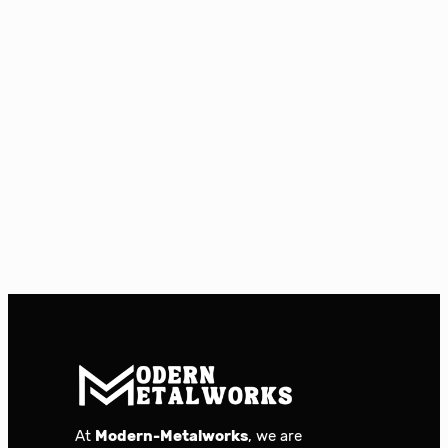
At
Modern-Metalworks
, we are