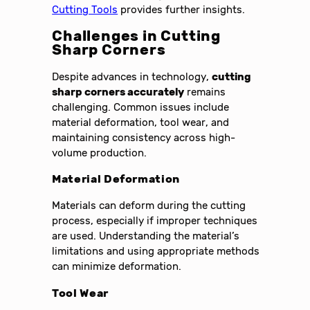
Cutting Tools
provides further insights.
Challenges in Cutting
Sharp Corners
Despite advances in technology,
cutting
sharp corners accurately
remains
challenging. Common issues include
material deformation, tool wear, and
maintaining consistency across high-
volume production.
Material Deformation
Materials can deform during the cutting
process, especially if improper techniques
are used. Understanding the material’s
limitations and using appropriate methods
can minimize deformation.
Tool Wear