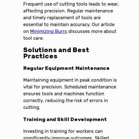
Frequent use of cutting tools leads to wear,
affecting precision. Regular maintenance
and timely replacement of tools are
essential to maintain accuracy. Our article
on
Minimizing Burrs
discusses more about
tool care.
Solutions and Best
Practices
Regular Equipment Maintenance
Maintaining equipment in peak condition is
vital for precision. Scheduled maintenance
ensures tools and machines function
correctly, reducing the risk of errors in
cutting.
Training and Skill Development
Investing in training for workers can
significantly improve outcomes. Skilled