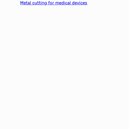
Metal cutting for medical devices