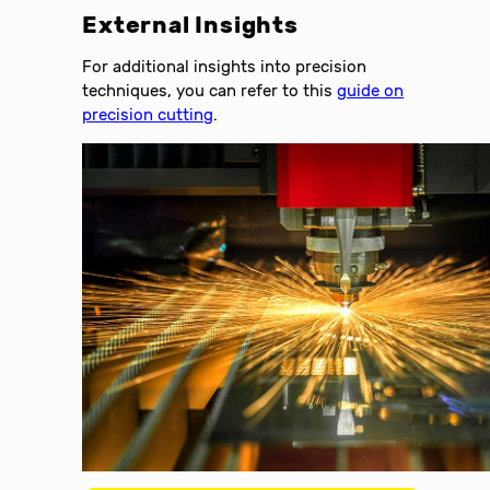
External Insights
For additional insights into precision
techniques, you can refer to this
guide on
precision cutting
.