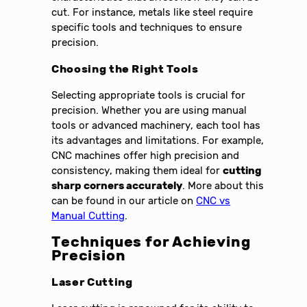
cut. For instance, metals like steel require
specific tools and techniques to ensure
precision.
Choosing the Right Tools
Selecting appropriate tools is crucial for
precision. Whether you are using manual
tools or advanced machinery, each tool has
its advantages and limitations. For example,
CNC machines offer high precision and
consistency, making them ideal for
cutting
sharp corners accurately
. More about this
can be found in our article on
CNC vs
Manual Cutting
.
Techniques for Achieving
Precision
Laser Cutting