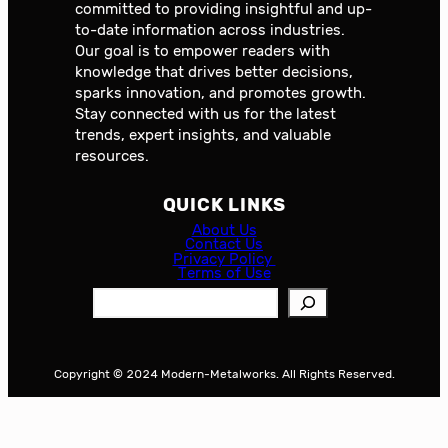
committed to providing insightful and up-
to-date information across industries.
Our goal is to empower readers with
knowledge that drives better decisions,
sparks innovation, and promotes growth.
Stay connected with us for the latest
trends, expert insights, and valuable
resources.
QUICK LINKS
About Us
Contact Us
Privacy Policy
Terms of Use
S
e
a
r
Copyright © 2024 Modern-Metalworks. All Rights Reserved.
c
h