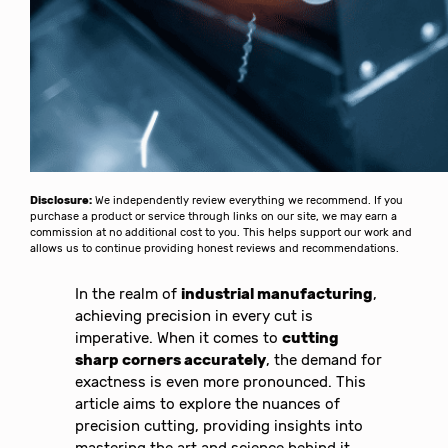
Disclosure:
We independently review everything we recommend. If you
purchase a product or service through links on our site, we may earn a
commission at no additional cost to you. This helps support our work and
allows us to continue providing honest reviews and recommendations.
In the realm of
industrial manufacturing
,
achieving precision in every cut is
imperative. When it comes to
cutting
sharp corners accurately
, the demand for
exactness is even more pronounced. This
article aims to explore the nuances of
precision cutting, providing insights into
mastering the art and science behind it.