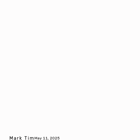
Mark Tim
May 11, 2025