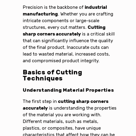
Precision is the backbone of
industrial
manufacturing
. Whether you are crafting
intricate components or large-scale
structures, every cut matters.
Cutting
sharp corners accurately
is a critical skill
that can significantly influence the quality
of the final product. Inaccurate cuts can
lead to wasted material, increased costs,
and compromised product integrity.
Basics of Cutting
Techniques
Understanding Material Properties
The first step in
cutting sharp corners
accurately
is understanding the properties
of the material you are working with.
Different materials, such as metals,
plastics, or composites, have unique
characteristics that affect how they can be