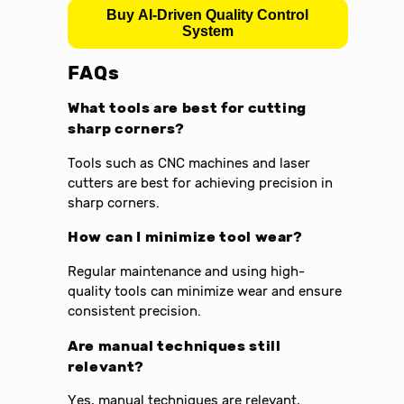
Buy AI-Driven Quality Control
System
FAQs
What tools are best for cutting
sharp corners?
Tools such as CNC machines and laser
cutters are best for achieving precision in
sharp corners.
How can I minimize tool wear?
Regular maintenance and using high-
quality tools can minimize wear and ensure
consistent precision.
Are manual techniques still
relevant?
Yes, manual techniques are relevant,