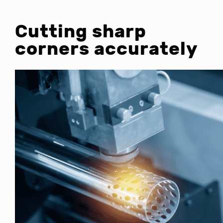
Cutting sharp
corners accurately