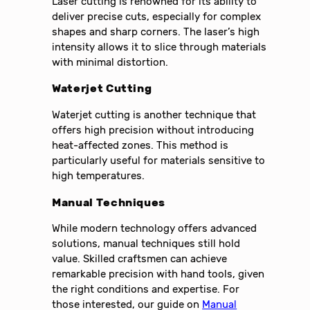
Laser cutting is renowned for its ability to
deliver precise cuts, especially for complex
shapes and sharp corners. The laser’s high
intensity allows it to slice through materials
with minimal distortion.
Waterjet Cutting
Waterjet cutting is another technique that
offers high precision without introducing
heat-affected zones. This method is
particularly useful for materials sensitive to
high temperatures.
Manual Techniques
While modern technology offers advanced
solutions, manual techniques still hold
value. Skilled craftsmen can achieve
remarkable precision with hand tools, given
the right conditions and expertise. For
those interested, our guide on
Manual