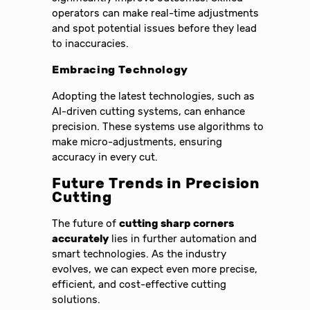
operators can make real-time adjustments
and spot potential issues before they lead
to inaccuracies.
Embracing Technology
Adopting the latest technologies, such as
AI-driven cutting systems, can enhance
precision. These systems use algorithms to
make micro-adjustments, ensuring
accuracy in every cut.
Future Trends in Precision
Cutting
The future of
cutting sharp corners
accurately
lies in further automation and
smart technologies. As the industry
evolves, we can expect even more precise,
efficient, and cost-effective cutting
solutions.