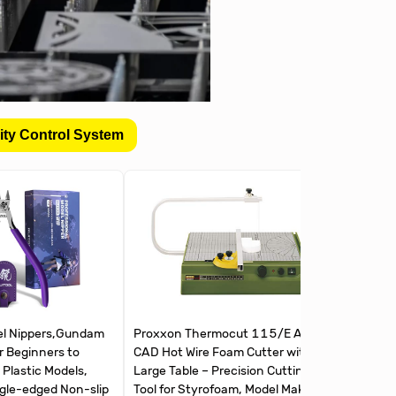
ity Control System
l Nippers,Gundam
Proxxon Thermocut 115/E Auto-
The Army
r Beginners to
CAD Hot Wire Foam Cutter with
Cutters |
 Plastic Models,
Large Table – Precision Cutting
and Meta
ngle-edged Non-slip
Tool for Styrofoam, Model Making
Steel Pr