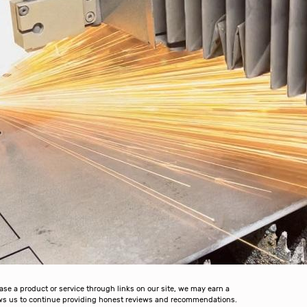
 a product or service through links on our site, we may earn a
lows us to continue providing honest reviews and recommendations.