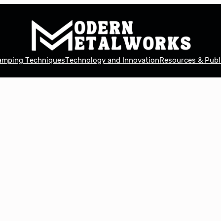
tamping Techniques
Technology and Innovation
Resources & Publ