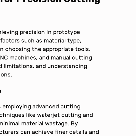
chieving precision in prototype
factors such as material type,
n choosing the appropriate tools.
CNC machines, and manual cutting
d limitations, and understanding
ions.
s
ls, employing advanced cutting
hniques like waterjet cutting and
 minimal material wastage. By
turers can achieve finer details and