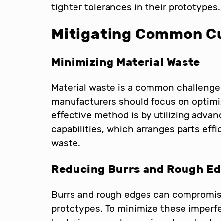
tighter tolerances in their prototypes.
Mitigating Common Cu
Minimizing Material Waste
Material waste is a common challenge 
manufacturers should focus on optimi
effective method is by utilizing advan
capabilities, which arranges parts effi
waste.
Reducing Burrs and Rough E
Burrs and rough edges can compromise 
prototypes. To minimize these imperf