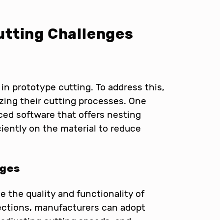
tting Challenges
in prototype cutting. To address this,
zing their cutting processes. One
ced software that offers nesting
ciently on the material to reduce
dges
the quality and functionality of
ections, manufacturers can adopt