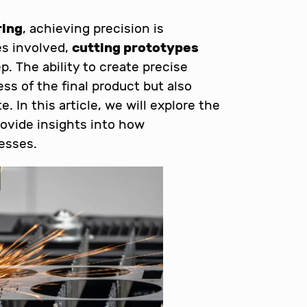
ring
, achieving precision is
s involved,
cutting prototypes
p. The ability to create precise
s of the final product but also
 In this article, we will explore the
rovide insights into how
esses.