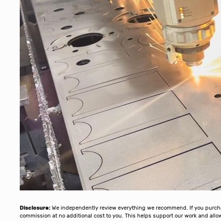
Disclosure:
We independently review everything we recommend. If you purchase
commission at no additional cost to you. This helps support our work and al