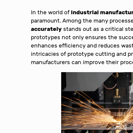
In the world of
industrial manufactu
paramount. Among the many processe
accurately
stands out as a critical ste
prototypes not only ensures the succes
enhances efficiency and reduces waste.
intricacies of prototype cutting and p
manufacturers can improve their proc