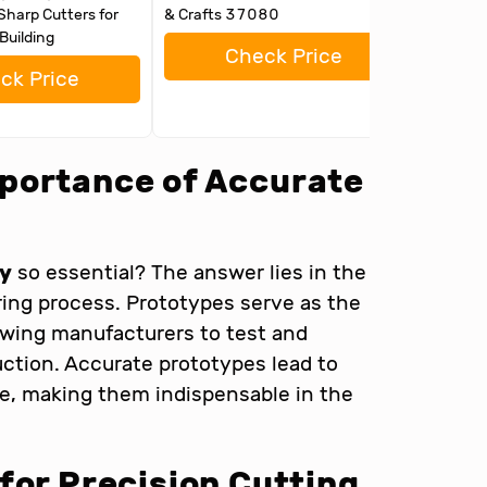
Sharp Cutters for
& Crafts 37080
Assembl
Building
Figures
Check Price
ck Price
portance of Accurate
ly
so essential? The answer lies in the
ring process. Prototypes serve as the
llowing manufacturers to test and
uction. Accurate prototypes lead to
e, making them indispensable in the
for Precision Cutting