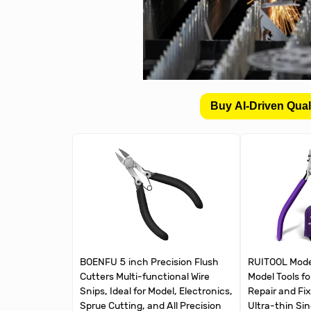
Buy AI-Driven Qual
BOENFU 5 inch Precision Flush
RUITOOL Mode
Cutters Multi-functional Wire
Model Tools fo
Snips, Ideal for Model, Electronics,
Repair and Fix
Sprue Cutting, and All Precision
Ultra-thin Si