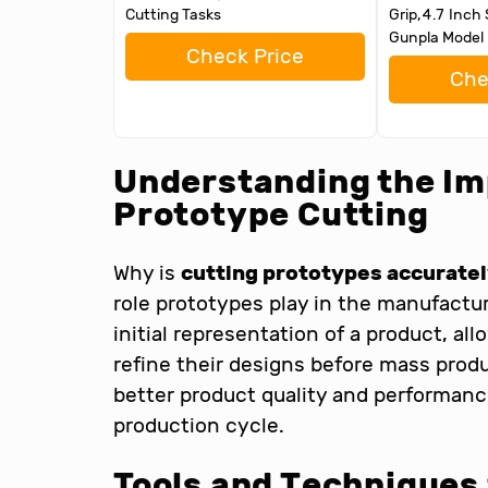
Cutting Tasks
Grip,4.7 Inch 
Gunpla Model 
Check Price
Che
Understanding the Im
Prototype Cutting
Why is
cutting prototypes accurate
role prototypes play in the manufactu
initial representation of a product, a
refine their designs before mass prod
better product quality and performanc
production cycle.
Tools and Techniques 