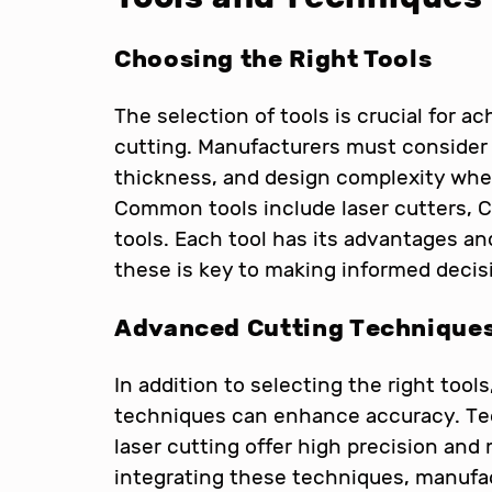
Choosing the Right Tools
The selection of tools is crucial for a
cutting. Manufacturers must consider 
thickness, and design complexity whe
Common tools include laser cutters, 
tools. Each tool has its advantages an
these is key to making informed decis
Advanced Cutting Technique
In addition to selecting the right too
techniques can enhance accuracy. Tec
laser cutting offer high precision and
integrating these techniques, manufac