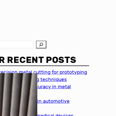
R RECENT POSTS
recision metal cutting for prototyping
hin metal cutting techniques
mportance of accuracy in metal
utting
recision cutting in automotive
ndustry
etal cutting for medical devices