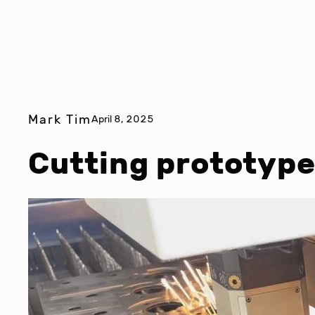
Mark Tim
April 8, 2025
Cutting prototype