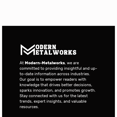
At
Modern-Metalworks
, we are
committed to providing insightful and up-
to-date information across industries.
Our goal is to empower readers with
knowledge that drives better decisions,
sparks innovation, and promotes growth.
Stay connected with us for the latest
trends, expert insights, and valuable
resources.