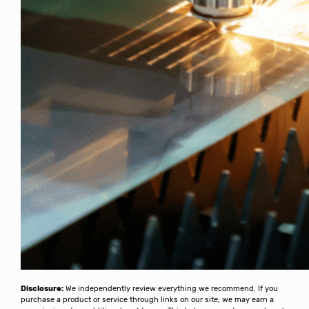
Disclosure:
We independently review everything we recommend. If you
purchase a product or service through links on our site, we may earn a