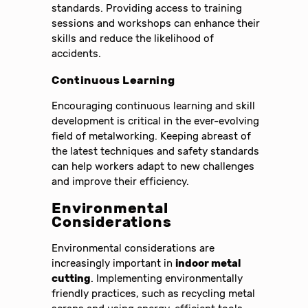
standards. Providing access to training
sessions and workshops can enhance their
skills and reduce the likelihood of
accidents.
Continuous Learning
Encouraging continuous learning and skill
development is critical in the ever-evolving
field of metalworking. Keeping abreast of
the latest techniques and safety standards
can help workers adapt to new challenges
and improve their efficiency.
Environmental
Considerations
Environmental considerations are
increasingly important in
indoor metal
cutting
. Implementing environmentally
friendly practices, such as recycling metal