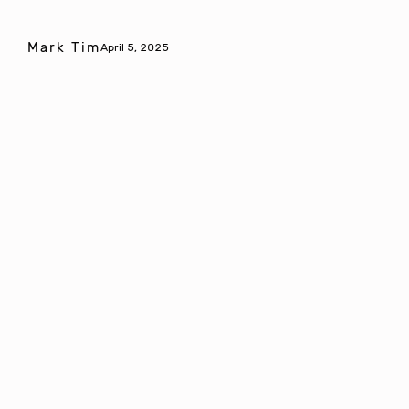
Mark Tim
April 5, 2025