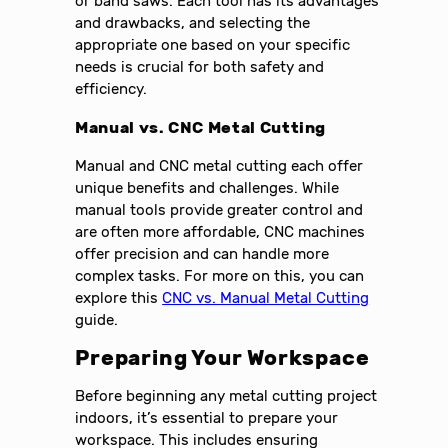
or band saws. Each tool has its advantages
and drawbacks, and selecting the
appropriate one based on your specific
needs is crucial for both safety and
efficiency.
Manual vs. CNC Metal Cutting
Manual and CNC metal cutting each offer
unique benefits and challenges. While
manual tools provide greater control and
are often more affordable, CNC machines
offer precision and can handle more
complex tasks. For more on this, you can
explore this
CNC vs. Manual Metal Cutting
guide.
Preparing Your Workspace
Before beginning any metal cutting project
indoors, it’s essential to prepare your
workspace. This includes ensuring