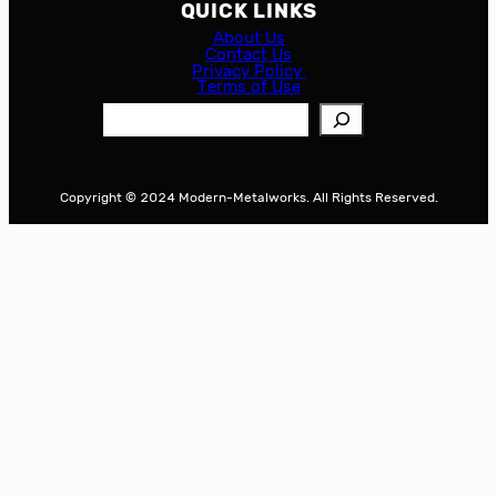
QUICK LINKS
About Us
Contact Us
Privacy Policy
Terms of Use
S
e
a
r
Copyright © 2024 Modern-Metalworks. All Rights Reserved.
c
h