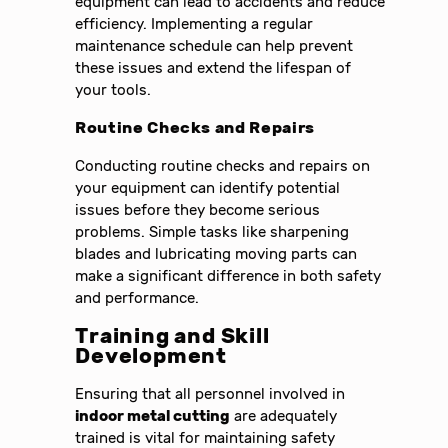
equipment can lead to accidents and reduce
efficiency. Implementing a regular
maintenance schedule can help prevent
these issues and extend the lifespan of
your tools.
Routine Checks and Repairs
Conducting routine checks and repairs on
your equipment can identify potential
issues before they become serious
problems. Simple tasks like sharpening
blades and lubricating moving parts can
make a significant difference in both safety
and performance.
Training and Skill
Development
Ensuring that all personnel involved in
indoor metal cutting
are adequately
trained is vital for maintaining safety