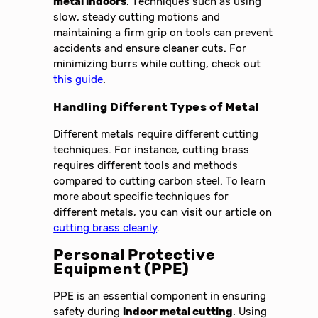
metal indoors
. Techniques such as using
slow, steady cutting motions and
maintaining a firm grip on tools can prevent
accidents and ensure cleaner cuts. For
minimizing burrs while cutting, check out
this guide
.
Handling Different Types of Metal
Different metals require different cutting
techniques. For instance, cutting brass
requires different tools and methods
compared to cutting carbon steel. To learn
more about specific techniques for
different metals, you can visit our article on
cutting brass cleanly
.
Personal Protective
Equipment (PPE)
PPE is an essential component in ensuring
safety during
indoor metal cutting
. Using