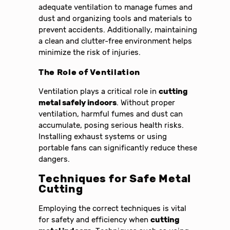
adequate ventilation to manage fumes and
dust and organizing tools and materials to
prevent accidents. Additionally, maintaining
a clean and clutter-free environment helps
minimize the risk of injuries.
The Role of Ventilation
Ventilation plays a critical role in
cutting
metal safely indoors
. Without proper
ventilation, harmful fumes and dust can
accumulate, posing serious health risks.
Installing exhaust systems or using
portable fans can significantly reduce these
dangers.
Techniques for Safe Metal
Cutting
Employing the correct techniques is vital
for safety and efficiency when
cutting