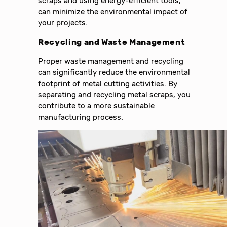
scraps and using energy-efficient tools,
can minimize the environmental impact of
your projects.
Recycling and Waste Management
Proper waste management and recycling
can significantly reduce the environmental
footprint of metal cutting activities. By
separating and recycling metal scraps, you
contribute to a more sustainable
manufacturing process.