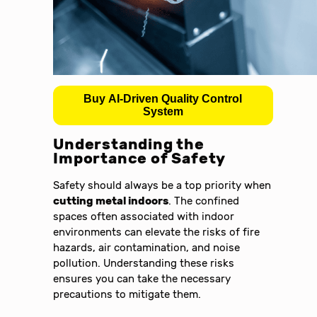
Buy AI-Driven Quality Control
System
Understanding the
Importance of Safety
Safety should always be a top priority when
cutting metal indoors
. The confined
spaces often associated with indoor
environments can elevate the risks of fire
hazards, air contamination, and noise
pollution. Understanding these risks
ensures you can take the necessary
precautions to mitigate them.