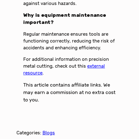
against various hazards.
Why is equipment maintenance
important?
Regular maintenance ensures tools are
functioning correctly, reducing the risk of
accidents and enhancing efficiency.
For additional information on precision
metal cutting, check out this
external
resource
.
This article contains affiliate links. We
may earn a commission at no extra cost
to you.
Categories:
Blogs