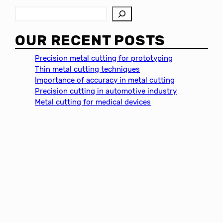
S
e
a
OUR RECENT POSTS
r
c
Precision metal cutting for prototyping
h
Thin metal cutting techniques
Importance of accuracy in metal cutting
Precision cutting in automotive industry
Metal cutting for medical devices