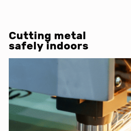
Cutting metal
safely indoors