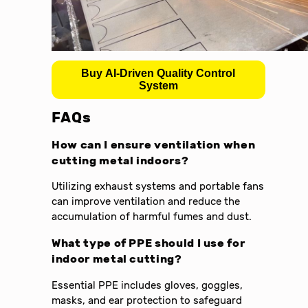
Buy AI-Driven Quality Control
System
FAQs
How can I ensure ventilation when
cutting metal indoors?
Utilizing exhaust systems and portable fans
can improve ventilation and reduce the
accumulation of harmful fumes and dust.
What type of PPE should I use for
indoor metal cutting?
Essential PPE includes gloves, goggles,
masks, and ear protection to safeguard