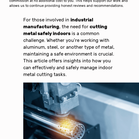
commission at no additional cost to you. This helps support our work and
allows us to continue providing honest reviews and recommendations.
For those involved in
industrial
manufacturing
, the need for
cutting
metal safely indoors
is a common
challenge. Whether you’re working with
aluminum, steel, or another type of metal,
maintaining a safe environment is crucial.
This article offers insights into how you
can effectively and safely manage indoor
metal cutting tasks.