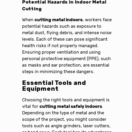
Potential Hazards in Indoor Metal
Cutting
When
cutting metal indoors
, workers face
potential hazards such as exposure to
metal dust, flying debris, and intense noise
levels. Each of these can pose significant
health risks if not properly managed.
Ensuring proper ventilation and using
personal protective equipment (PPE), such
as masks and ear protection, are essential
steps in minimizing these dangers.
Essential Tools and
Equipment
Choosing the right tools and equipment is
vital for
cutting metal safely indoors
.
Depending on the type of metal and the
scope of the project, you might consider
tools such as angle grinders, laser cutters,