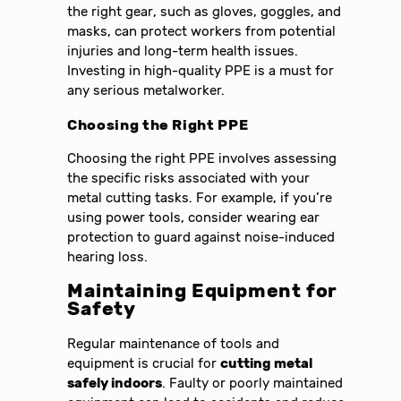
the right gear, such as gloves, goggles, and
masks, can protect workers from potential
injuries and long-term health issues.
Investing in high-quality PPE is a must for
any serious metalworker.
Choosing the Right PPE
Choosing the right PPE involves assessing
the specific risks associated with your
metal cutting tasks. For example, if you’re
using power tools, consider wearing ear
protection to guard against noise-induced
hearing loss.
Maintaining Equipment for
Safety
Regular maintenance of tools and
equipment is crucial for
cutting metal
safely indoors
. Faulty or poorly maintained