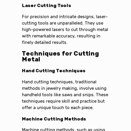
Laser Cutting Tools
For precision and intricate designs, laser-
cutting tools are unparalleled. They use
high-powered lasers to cut through metal
with remarkable accuracy, resulting in
finely detailed results.
Techniques for Cutting
Metal
Hand Cutting Techniques
Hand cutting techniques, traditional
methods in jewelry making, involve using
handheld tools like saws and snips. These
techniques require skill and practice but
offer a unique touch to each piece.
Machine Cutting Methods
Machine cutting methods, such as using