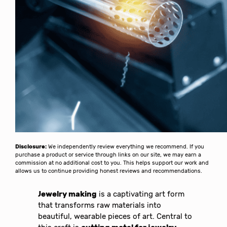
Disclosure:
We independently review everything we recommend. If you
purchase a product or service through links on our site, we may earn a
commission at no additional cost to you. This helps support our work and
allows us to continue providing honest reviews and recommendations.
Jewelry making
is a captivating art form
that transforms raw materials into
beautiful, wearable pieces of art. Central to