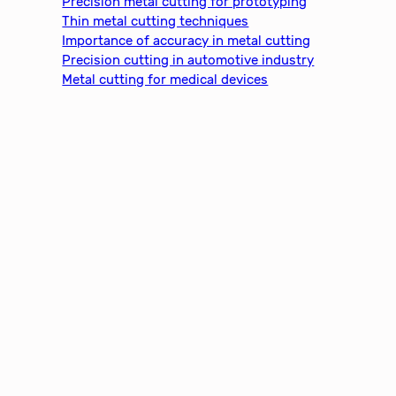
Precision metal cutting for prototyping
h
Thin metal cutting techniques
Importance of accuracy in metal cutting
Precision cutting in automotive industry
Metal cutting for medical devices