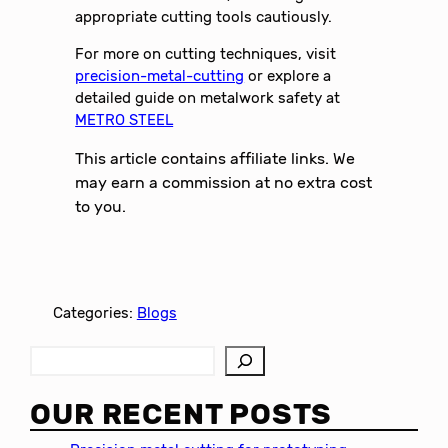
appropriate cutting tools cautiously.
For more on cutting techniques, visit
precision-metal-cutting
or explore a
detailed guide on metalwork safety at
METRO STEEL
This article contains affiliate links. We
may earn a commission at no extra cost
to you.
Categories:
Blogs
S
e
a
OUR RECENT POSTS
r
c