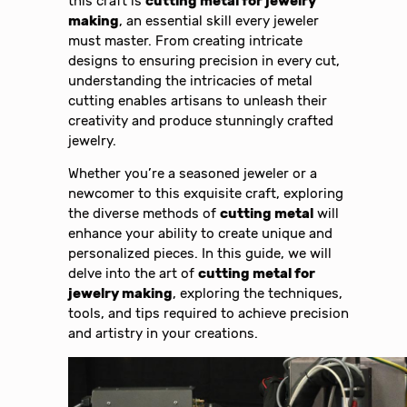
this craft is
cutting metal for jewelry
making
, an essential skill every jeweler
must master. From creating intricate
designs to ensuring precision in every cut,
understanding the intricacies of metal
cutting enables artisans to unleash their
creativity and produce stunningly crafted
jewelry.
Whether you’re a seasoned jeweler or a
newcomer to this exquisite craft, exploring
the diverse methods of
cutting metal
will
enhance your ability to create unique and
personalized pieces. In this guide, we will
delve into the art of
cutting metal for
jewelry making
, exploring the techniques,
tools, and tips required to achieve precision
and artistry in your creations.