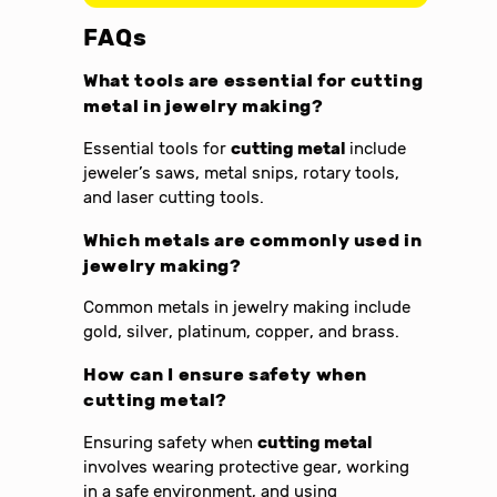
FAQs
What tools are essential for cutting
metal in jewelry making?
Essential tools for
cutting metal
include
jeweler’s saws, metal snips, rotary tools,
and laser cutting tools.
Which metals are commonly used in
jewelry making?
Common metals in jewelry making include
gold, silver, platinum, copper, and brass.
How can I ensure safety when
cutting metal?
Ensuring safety when
cutting metal
involves wearing protective gear, working
in a safe environment, and using