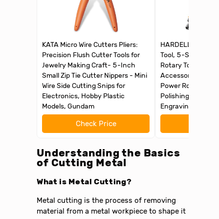
KATA Micro Wire Cutters Pliers:
HARDELL Mini Cord
Precision Flush Cutter Tools for
Tool, 5-Speed an
Jewelry Making Craft- 5-Inch
Rotary Tool Kit wi
Small Zip Tie Cutter Nippers - Mini
Accessories, Mult
Wire Side Cutting Snips for
Power Rotary Tool 
Electronics, Hobby Plastic
Polishing, Drilling,
Models, Gundam
Engraving, DIY Cra
Check Price
Check 
Understanding the Basics
of Cutting Metal
What is Metal Cutting?
Metal cutting is the process of removing
material from a metal workpiece to shape it