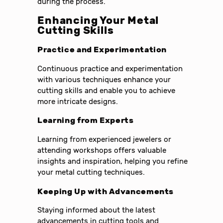
during the process.
Enhancing Your Metal
Cutting Skills
Practice and Experimentation
Continuous practice and experimentation
with various techniques enhance your
cutting skills and enable you to achieve
more intricate designs.
Learning from Experts
Learning from experienced jewelers or
attending workshops offers valuable
insights and inspiration, helping you refine
your metal cutting techniques.
Keeping Up with Advancements
Staying informed about the latest
advancements in cutting tools and