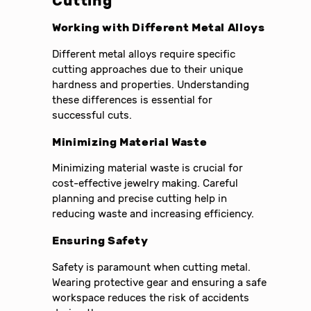
Cutting
Working with Different Metal Alloys
Different metal alloys require specific
cutting approaches due to their unique
hardness and properties. Understanding
these differences is essential for
successful cuts.
Minimizing Material Waste
Minimizing material waste is crucial for
cost-effective jewelry making. Careful
planning and precise cutting help in
reducing waste and increasing efficiency.
Ensuring Safety
Safety is paramount when cutting metal.
Wearing protective gear and ensuring a safe
workspace reduces the risk of accidents