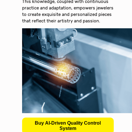
This knowledge, coupled with continuous
practice and adaptation, empowers jewelers
to create exquisite and personalized pieces
that reflect their artistry and passion.
Buy AI-Driven Quality Control
System