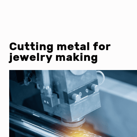
Cutting metal for
jewelry making