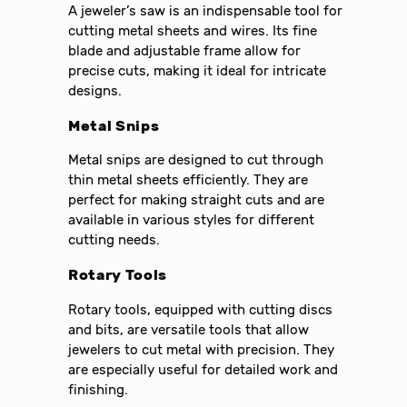
A jeweler’s saw is an indispensable tool for
cutting metal sheets and wires. Its fine
blade and adjustable frame allow for
precise cuts, making it ideal for intricate
designs.
Metal Snips
Metal snips are designed to cut through
thin metal sheets efficiently. They are
perfect for making straight cuts and are
available in various styles for different
cutting needs.
Rotary Tools
Rotary tools, equipped with cutting discs
and bits, are versatile tools that allow
jewelers to cut metal with precision. They
are especially useful for detailed work and
finishing.