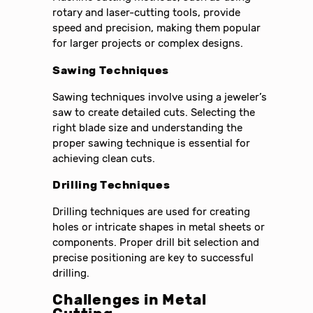
rotary and laser-cutting tools, provide
speed and precision, making them popular
for larger projects or complex designs.
Sawing Techniques
Sawing techniques involve using a jeweler’s
saw to create detailed cuts. Selecting the
right blade size and understanding the
proper sawing technique is essential for
achieving clean cuts.
Drilling Techniques
Drilling techniques are used for creating
holes or intricate shapes in metal sheets or
components. Proper drill bit selection and
precise positioning are key to successful
drilling.
Challenges in Metal