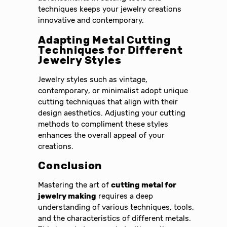
techniques keeps your jewelry creations
innovative and contemporary.
Adapting Metal Cutting
Techniques for Different
Jewelry Styles
Jewelry styles such as vintage,
contemporary, or minimalist adopt unique
cutting techniques that align with their
design aesthetics. Adjusting your cutting
methods to compliment these styles
enhances the overall appeal of your
creations.
Conclusion
Mastering the art of
cutting metal for
jewelry making
requires a deep
understanding of various techniques, tools,
and the characteristics of different metals.