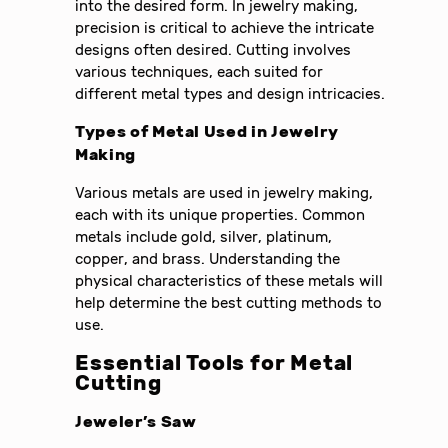
into the desired form. In jewelry making,
precision is critical to achieve the intricate
designs often desired. Cutting involves
various techniques, each suited for
different metal types and design intricacies.
Types of Metal Used in Jewelry
Making
Various metals are used in jewelry making,
each with its unique properties. Common
metals include gold, silver, platinum,
copper, and brass. Understanding the
physical characteristics of these metals will
help determine the best cutting methods to
use.
Essential Tools for Metal
Cutting
Jeweler’s Saw