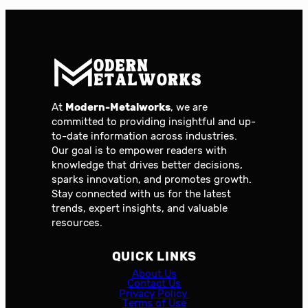
At
Modern-Metalworks
, we are
committed to providing insightful and up-
to-date information across industries.
Our goal is to empower readers with
knowledge that drives better decisions,
sparks innovation, and promotes growth.
Stay connected with us for the latest
trends, expert insights, and valuable
resources.
QUICK LINKS
About Us
Contact Us
Privacy Policy
Terms of Use