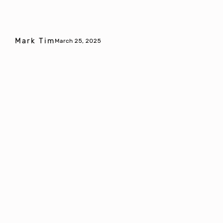
Mark Tim
March 25, 2025