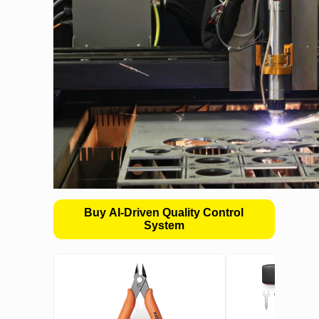
Buy AI-Driven Quality Control
System