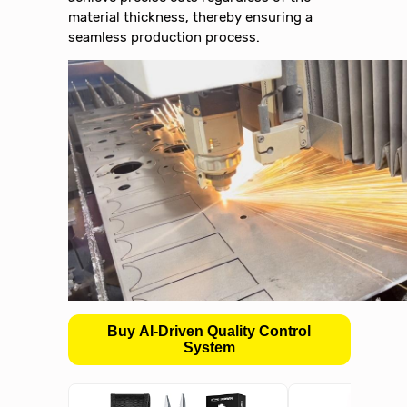
material thickness, thereby ensuring a
seamless production process.
Buy AI-Driven Quality Control
System