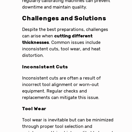
regularly calibrating machines can prevent
downtime and maintain quality.
Challenges and Solutions
Despite the best preparations, challenges
can arise when
cutting different
thicknesses
. Common issues include
inconsistent cuts, tool wear, and heat
distortion.
Inconsistent Cuts
Inconsistent cuts are often a result of
incorrect tool alignment or worn-out
equipment. Regular checks and
replacements can mitigate this issue.
Tool Wear
Tool wear is inevitable but can be minimized
through proper tool selection and