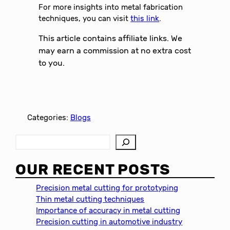
For more insights into metal fabrication
techniques, you can visit
this link
.
This article contains affiliate links. We
may earn a commission at no extra cost
to you.
Categories:
Blogs
S
e
a
OUR RECENT POSTS
r
c
Precision metal cutting for prototyping
h
Thin metal cutting techniques
Importance of accuracy in metal cutting
Precision cutting in automotive industry