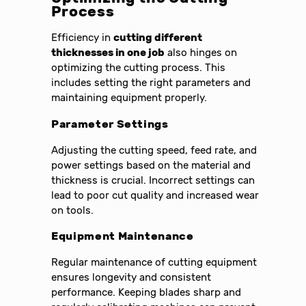
Process
Efficiency in
cutting different
thicknesses in one job
also hinges on
optimizing the cutting process. This
includes setting the right parameters and
maintaining equipment properly.
Parameter Settings
Adjusting the cutting speed, feed rate, and
power settings based on the material and
thickness is crucial. Incorrect settings can
lead to poor cut quality and increased wear
on tools.
Equipment Maintenance
Regular maintenance of cutting equipment
ensures longevity and consistent
performance. Keeping blades sharp and