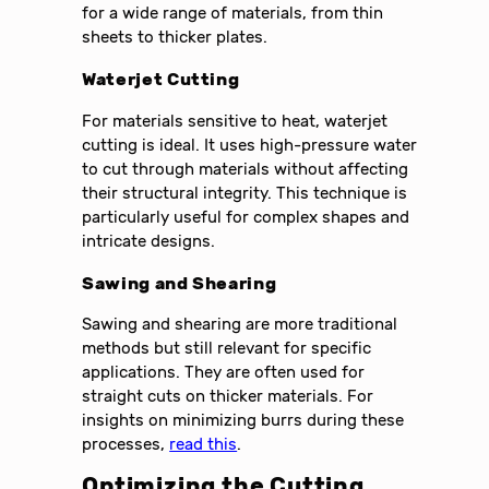
for a wide range of materials, from thin
sheets to thicker plates.
Waterjet Cutting
For materials sensitive to heat, waterjet
cutting is ideal. It uses high-pressure water
to cut through materials without affecting
their structural integrity. This technique is
particularly useful for complex shapes and
intricate designs.
Sawing and Shearing
Sawing and shearing are more traditional
methods but still relevant for specific
applications. They are often used for
straight cuts on thicker materials. For
insights on minimizing burrs during these
processes,
read this
.
Optimizing the Cutting