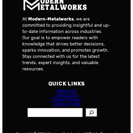
At
Modern-Metalworks
, we are
committed to providing insightful and up-
to-date information across industries.
Our goal is to empower readers with
knowledge that drives better decisions,
sparks innovation, and promotes growth.
Stay connected with us for the latest
trends, expert insights, and valuable
resources.
QUICK LINKS
About Us
Contact Us
Privacy Policy
Terms of Use
S
e
a
r