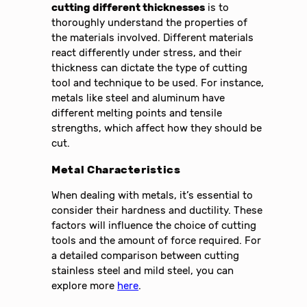
cutting different thicknesses
is to
thoroughly understand the properties of
the materials involved. Different materials
react differently under stress, and their
thickness can dictate the type of cutting
tool and technique to be used. For instance,
metals like steel and aluminum have
different melting points and tensile
strengths, which affect how they should be
cut.
Metal Characteristics
When dealing with metals, it’s essential to
consider their hardness and ductility. These
factors will influence the choice of cutting
tools and the amount of force required. For
a detailed comparison between cutting
stainless steel and mild steel, you can
explore more
here
.