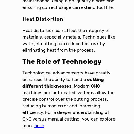
maintenance. Using high-quality blades and
ensuring correct usage can extend tool life.
Heat Distortion
Heat distortion can affect the integrity of
materials, especially metals. Techniques like
waterjet cutting can reduce this risk by
eliminating heat from the process.
The Role of Technology
Technological advancements have greatly
enhanced the ability to handle
cutting
different thicknesses
. Modern CNC
machines and automated systems allow for
precise control over the cutting process,
reducing human error and increasing
efficiency. For a deeper understanding of
CNC versus manual cutting, you can explore
more
here
.