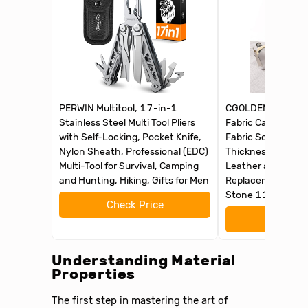
PERWIN Multitool, 17-in-1
CGOLDENWALL Elec
Stainless Steel Multi Tool Pliers
Fabric Carpet Cutt
with Self-Locking, Pocket Knife,
Fabric Scissors wi
Nylon Sheath, Professional (EDC)
Thickness, for Clo
Multi-Tool for Survival, Camping
Leather and Carpe
and Hunting, Hiking, Gifts for Men
Replacement Blad
Stone 110V
Check Price
Check 
Understanding Material
Properties
The first step in mastering the art of