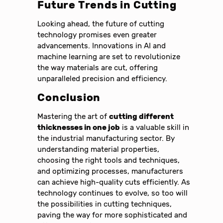
Future Trends in Cutting
Looking ahead, the future of cutting
technology promises even greater
advancements. Innovations in AI and
machine learning are set to revolutionize
the way materials are cut, offering
unparalleled precision and efficiency.
Conclusion
Mastering the art of
cutting different
thicknesses in one job
is a valuable skill in
the industrial manufacturing sector. By
understanding material properties,
choosing the right tools and techniques,
and optimizing processes, manufacturers
can achieve high-quality cuts efficiently. As
technology continues to evolve, so too will
the possibilities in cutting techniques,
paving the way for more sophisticated and