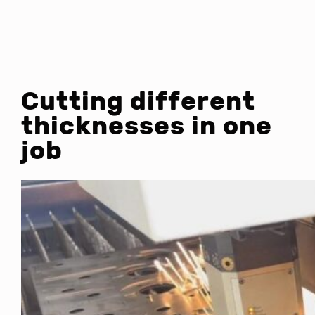
Cutting different
thicknesses in one
job