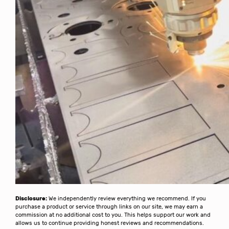
Disclosure:
We independently review everything we recommend. If you
purchase a product or service through links on our site, we may earn a
commission at no additional cost to you. This helps support our work and
allows us to continue providing honest reviews and recommendations.