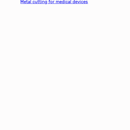
Metal cutting for medical devices