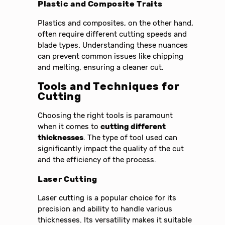
Plastic and Composite Traits
Plastics and composites, on the other hand,
often require different cutting speeds and
blade types. Understanding these nuances
can prevent common issues like chipping
and melting, ensuring a cleaner cut.
Tools and Techniques for
Cutting
Choosing the right tools is paramount
when it comes to
cutting different
thicknesses
. The type of tool used can
significantly impact the quality of the cut
and the efficiency of the process.
Laser Cutting
Laser cutting is a popular choice for its
precision and ability to handle various
thicknesses. Its versatility makes it suitable