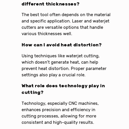
different thicknesses?
The best tool often depends on the material
and specific application. Laser and waterjet
cutters are versatile options that handle
various thicknesses well.
How can I avoid heat distortion?
Using techniques like waterjet cutting,
which doesn’t generate heat, can help
prevent heat distortion. Proper parameter
settings also play a crucial role.
What role does technology play in
cutting?
Technology, especially CNC machines,
enhances precision and efficiency in
cutting processes, allowing for more
consistent and high-quality results.