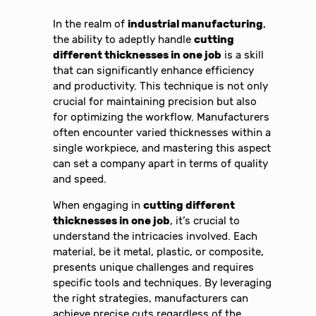
In the realm of
industrial manufacturing
,
the ability to adeptly handle
cutting
different thicknesses in one job
is a skill
that can significantly enhance efficiency
and productivity. This technique is not only
crucial for maintaining precision but also
for optimizing the workflow. Manufacturers
often encounter varied thicknesses within a
single workpiece, and mastering this aspect
can set a company apart in terms of quality
and speed.
When engaging in
cutting different
thicknesses in one job
, it’s crucial to
understand the intricacies involved. Each
material, be it metal, plastic, or composite,
presents unique challenges and requires
specific tools and techniques. By leveraging
the right strategies, manufacturers can
achieve precise cuts regardless of the