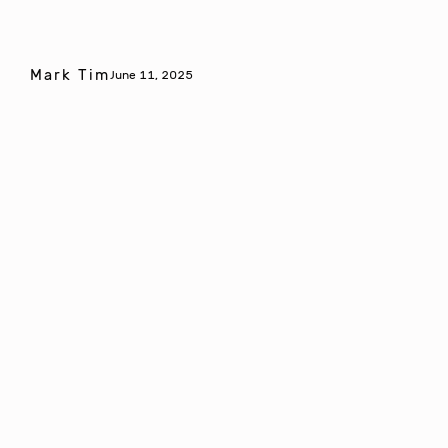
Mark Tim
June 11, 2025