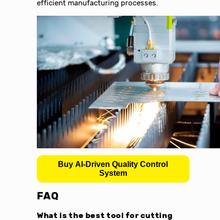
efficient manufacturing processes.
Buy AI-Driven Quality Control
System
FAQ
What is the best tool for cutting