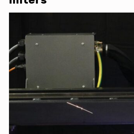
miters