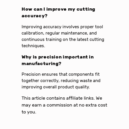
How can I improve my cutting
accuracy?
Improving accuracy involves proper tool
calibration, regular maintenance, and
continuous training on the latest cutting
techniques.
Why is precision important in
manufacturing?
Precision ensures that components fit
together correctly, reducing waste and
improving overall product quality.
This article contains affiliate links. We
may earn a commission at no extra cost
to you.