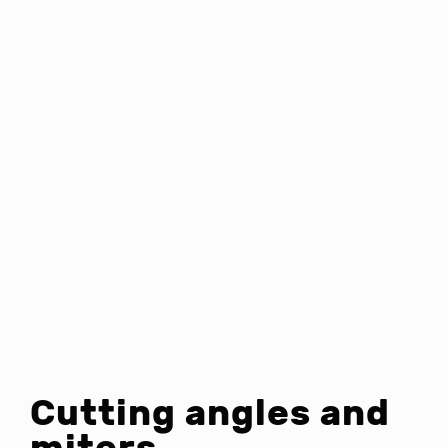
Cutting angles and