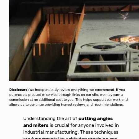
Disclosure:
We independently review everything we recommend. If you
purchase a product or service through links on our site, we may earn a
commission at no additional cost to you. This helps support our work and
allows us to continue providing honest reviews and recommendations.
Understanding the art of
cutting angles
and miters
is crucial for anyone involved in
industrial manufacturing. These techniques