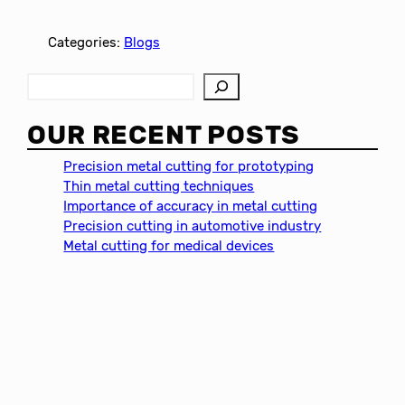
Categories:
Blogs
S
e
a
OUR RECENT POSTS
r
c
Precision metal cutting for prototyping
h
Thin metal cutting techniques
Importance of accuracy in metal cutting
Precision cutting in automotive industry
Metal cutting for medical devices