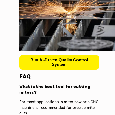
Buy AI-Driven Quality Control
System
FAQ
What is the best tool for cutting
miters?
For most applications, a miter saw or a CNC
machine is recommended for precise miter
cuts.