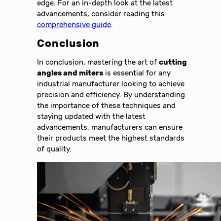
edge. For an in-depth look at the latest
advancements, consider reading this
comprehensive guide
.
Conclusion
In conclusion, mastering the art of
cutting
angles and miters
is essential for any
industrial manufacturer looking to achieve
precision and efficiency. By understanding
the importance of these techniques and
staying updated with the latest
advancements, manufacturers can ensure
their products meet the highest standards
of quality.