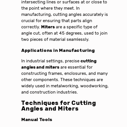
intersecting lines or surfaces at or close to
the point where they meet. In
manufacturing, cutting angles accurately is
crucial for ensuring that parts align
correctly.
Miters
are a specific type of
angle cut, often at 45 degrees, used to join
two pieces of material seamlessly.
Applications in Manufacturing
In industrial settings, precise
cutting
angles and miters
are essential for
constructing frames, enclosures, and many
other components. These techniques are
widely used in metalworking, woodworking,
and construction industries.
Techniques for Cutting
Angles and Miters
Manual Tools