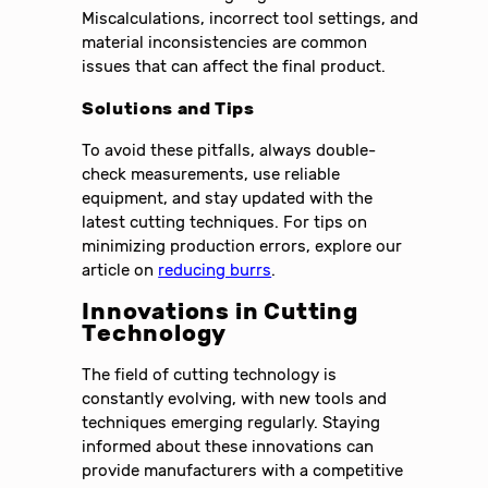
Miscalculations, incorrect tool settings, and
material inconsistencies are common
issues that can affect the final product.
Solutions and Tips
To avoid these pitfalls, always double-
check measurements, use reliable
equipment, and stay updated with the
latest cutting techniques. For tips on
minimizing production errors, explore our
article on
reducing burrs
.
Innovations in Cutting
Technology
The field of cutting technology is
constantly evolving, with new tools and
techniques emerging regularly. Staying
informed about these innovations can
provide manufacturers with a competitive