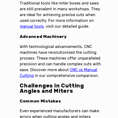
Traditional tools like miter boxes and saws
are still prevalent in many workshops. They
are ideal for achieving precise cuts when
used correctly. For more information on
manual tools
, visit our detailed guide.
Advanced Machinery
With technological advancements, CNC
machines have revolutionized the cutting
process. These machines offer unparalleled
precision and can handle complex cuts with
ease. Discover more about
CNC vs Manual
Cutting
in our comprehensive comparison.
Challenges in Cutting
Angles and Miters
Common Mistakes
Even experienced manufacturers can make
errors when cutting angles and miters.