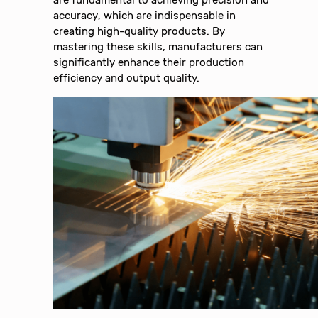
are fundamental to achieving precision and
accuracy, which are indispensable in
creating high-quality products. By
mastering these skills, manufacturers can
significantly enhance their production
efficiency and output quality.