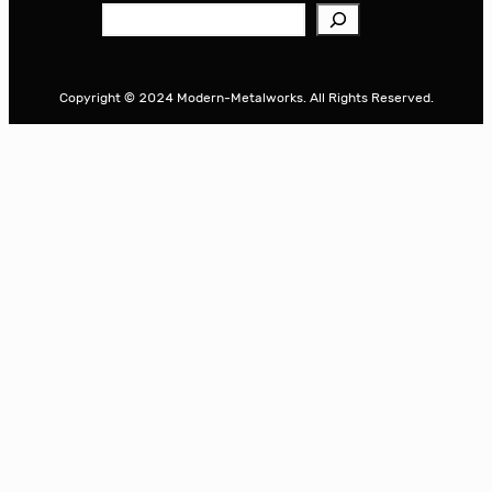
S
e
a
r
Copyright © 2024 Modern-Metalworks. All Rights Reserved.
c
h