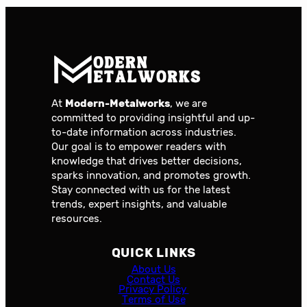
At
Modern-Metalworks
, we are
committed to providing insightful and up-
to-date information across industries.
Our goal is to empower readers with
knowledge that drives better decisions,
sparks innovation, and promotes growth.
Stay connected with us for the latest
trends, expert insights, and valuable
resources.
QUICK LINKS
About Us
Contact Us
Privacy Policy
Terms of Use