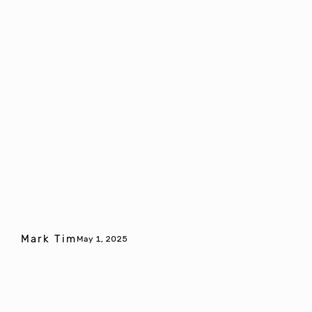
Mark Tim
May 1, 2025