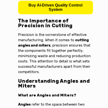
Buy AI-Driven Quality Control
System
The Importance of
Precision in Cutting
Precision is the cornerstone of effective
manufacturing. When it comes to
cutting
angles and miters
, precision ensures that
the components fit together perfectly,
minimizing waste and reducing production
costs. This attention to detail is what sets
successful manufacturers apart from their
competitors.
Understanding Angles and
Miters
What are Angles and Miters?
Angles
refer to the space between two