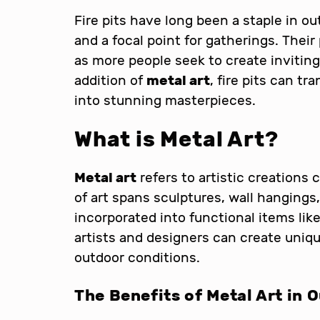
Fire pits have long been a staple in o
and a focal point for gatherings. Their
as more people seek to create inviting
addition of
metal art
, fire pits can t
into stunning masterpieces.
What is Metal Art?
Metal art
refers to artistic creations 
of art spans sculptures, wall hangings
incorporated into functional items like 
artists and designers can create uniq
outdoor conditions.
The Benefits of Metal Art in 