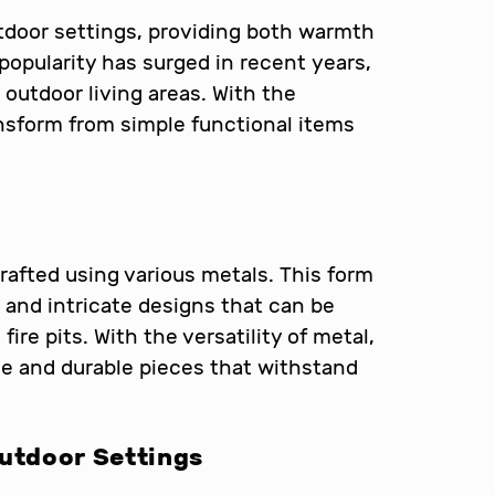
utdoor settings, providing both warmth
 popularity has surged in recent years,
 outdoor living areas. With the
ransform from simple functional items
crafted using various metals. This form
, and intricate designs that can be
fire pits. With the versatility of metal,
ue and durable pieces that withstand
Outdoor Settings