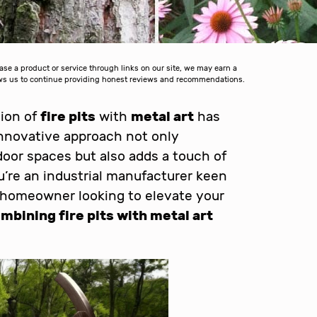
 a product or service through links on our site, we may earn a
lows us to continue providing honest reviews and recommendations.
sion of
fire pits
with
metal art
has
innovative approach not only
oor spaces but also adds a touch of
’re an industrial manufacturer keen
 homeowner looking to elevate your
mbining fire pits with metal art