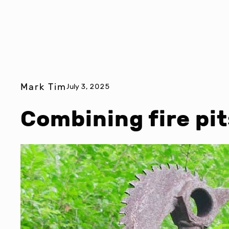
Mark Tim
July 3, 2025
Combining fire pit