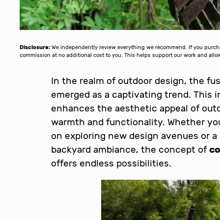
Disclosure:
We independently review everything we recommend. If you purchase
commission at no additional cost to you. This helps support our work and al
In the realm of outdoor design, the fu
emerged as a captivating trend. This 
enhances the aesthetic appeal of outd
warmth and functionality. Whether you
on exploring new design avenues or a
backyard ambiance, the concept of
co
offers endless possibilities.