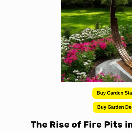
Buy Garden St
Buy Garden De
The Rise of Fire Pits 