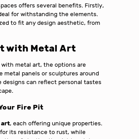
paces offers several benefits. Firstly,
ideal for withstanding the elements.
zed to fit any design aesthetic, from
t with Metal Art
with metal art, the options are
ate metal panels or sculptures around
se designs can reflect personal tastes
cape.
Your Fire Pit
 art
, each offering unique properties.
for its resistance to rust, while