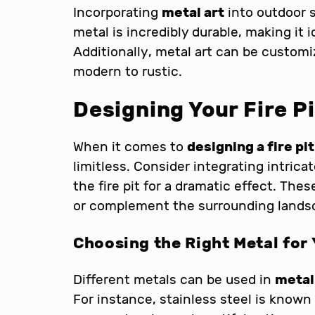
Incorporating
metal art
into outdoor s
metal is incredibly durable, making it 
Additionally, metal art can be customi
modern to rustic.
Designing Your Fire Pi
When it comes to
designing a fire pit
limitless. Consider integrating intric
the fire pit for a dramatic effect. The
or complement the surrounding lands
Choosing the Right Metal for 
Different metals can be used in
metal
For instance, stainless steel is known 