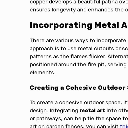
copper develops a beautiful patina ove
ensures longevity and enhances the ov
Incorporating Metal Ar
There are various ways to incorporate
approach is to use metal cutouts or s
patterns as the flames flicker. Alterna
positioned around the fire pit, serving
elements.
Creating a Cohesive Outdoor
To create a cohesive outdoor space, it’
design. Integrating
metal art
into oth
or pathways, can help tie the space t
art on garden fences, you can visit
thi