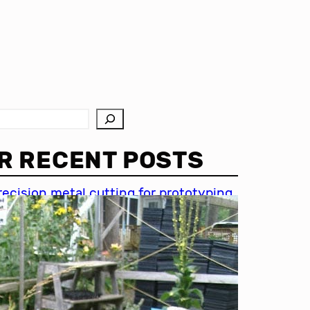
R RECENT POSTS
recision metal cutting for prototyping
hin metal cutting techniques
mportance of accuracy in metal
utting
recision cutting in automotive
ndustry
etal cutting for medical devices