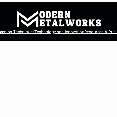
tamping Techniques
Technology and Innovation
Resources & Publ