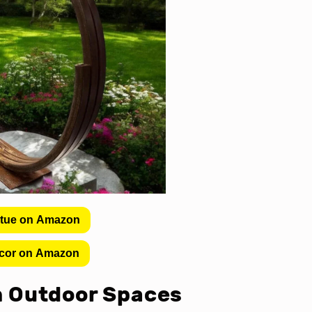
atue on Amazon
cor on Amazon
in Outdoor Spaces