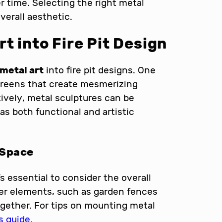
r time. Selecting the right metal
erall aesthetic.
t into Fire Pit Design
metal art
into fire pit designs. One
creens that create mesmerizing
tively, metal sculptures can be
 as both functional and artistic
 Space
s essential to consider the overall
er elements, such as garden fences
ogether. For tips on mounting metal
s guide
.