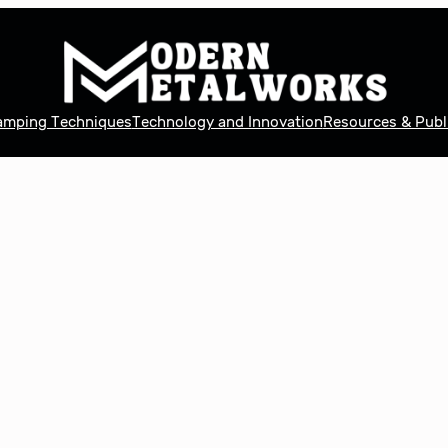
tamping Techniques
Technology and Innovation
Resources & Publ