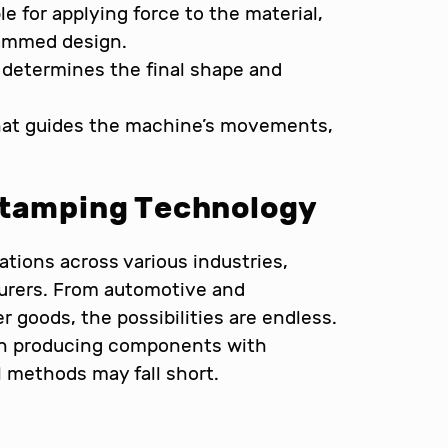
 for applying force to the material,
rammed design.
determines the final shape and
hat guides the machine’s movements,
Stamping Technology
tions across various industries,
cturers. From automotive and
 goods, the possibilities are endless.
l in producing components with
 methods may fall short.