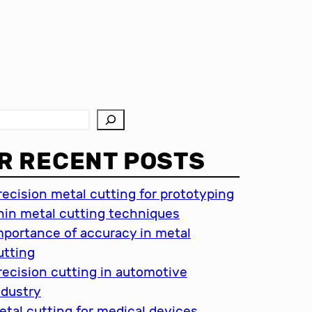
R RECENT POSTS
recision metal cutting for prototyping
hin metal cutting techniques
mportance of accuracy in metal
utting
recision cutting in automotive
ndustry
etal cutting for medical devices