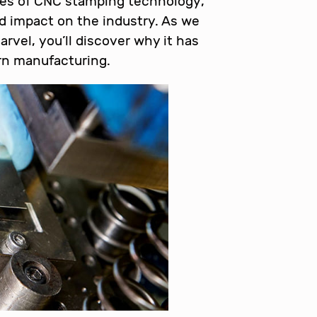
acies of CNC stamping technology,
nd impact on the industry. As we
rvel, you’ll discover why it has
n manufacturing.