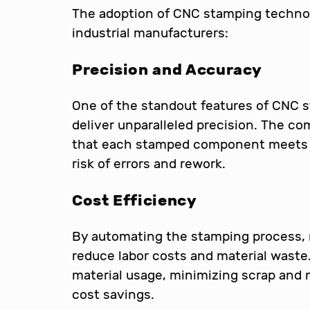
The adoption of CNC stamping techno
industrial manufacturers:
Precision and Accuracy
One of the standout features of CNC st
deliver unparalleled precision. The c
that each stamped component meets e
risk of errors and rework.
Cost Efficiency
By automating the stamping process, 
reduce labor costs and material wast
material usage, minimizing scrap and m
cost savings.