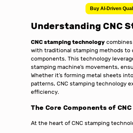
Buy AI-Driven Qual
Understanding CNC S
CNC stamping technology
combines 
with traditional stamping methods to 
components. This technology leverage
stamping machine’s movements, ensuri
Whether it’s forming metal sheets int
patterns, CNC stamping technology ex
efficiency.
The Core Components of CNC
At the heart of CNC stamping technol