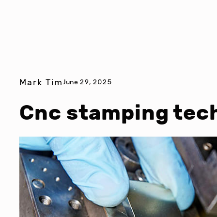
Mark Tim
June 29, 2025
Cnc stamping tec