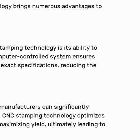
logy brings numerous advantages to
amping technology is its ability to
omputer-controlled system ensures
xact specifications, reducing the
manufacturers can significantly
e. CNC stamping technology optimizes
aximizing yield, ultimately leading to