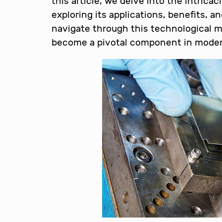
this article, we delve into the intric
exploring its applications, benefits, a
navigate through this technological ma
become a pivotal component in moder