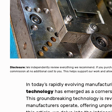
Disclosure:
We independently review everything we recommend. If you purchase
commission at no additional cost to you. This helps support our work and al
In today’s rapidly evolving manufactu
technology
has emerged as a cornerst
This groundbreaking technology is revo
manufacturers operate, offering unprec