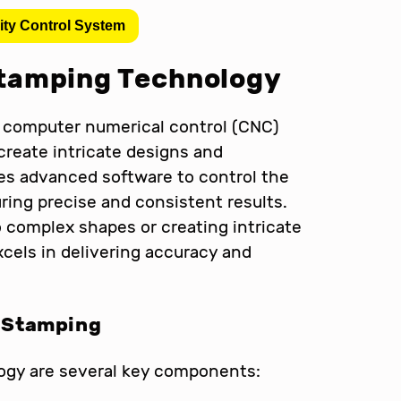
ity Control System
tamping Technology
computer numerical control (CNC)
create intricate designs and
s advanced software to control the
ng precise and consistent results.
o complex shapes or creating intricate
cels in delivering accuracy and
 Stamping
ogy are several key components: