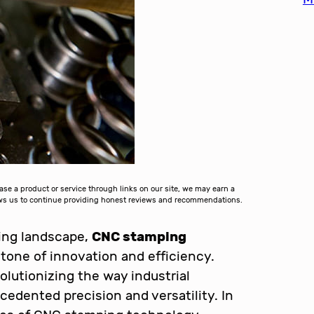
 a product or service through links on our site, we may earn a
lows us to continue providing honest reviews and recommendations.
ring landscape,
CNC stamping
one of innovation and efficiency.
lutionizing the way industrial
edented precision and versatility. In