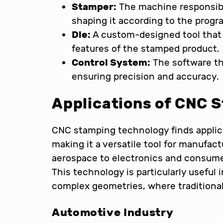
Stamper:
The machine responsible
shaping it according to the prog
Die:
A custom-designed tool that 
features of the stamped product.
Control System:
The software t
ensuring precision and accuracy.
Applications of CNC 
CNC stamping technology finds applica
making it a versatile tool for manufa
aerospace to electronics and consumer
This technology is particularly usefu
complex geometries, where traditional
Automotive Industry