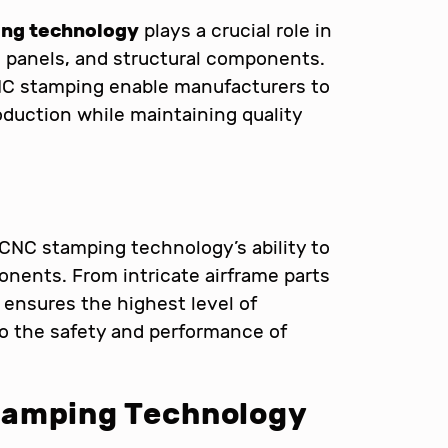
ng technology
plays a crucial role in
 panels, and structural components.
NC stamping enable manufacturers to
uction while maintaining quality
CNC stamping technology’s ability to
nents. From intricate airframe parts
nsures the highest level of
 to the safety and performance of
tamping Technology