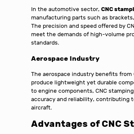
In the automotive sector,
CNC stampi
manufacturing parts such as brackets,
The precision and speed offered by C
meet the demands of high-volume prod
standards.
Aerospace Industry
The aerospace industry benefits from 
produce lightweight yet durable compo
to engine components, CNC stamping e
accuracy and reliability, contributing
aircraft.
Advantages of CNC S