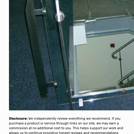
Disclosure:
We independently review everything we recommend. If you
purchase a product or service through links on our site, we may earn a
commission at no additional cost to you. This helps support our work and
allows us to continue providing honest reviews and recommendations.