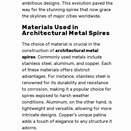
ambitious designs. This evolution paved the
way for the stunning spires that now grace
the skylines of major cities worldwide.
Materials Used in
Architectural Metal Spires
The choice of material is crucial in the
construction of
architectural metal
spires
. Commonly used metals include
stainless steel, aluminum, and copper. Each
of these materials offers distinct
advantages. For instance, stainless steel is
renowned for its durability and resistance
to corrosion, making it a popular choice for
spires exposed to harsh weather
conditions. Aluminum, on the other hand, is
lightweight and versatile, allowing for more
intricate designs. Copper’s unique patina
adds a touch of elegance to any structure it
adorns.