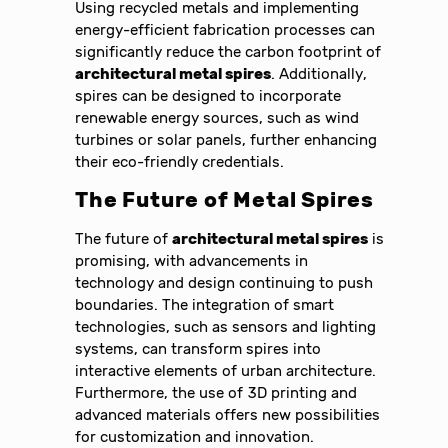
Using recycled metals and implementing
energy-efficient fabrication processes can
significantly reduce the carbon footprint of
architectural metal spires
. Additionally,
spires can be designed to incorporate
renewable energy sources, such as wind
turbines or solar panels, further enhancing
their eco-friendly credentials.
The Future of Metal Spires
The future of
architectural metal spires
is
promising, with advancements in
technology and design continuing to push
boundaries. The integration of smart
technologies, such as sensors and lighting
systems, can transform spires into
interactive elements of urban architecture.
Furthermore, the use of 3D printing and
advanced materials offers new possibilities
for customization and innovation.