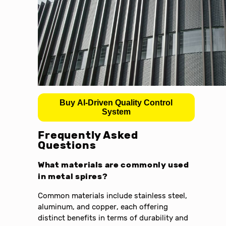
Buy AI-Driven Quality Control
System
Frequently Asked
Questions
What materials are commonly used
in metal spires?
Common materials include stainless steel,
aluminum, and copper, each offering
distinct benefits in terms of durability and