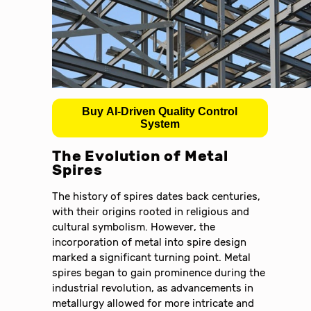
Buy AI-Driven Quality Control
System
The Evolution of Metal
Spires
The history of spires dates back centuries,
with their origins rooted in religious and
cultural symbolism. However, the
incorporation of metal into spire design
marked a significant turning point. Metal
spires began to gain prominence during the
industrial revolution, as advancements in
metallurgy allowed for more intricate and