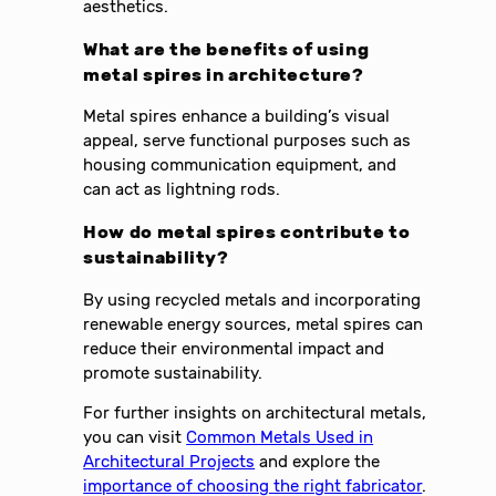
aesthetics.
What are the benefits of using
metal spires in architecture?
Metal spires enhance a building’s visual
appeal, serve functional purposes such as
housing communication equipment, and
can act as lightning rods.
How do metal spires contribute to
sustainability?
By using recycled metals and incorporating
renewable energy sources, metal spires can
reduce their environmental impact and
promote sustainability.
For further insights on architectural metals,
you can visit
Common Metals Used in
Architectural Projects
and explore the
importance of choosing the right fabricator
.