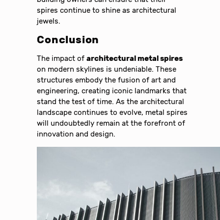
spires continue to shine as architectural
jewels.
Conclusion
The impact of
architectural metal spires
on modern skylines is undeniable. These
structures embody the fusion of art and
engineering, creating iconic landmarks that
stand the test of time. As the architectural
landscape continues to evolve, metal spires
will undoubtedly remain at the forefront of
innovation and design.