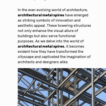
In the ever-evolving world of architecture,
architectural metal spires
have emerged
as striking symbols of innovation and
aesthetic appeal. These towering structures
not only enhance the visual allure of
buildings but also serve functional
purposes. As we delve into the world of
architectural metal spires
, it becomes
evident how they have transformed the
cityscape and captivated the imagination of
architects and designers alike.