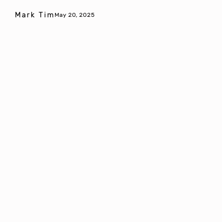
Mark Tim
May 20, 2025