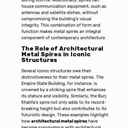
house communication equipment, such as
antennas and satellite dishes, without
compromising the building’s visual
integrity. This combination of form and
function makes metal spires an integral
component of contemporary architecture.
The Role of
Architectural
Metal Spires
in Iconic
Structures
Several iconic structures owe their
distinctiveness to their metal spires. The
Empire State Building, for instance, is
crowned by a striking spire that enhances
its stature and visibility. Similarly, the Burj
Khalifa’s spire not only adds to its record-
breaking height but also contributes to its
futuristic design. These examples highlight
how
architectural metal spires
have
become synonymous with architectural