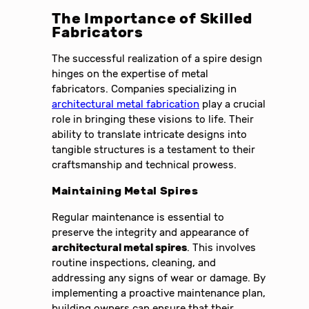
The Importance of Skilled
Fabricators
The successful realization of a spire design
hinges on the expertise of metal
fabricators. Companies specializing in
architectural metal fabrication
play a crucial
role in bringing these visions to life. Their
ability to translate intricate designs into
tangible structures is a testament to their
craftsmanship and technical prowess.
Maintaining Metal Spires
Regular maintenance is essential to
preserve the integrity and appearance of
architectural metal spires
. This involves
routine inspections, cleaning, and
addressing any signs of wear or damage. By
implementing a proactive maintenance plan,
building owners can ensure that their