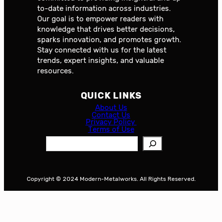
to-date information across industries.
Our goal is to empower readers with
knowledge that drives better decisions,
sparks innovation, and promotes growth.
Stay connected with us for the latest
trends, expert insights, and valuable
resources.
QUICK LINKS
About Us
Contact Us
Privacy Policy
Terms of Use
S
e
a
r
Copyright © 2024 Modern-Metalworks. All Rights Reserved.
c
h