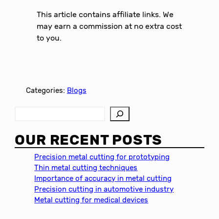
This article contains affiliate links. We
may earn a commission at no extra cost
to you.
Categories:
Blogs
S
e
a
OUR RECENT POSTS
r
c
Precision metal cutting for prototyping
h
Thin metal cutting techniques
Importance of accuracy in metal cutting
Precision cutting in automotive industry
Metal cutting for medical devices