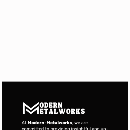
At
Modern-Metalworks
, we are
committed to providing insightful and up-