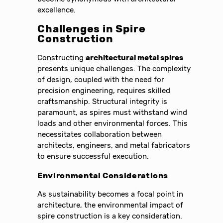
excellence.
Challenges in Spire
Construction
Constructing
architectural metal spires
presents unique challenges. The complexity
of design, coupled with the need for
precision engineering, requires skilled
craftsmanship. Structural integrity is
paramount, as spires must withstand wind
loads and other environmental forces. This
necessitates collaboration between
architects, engineers, and metal fabricators
to ensure successful execution.
Environmental Considerations
As sustainability becomes a focal point in
architecture, the environmental impact of
spire construction is a key consideration.