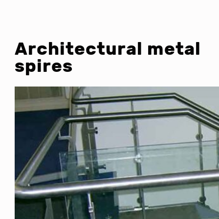
Architectural metal
spires