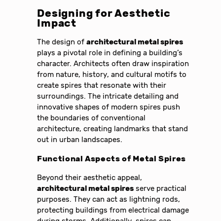
Designing for Aesthetic
Impact
The design of
architectural metal spires
plays a pivotal role in defining a building’s
character. Architects often draw inspiration
from nature, history, and cultural motifs to
create spires that resonate with their
surroundings. The intricate detailing and
innovative shapes of modern spires push
the boundaries of conventional
architecture, creating landmarks that stand
out in urban landscapes.
Functional Aspects of Metal Spires
Beyond their aesthetic appeal,
architectural metal spires
serve practical
purposes. They can act as lightning rods,
protecting buildings from electrical damage
during storms. Additionally, spires can