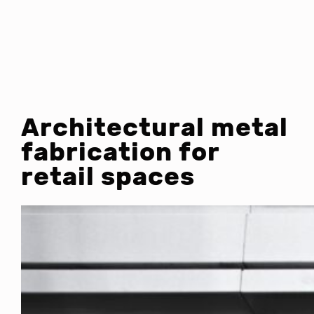
Architectural metal
fabrication for
retail spaces