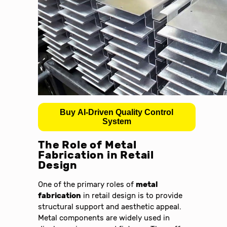
Buy AI-Driven Quality Control
System
The Role of Metal
Fabrication in Retail
Design
One of the primary roles of
metal
fabrication
in retail design is to provide
structural support and aesthetic appeal.
Metal components are widely used in