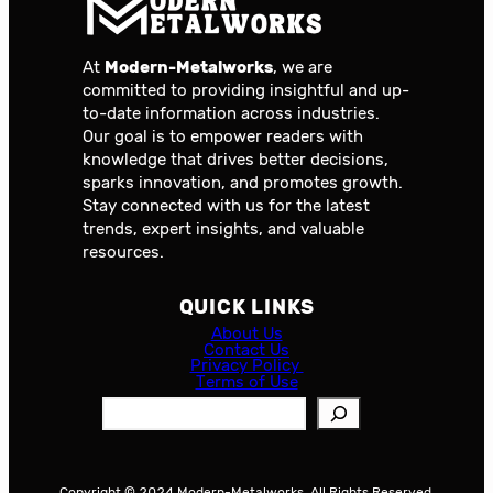
At
Modern-Metalworks
, we are
committed to providing insightful and up-
to-date information across industries.
Our goal is to empower readers with
knowledge that drives better decisions,
sparks innovation, and promotes growth.
Stay connected with us for the latest
trends, expert insights, and valuable
resources.
QUICK LINKS
About Us
Contact Us
Privacy Policy
Terms of Use
S
e
a
r
Copyright © 2024 Modern-Metalworks. All Rights Reserved.