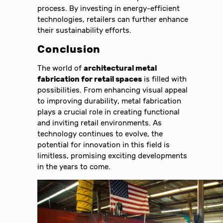
process. By investing in energy-efficient
technologies, retailers can further enhance
their sustainability efforts.
Conclusion
The world of
architectural metal
fabrication for retail spaces
is filled with
possibilities. From enhancing visual appeal
to improving durability, metal fabrication
plays a crucial role in creating functional
and inviting retail environments. As
technology continues to evolve, the
potential for innovation in this field is
limitless, promising exciting developments
in the years to come.