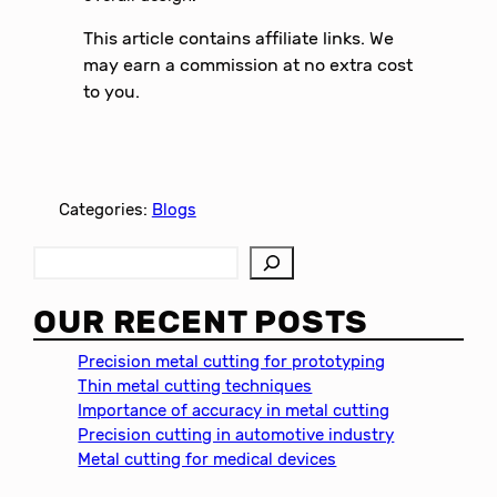
This article contains affiliate links. We
may earn a commission at no extra cost
to you.
Categories:
Blogs
S
e
a
OUR RECENT POSTS
r
c
Precision metal cutting for prototyping
h
Thin metal cutting techniques
Importance of accuracy in metal cutting
Precision cutting in automotive industry
Metal cutting for medical devices