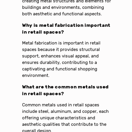
creating metal structures and elements for
buildings and environments, combining
both aesthetic and functional aspects.
Why is metal fabrication important
in retail spaces?
Metal fabrication is important in retail
spaces because it provides structural
support, enhances visual appeal, and
ensures durability, contributing to a
captivating and functional shopping
environment.
What are the common metals used
in retail spaces?
Common metals used in retail spaces
include steel, aluminum, and copper, each
offering unique characteristics and
aesthetic qualities that contribute to the
overall design.