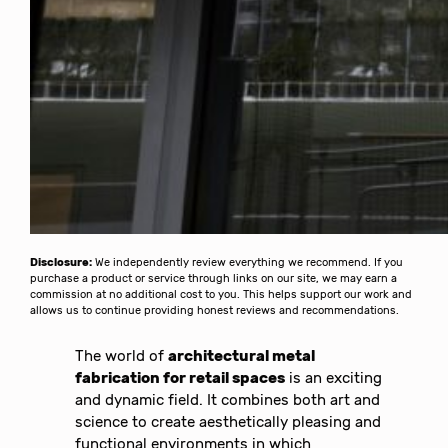
Disclosure:
We independently review everything we recommend. If you
purchase a product or service through links on our site, we may earn a
commission at no additional cost to you. This helps support our work and
allows us to continue providing honest reviews and recommendations.
The world of
architectural metal
fabrication for retail spaces
is an exciting
and dynamic field. It combines both art and
science to create aesthetically pleasing and
functional environments in which