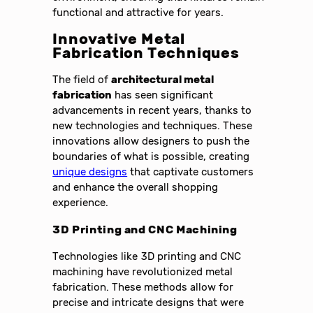
functional and attractive for years.
Innovative Metal
Fabrication Techniques
The field of
architectural metal
fabrication
has seen significant
advancements in recent years, thanks to
new technologies and techniques. These
innovations allow designers to push the
boundaries of what is possible, creating
unique designs
that captivate customers
and enhance the overall shopping
experience.
3D Printing and CNC Machining
Technologies like 3D printing and CNC
machining have revolutionized metal
fabrication. These methods allow for
precise and intricate designs that were