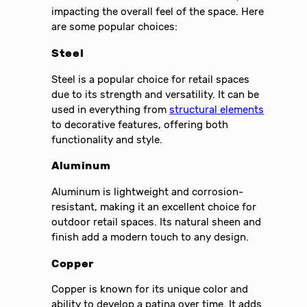
impacting the overall feel of the space. Here
are some popular choices:
Steel
Steel is a popular choice for retail spaces
due to its strength and versatility. It can be
used in everything from
structural elements
to decorative features, offering both
functionality and style.
Aluminum
Aluminum is lightweight and corrosion-
resistant, making it an excellent choice for
outdoor retail spaces. Its natural sheen and
finish add a modern touch to any design.
Copper
Copper is known for its unique color and
ability to develop a patina over time. It adds