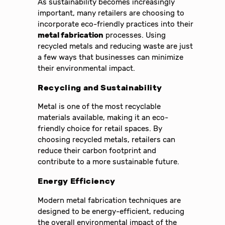
As sustainability becomes increasingly
important, many retailers are choosing to
incorporate eco-friendly practices into their
metal fabrication
processes. Using
recycled metals and reducing waste are just
a few ways that businesses can minimize
their environmental impact.
Recycling and Sustainability
Metal is one of the most recyclable
materials available, making it an eco-
friendly choice for retail spaces. By
choosing recycled metals, retailers can
reduce their carbon footprint and
contribute to a more sustainable future.
Energy Efficiency
Modern metal fabrication techniques are
designed to be energy-efficient, reducing
the overall environmental impact of the