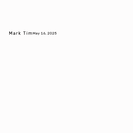
Mark Tim
May 16, 2025