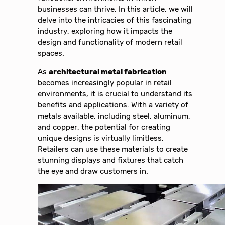
businesses can thrive. In this article, we will
delve into the intricacies of this fascinating
industry, exploring how it impacts the
design and functionality of modern retail
spaces.
As
architectural metal fabrication
becomes increasingly popular in retail
environments, it is crucial to understand its
benefits and applications. With a variety of
metals available, including steel, aluminum,
and copper, the potential for creating
unique designs is virtually limitless.
Retailers can use these materials to create
stunning displays and fixtures that catch
the eye and draw customers in.