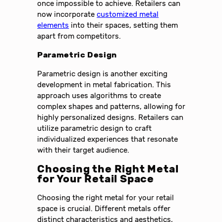
once impossible to achieve. Retailers can
now incorporate
customized metal
elements
into their spaces, setting them
apart from competitors.
Parametric Design
Parametric design is another exciting
development in metal fabrication. This
approach uses algorithms to create
complex shapes and patterns, allowing for
highly personalized designs. Retailers can
utilize parametric design to craft
individualized experiences that resonate
with their target audience.
Choosing the Right Metal
for Your Retail Space
Choosing the right metal for your retail
space is crucial. Different metals offer
distinct characteristics and aesthetics,