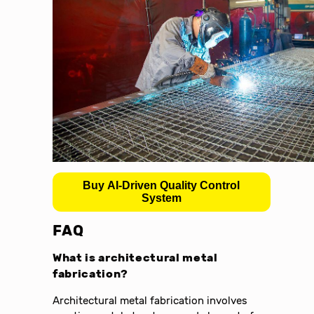
Buy AI-Driven Quality Control
System
FAQ
What is architectural metal
fabrication?
Architectural metal fabrication involves