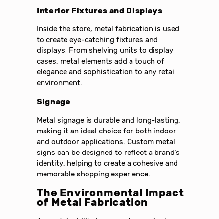
Interior Fixtures and Displays
Inside the store, metal fabrication is used
to create eye-catching fixtures and
displays. From shelving units to display
cases, metal elements add a touch of
elegance and sophistication to any retail
environment.
Signage
Metal signage is durable and long-lasting,
making it an ideal choice for both indoor
and outdoor applications. Custom metal
signs can be designed to reflect a brand’s
identity, helping to create a cohesive and
memorable shopping experience.
The Environmental Impact
of Metal Fabrication