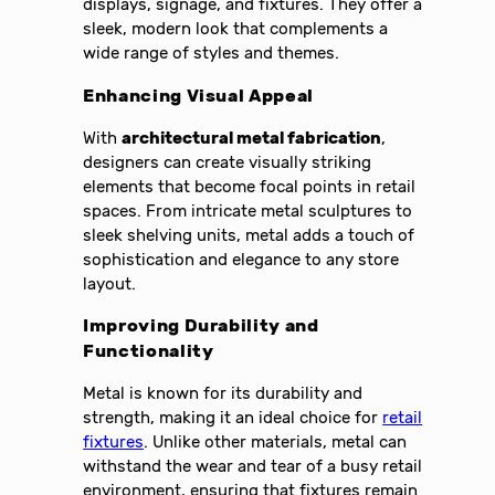
displays, signage, and fixtures. They offer a
sleek, modern look that complements a
wide range of styles and themes.
Enhancing Visual Appeal
With
architectural metal fabrication
,
designers can create visually striking
elements that become focal points in retail
spaces. From intricate metal sculptures to
sleek shelving units, metal adds a touch of
sophistication and elegance to any store
layout.
Improving Durability and
Functionality
Metal is known for its durability and
strength, making it an ideal choice for
retail
fixtures
. Unlike other materials, metal can
withstand the wear and tear of a busy retail
environment, ensuring that fixtures remain