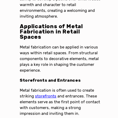
warmth and character to retail
environments, creating a welcoming and
inviting atmosphere.
Applications of Metal
Fabrication in Retail
Spaces
Metal fabrication can be applied in various
ways within retail spaces. From structural
components to decorative elements, metal
plays a key role in shaping the customer
experience.
Storefronts and Entrances
Metal fabrication is often used to create
striking
storefronts
and entrances. These
elements serve as the first point of contact
with customers, making a strong
impression and inviting them in.