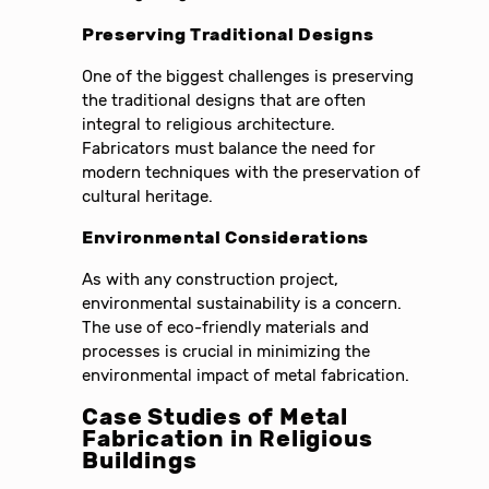
Preserving Traditional Designs
One of the biggest challenges is preserving
the traditional designs that are often
integral to religious architecture.
Fabricators must balance the need for
modern techniques with the preservation of
cultural heritage.
Environmental Considerations
As with any construction project,
environmental sustainability is a concern.
The use of eco-friendly materials and
processes is crucial in minimizing the
environmental impact of metal fabrication.
Case Studies of Metal
Fabrication in Religious
Buildings