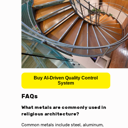
Buy AI-Driven Quality Control
System
FAQs
What metals are commonly used in
religious architecture?
Common metals include steel, aluminum,