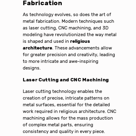
Fabrication
As technology evolves, so does the art of
metal fabrication. Modern techniques such
as laser cutting, CNC machining, and 3D
modeling have revolutionized the way metal
is shaped and used in
religious
architecture
. These advancements allow
for greater precision and creativity, leading
to more intricate and awe-inspiring
designs.
Laser Cutting and CNC Machining
Laser cutting technology enables the
creation of precise, intricate patterns on
metal surfaces, essential for the detailed
work required in religious architecture. CNC
machining allows for the mass production
of complex metal parts, ensuring
consistency and quality in every piece.