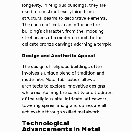
longevity. In religious buildings, they are
used to construct everything from
structural beams to decorative elements.
The choice of metal can influence the
building’s character, from the imposing
steel beams of a modern church to the
delicate bronze carvings adorning a temple.
Design and Aesthetic Appeal
The design of religious buildings often
involves a unique blend of tradition and
modernity. Metal fabrication allows
architects to explore innovative designs
while maintaining the sanctity and tradition
of the religious site. Intricate latticework,
towering spires, and grand domes are all
achievable through skilled metalwork.
Technological
Advancements in Metal