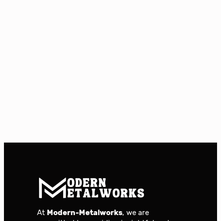
At
Modern-Metalworks
, we are