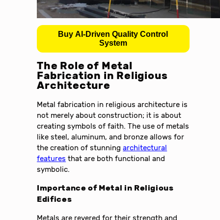
Buy AI-Driven Quality Control
System
The Role of Metal
Fabrication in Religious
Architecture
Metal fabrication in religious architecture is
not merely about construction; it is about
creating symbols of faith. The use of metals
like steel, aluminum, and bronze allows for
the creation of stunning
architectural
features
that are both functional and
symbolic.
Importance of Metal in Religious
Edifices
Metals are revered for their strength and