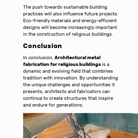
The push towards sustainable building
practices will also influence future projects.
Eco-friendly materials and energy-efficient
designs will become increasingly important
in the construction of religious buildings.
Conclusion
In conclusion,
Architectural metal
fabrication for religious buildings
is a
dynamic and evolving field that combines
tradition with innovation. By understanding
the unique challenges and opportunities it
presents, architects and fabricators can
continue to create structures that inspire
and endure for generations.