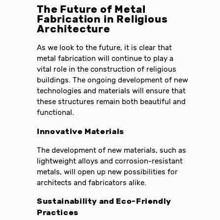
The Future of Metal
Fabrication in Religious
Architecture
As we look to the future, it is clear that
metal fabrication will continue to play a
vital role in the construction of religious
buildings. The ongoing development of new
technologies and materials will ensure that
these structures remain both beautiful and
functional.
Innovative Materials
The development of new materials, such as
lightweight alloys and corrosion-resistant
metals, will open up new possibilities for
architects and fabricators alike.
Sustainability and Eco-Friendly
Practices