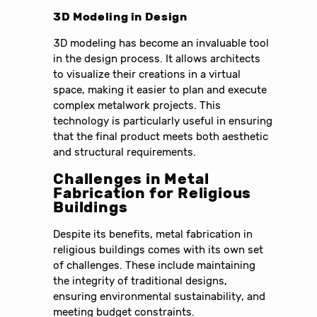
3D Modeling in Design
3D modeling has become an invaluable tool
in the design process. It allows architects
to visualize their creations in a virtual
space, making it easier to plan and execute
complex metalwork projects. This
technology is particularly useful in ensuring
that the final product meets both aesthetic
and structural requirements.
Challenges in Metal
Fabrication for Religious
Buildings
Despite its benefits, metal fabrication in
religious buildings comes with its own set
of challenges. These include maintaining
the integrity of traditional designs,
ensuring environmental sustainability, and
meeting budget constraints.