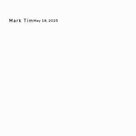
Mark Tim
May 18, 2025