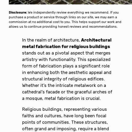
Disclosure:
We independently review everything we recommend. If you
purchase a product or service through links on our site, we may earn a
commission at no additional cost to you. This helps support our work and
allows us to continue providing honest reviews and recommendations.
In the realm of architecture,
Architectural
metal fabrication for religious buildings
stands out as a pivotal aspect that merges
artistry with functionality. This specialized
form of fabrication plays a significant role
in enhancing both the aesthetic appeal and
structural integrity of religious edifices.
Whether it’s the intricate metalwork on a
cathedral’s facade or the graceful arches of
a mosque, metal fabrication is crucial.
Religious buildings, representing various
faiths and cultures, have long been focal
points of communities. These structures,
often grand and imposing, require a blend