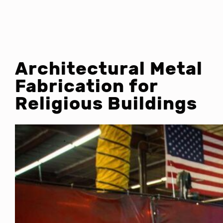
Architectural Metal
Fabrication for
Religious Buildings