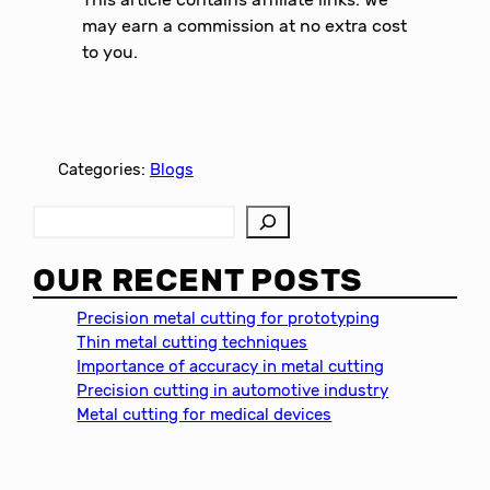
may earn a commission at no extra cost
to you.
Categories:
Blogs
S
e
a
OUR RECENT POSTS
r
c
Precision metal cutting for prototyping
h
Thin metal cutting techniques
Importance of accuracy in metal cutting
Precision cutting in automotive industry
Metal cutting for medical devices