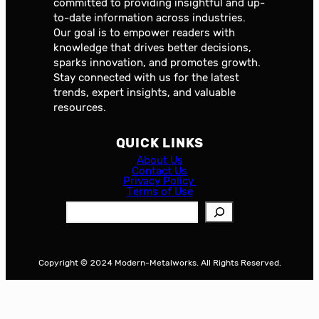
committed to providing insightful and up-
to-date information across industries.
Our goal is to empower readers with
knowledge that drives better decisions,
sparks innovation, and promotes growth.
Stay connected with us for the latest
trends, expert insights, and valuable
resources.
QUICK LINKS
About Us
Contact Us
Privacy Policy
Terms of Use
S
e
a
r
Copyright © 2024 Modern-Metalworks. All Rights Reserved.
c
h