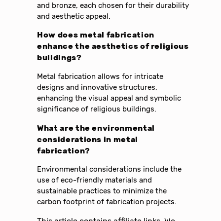
and bronze, each chosen for their durability
and aesthetic appeal.
How does metal fabrication
enhance the aesthetics of religious
buildings?
Metal fabrication allows for intricate
designs and innovative structures,
enhancing the visual appeal and symbolic
significance of religious buildings.
What are the environmental
considerations in metal
fabrication?
Environmental considerations include the
use of eco-friendly materials and
sustainable practices to minimize the
carbon footprint of fabrication projects.
This article contains affiliate links. We