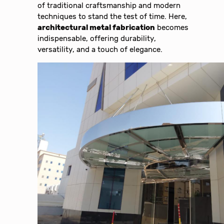
of traditional craftsmanship and modern
techniques to stand the test of time. Here,
architectural metal fabrication
becomes
indispensable, offering durability,
versatility, and a touch of elegance.