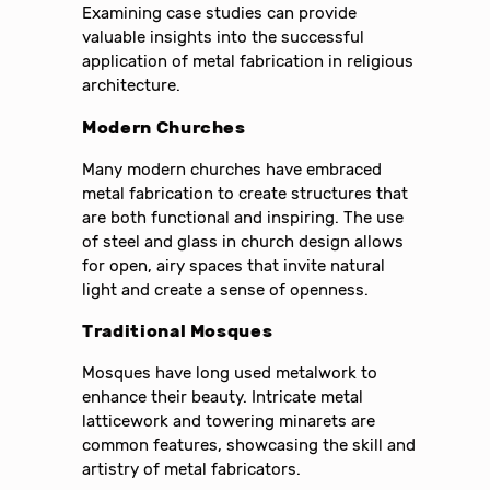
Examining case studies can provide
valuable insights into the successful
application of metal fabrication in religious
architecture.
Modern Churches
Many modern churches have embraced
metal fabrication to create structures that
are both functional and inspiring. The use
of steel and glass in church design allows
for open, airy spaces that invite natural
light and create a sense of openness.
Traditional Mosques
Mosques have long used metalwork to
enhance their beauty. Intricate metal
latticework and towering minarets are
common features, showcasing the skill and
artistry of metal fabricators.