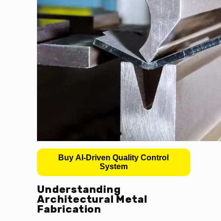
Buy AI-Driven Quality Control
System
Understanding
Architectural Metal
Fabrication