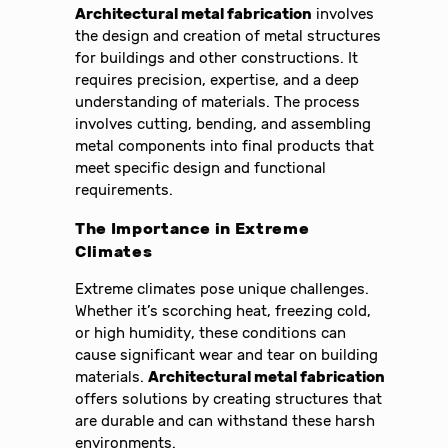
Architectural metal fabrication
involves
the design and creation of metal structures
for buildings and other constructions. It
requires precision, expertise, and a deep
understanding of materials. The process
involves cutting, bending, and assembling
metal components into final products that
meet specific design and functional
requirements.
The Importance in Extreme
Climates
Extreme climates pose unique challenges.
Whether it’s scorching heat, freezing cold,
or high humidity, these conditions can
cause significant wear and tear on building
materials.
Architectural metal fabrication
offers solutions by creating structures that
are durable and can withstand these harsh
environments.