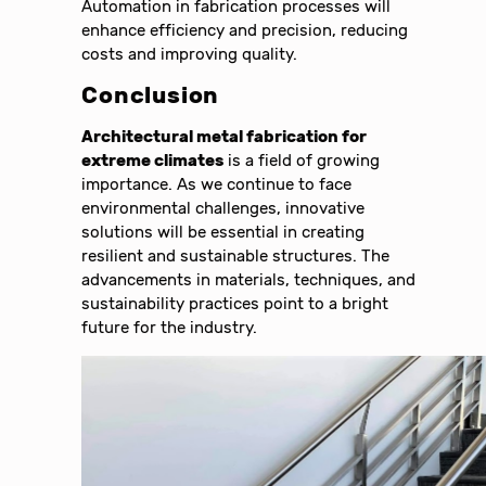
Automation in fabrication processes will
enhance efficiency and precision, reducing
costs and improving quality.
Conclusion
Architectural metal fabrication for
extreme climates
is a field of growing
importance. As we continue to face
environmental challenges, innovative
solutions will be essential in creating
resilient and sustainable structures. The
advancements in materials, techniques, and
sustainability practices point to a bright
future for the industry.