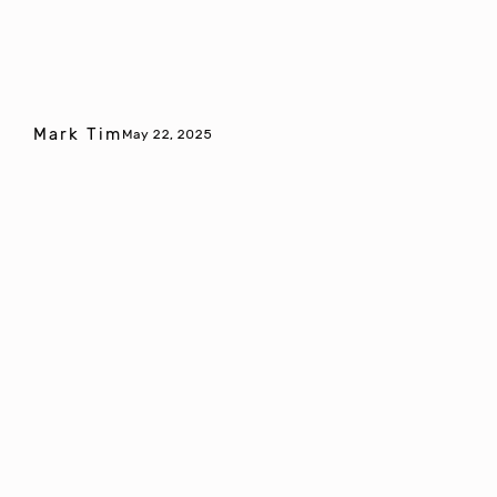
Mark Tim
May 22, 2025