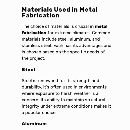
Materials Used in Metal
Fabrication
The choice of materials is crucial in
metal
fabrication
for extreme climates. Common
materials include steel, aluminum, and
stainless steel. Each has its advantages and
is chosen based on the specific needs of
the project.
Steel
Steel is renowned for its strength and
durability. It’s often used in environments
where exposure to harsh weather is a
concern. Its ability to maintain structural
integrity under extreme conditions makes it
a popular choice.
Aluminum