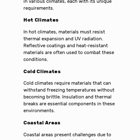
in various climates, each with its unique
requirements.
Hot Climates
In hot climates, materials must resist
thermal expansion and UV radiation.
Reflective coatings and heat-resistant
materials are often used to combat these
conditions.
Cold Climates
Cold climates require materials that can
withstand freezing temperatures without
becoming brittle. Insulation and thermal
breaks are essential components in these
environments.
Coastal Areas
Coastal areas present challenges due to