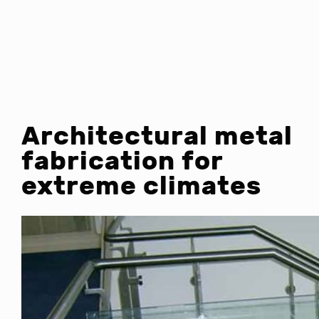
Architectural metal
fabrication for
extreme climates