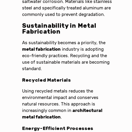
saltwater corrosion. Materials like stainless
steel and specifically treated aluminum are
commonly used to prevent degradation.
Sustainability in Metal
Fabrication
As sustainability becomes a priority, the
metal fabrication
industry is adopting
eco-friendly practices. Recycling and the
use of sustainable materials are becoming
standard.
Recycled Materials
Using recycled metals reduces the
environmental impact and conserves
natural resources. This approach is
increasingly common in
architectural
metal fabrication
.
Energy-Efficient Processes