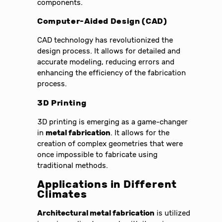
components.
Computer-Aided Design (CAD)
CAD technology has revolutionized the
design process. It allows for detailed and
accurate modeling, reducing errors and
enhancing the efficiency of the fabrication
process.
3D Printing
3D printing is emerging as a game-changer
in
metal fabrication
. It allows for the
creation of complex geometries that were
once impossible to fabricate using
traditional methods.
Applications in Different
Climates
Architectural metal fabrication
is utilized