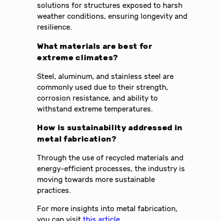
solutions for structures exposed to harsh
weather conditions, ensuring longevity and
resilience.
What materials are best for
extreme climates?
Steel, aluminum, and stainless steel are
commonly used due to their strength,
corrosion resistance, and ability to
withstand extreme temperatures.
How is sustainability addressed in
metal fabrication?
Through the use of recycled materials and
energy-efficient processes, the industry is
moving towards more sustainable
practices.
For more insights into metal fabrication,
you can visit
this article
.