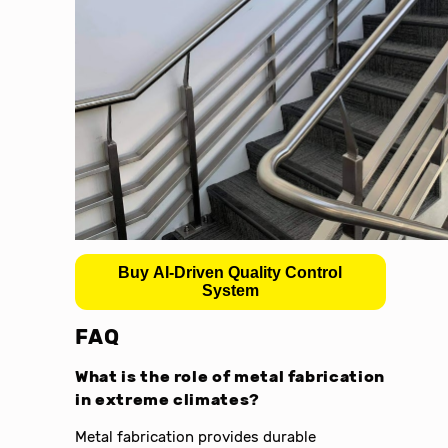
Buy AI-Driven Quality Control
System
FAQ
What is the role of metal fabrication
in extreme climates?
Metal fabrication provides durable