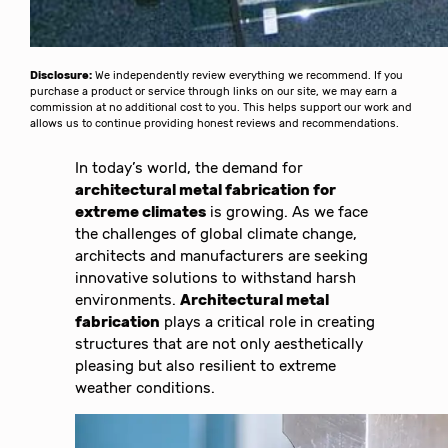
Disclosure:
We independently review everything we recommend. If you
purchase a product or service through links on our site, we may earn a
commission at no additional cost to you. This helps support our work and
allows us to continue providing honest reviews and recommendations.
In today’s world, the demand for
architectural metal fabrication for
extreme climates
is growing. As we face
the challenges of global climate change,
architects and manufacturers are seeking
innovative solutions to withstand harsh
environments.
Architectural metal
fabrication
plays a critical role in creating
structures that are not only aesthetically
pleasing but also resilient to extreme
weather conditions.