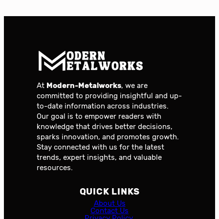
At
Modern-Metalworks
, we are
committed to providing insightful and up-
to-date information across industries.
Our goal is to empower readers with
knowledge that drives better decisions,
sparks innovation, and promotes growth.
Stay connected with us for the latest
trends, expert insights, and valuable
resources.
QUICK LINKS
About Us
Contact Us
Privacy Policy