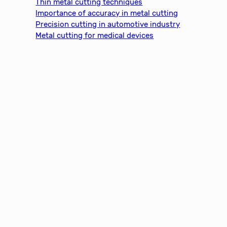
Thin metal cutting techniques
Importance of accuracy in metal cutting
Precision cutting in automotive industry
Metal cutting for medical devices