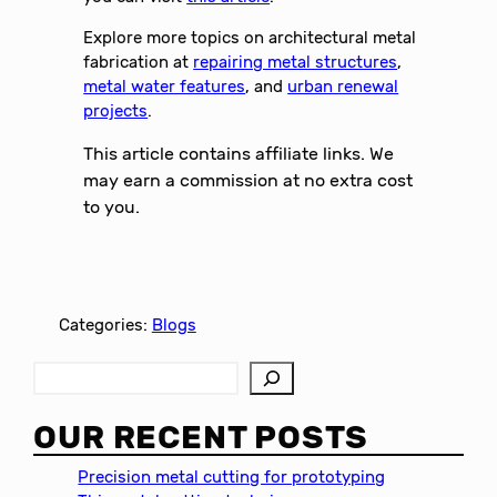
Explore more topics on architectural metal
fabrication at
repairing metal structures
,
metal water features
, and
urban renewal
projects
.
This article contains affiliate links. We
may earn a commission at no extra cost
to you.
Categories:
Blogs
S
e
a
OUR RECENT POSTS
r
c
Precision metal cutting for prototyping
h