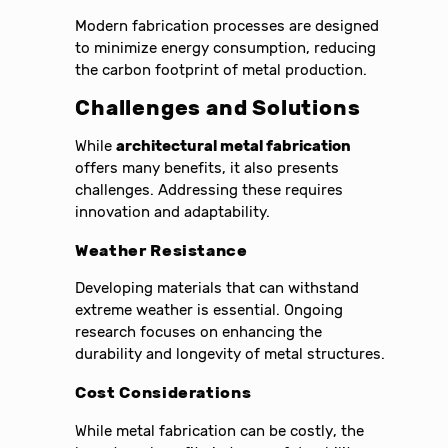
Modern fabrication processes are designed
to minimize energy consumption, reducing
the carbon footprint of metal production.
Challenges and Solutions
While
architectural metal fabrication
offers many benefits, it also presents
challenges. Addressing these requires
innovation and adaptability.
Weather Resistance
Developing materials that can withstand
extreme weather is essential. Ongoing
research focuses on enhancing the
durability and longevity of metal structures.
Cost Considerations
While metal fabrication can be costly, the