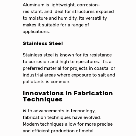
Aluminum is lightweight, corrosion-
resistant, and ideal for structures exposed
to moisture and humidity. Its versatility
makes it suitable for a range of
applications.
Stainless Steel
Stainless steel is known for its resistance
to corrosion and high temperatures. It’s a
preferred material for projects in coastal or
industrial areas where exposure to salt and
pollutants is common.
Innovations in Fabrication
Techniques
With advancements in technology,
fabrication techniques have evolved.
Modern techniques allow for more precise
and efficient production of metal