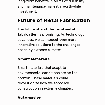
long-term benefits in terms of durability
and maintenance make it a worthwhile
investment.
Future of Metal Fabrication
The future of
architectural metal
fabrication
is promising. As technology
advances, we can expect even more
innovative solutions to the challenges
posed by extreme climates.
Smart Materials
Smart materials that adapt to
environmental conditions are on the
horizon. These materials could
revolutionize how we approach
construction in extreme climates.
Automation