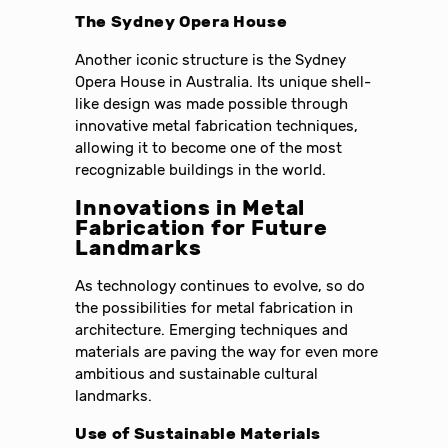
The Sydney Opera House
Another iconic structure is the Sydney
Opera House in Australia. Its unique shell-
like design was made possible through
innovative metal fabrication techniques,
allowing it to become one of the most
recognizable buildings in the world.
Innovations in Metal
Fabrication for Future
Landmarks
As technology continues to evolve, so do
the possibilities for metal fabrication in
architecture. Emerging techniques and
materials are paving the way for even more
ambitious and sustainable cultural
landmarks.
Use of Sustainable Materials