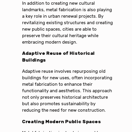
In addition to creating new cultural
landmarks, metal fabrication is also playing
a key role in urban renewal projects. By
revitalizing existing structures and creating
new public spaces, cities are able to
preserve their cultural heritage while
embracing modern design.
Adaptive Reuse of Historical
Buildings
Adaptive reuse involves repurposing old
buildings for new uses, often incorporating
metal fabrication to enhance their
functionality and aesthetics. This approach
not only preserves historical architecture
but also promotes sustainability by
reducing the need for new construction.
Creating Modern Public Spaces