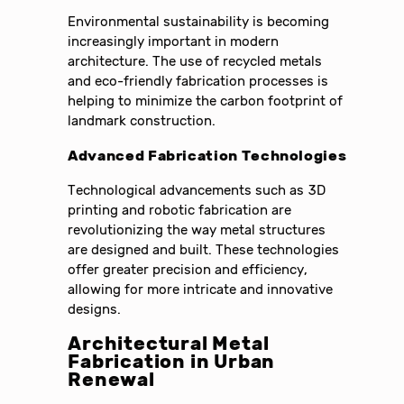
Environmental sustainability is becoming
increasingly important in modern
architecture. The use of recycled metals
and eco-friendly fabrication processes is
helping to minimize the carbon footprint of
landmark construction.
Advanced Fabrication Technologies
Technological advancements such as 3D
printing and robotic fabrication are
revolutionizing the way metal structures
are designed and built. These technologies
offer greater precision and efficiency,
allowing for more intricate and innovative
designs.
Architectural Metal
Fabrication in Urban
Renewal