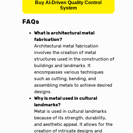
Buy AI-Driven Quality Control
System
FAQs
What is architectural metal
fabrication?
Architectural metal fabrication
involves the creation of metal
structures used in the construction of
buildings and landmarks. It
encompasses various techniques
such as cutting, bending, and
assembling metals to achieve desired
designs.
Why is metal used in cultural
landmarks?
Metal is used in cultural landmarks
because of its strength, durability,
and aesthetic appeal. It allows for the
creation of intricate designs and