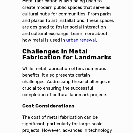
Metal fabrication is also being used to
create modern public spaces that serve as
cultural hubs for communities. From parks
and plazas to art installations, these spaces
are designed to foster social interaction
and cultural exchange. Learn more about
how metal is used in
urban renewal
.
Challenges in Metal
Fabrication for Landmarks
While metal fabrication offers numerous
benefits, it also presents certain
challenges. Addressing these challenges is
crucial to ensuring the successful
completion of cultural landmark projects.
Cost Considerations
The cost of metal fabrication can be
significant, particularly for large-scale
projects. However, advances in technology