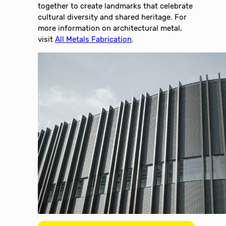
together to create landmarks that celebrate
cultural diversity and shared heritage. For
more information on architectural metal,
visit
All Metals Fabrication
.