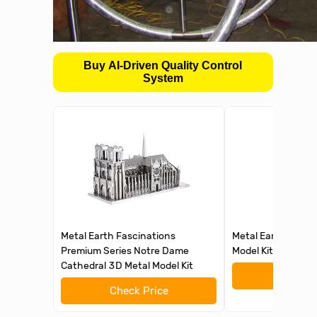
Buy AI-Driven Quality Control
System
Metal Earth Fascinations
Metal Earth Eiffel
Premium Series Notre Dame
Model Kit Fascinat
Cathedral 3D Metal Model Kit
Check 
Check Price