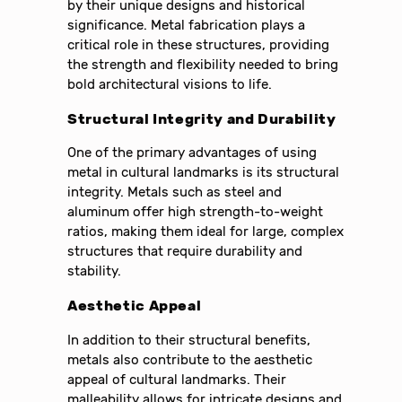
by their unique designs and historical
significance. Metal fabrication plays a
critical role in these structures, providing
the strength and flexibility needed to bring
bold architectural visions to life.
Structural Integrity and Durability
One of the primary advantages of using
metal in cultural landmarks is its structural
integrity. Metals such as steel and
aluminum offer high strength-to-weight
ratios, making them ideal for large, complex
structures that require durability and
stability.
Aesthetic Appeal
In addition to their structural benefits,
metals also contribute to the aesthetic
appeal of cultural landmarks. Their
malleability allows for intricate designs and