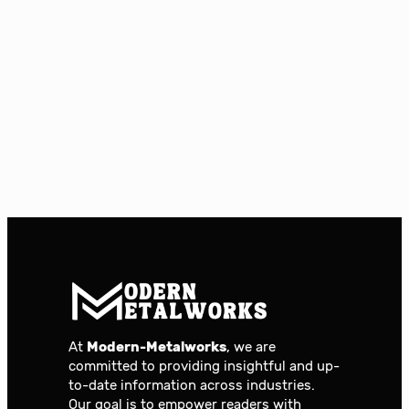
At
Modern-Metalworks
, we are
committed to providing insightful and up-
to-date information across industries.
Our goal is to empower readers with