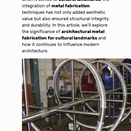
integration of
metal fabrication
techniques has not only added aesthetic
value but also ensured structural integrity
and durability. In this article, we’ll explore
the significance of
architectural metal
fabrication for cultural landmarks
and
how it continues to influence modern
architecture.