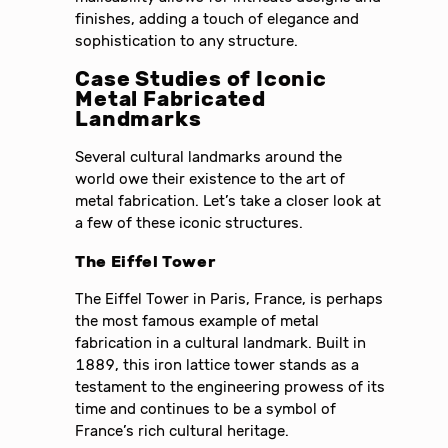
finishes, adding a touch of elegance and
sophistication to any structure.
Case Studies of Iconic
Metal Fabricated
Landmarks
Several cultural landmarks around the
world owe their existence to the art of
metal fabrication. Let’s take a closer look at
a few of these iconic structures.
The Eiffel Tower
The Eiffel Tower in Paris, France, is perhaps
the most famous example of metal
fabrication in a cultural landmark. Built in
1889, this iron lattice tower stands as a
testament to the engineering prowess of its
time and continues to be a symbol of
France’s rich cultural heritage.