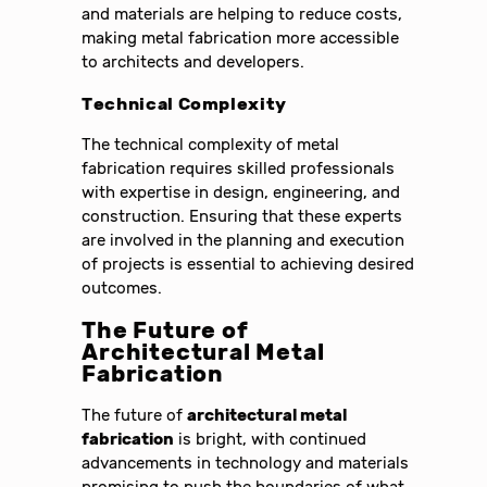
and materials are helping to reduce costs,
making metal fabrication more accessible
to architects and developers.
Technical Complexity
The technical complexity of metal
fabrication requires skilled professionals
with expertise in design, engineering, and
construction. Ensuring that these experts
are involved in the planning and execution
of projects is essential to achieving desired
outcomes.
The Future of
Architectural Metal
Fabrication
The future of
architectural metal
fabrication
is bright, with continued
advancements in technology and materials
promising to push the boundaries of what