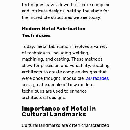
techniques have allowed for more complex
and intricate designs, setting the stage for
the incredible structures we see today.
Modern Metal Fabrication
Techniques
Today, metal fabrication involves a variety
of techniques, including welding,
machining, and casting. These methods
allow for precision and versatility, enabling
architects to create complex designs that
were once thought impossible.
3D facades
are a great example of how modern
techniques are used to enhance
architectural designs.
Importance of Metal in
Cultural Landmarks
Cultural landmarks are often characterized