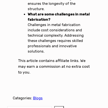
ensures the longevity of the
structure.
What are some challenges in metal
fabrication?
Challenges in metal fabrication
include cost considerations and
technical complexity. Addressing
these challenges requires skilled
professionals and innovative
solutions.
This article contains affiliate links. We
may earn a commission at no extra cost
to you.
Categories:
Blogs