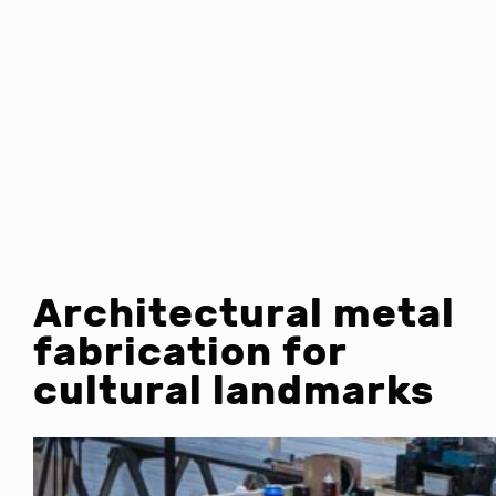
Architectural metal
fabrication for
cultural landmarks