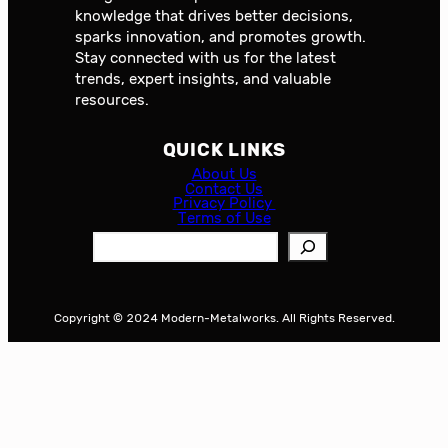
knowledge that drives better decisions,
sparks innovation, and promotes growth.
Stay connected with us for the latest
trends, expert insights, and valuable
resources.
QUICK LINKS
About Us
Contact Us
Privacy Policy
Terms of Use
S
e
a
r
Copyright © 2024 Modern-Metalworks. All Rights Reserved.
c
h