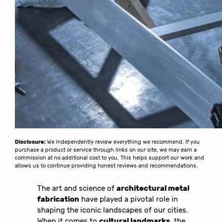
Disclosure:
We independently review everything we recommend. If you
purchase a product or service through links on our site, we may earn a
commission at no additional cost to you. This helps support our work and
allows us to continue providing honest reviews and recommendations.
The art and science of
architectural metal
fabrication
have played a pivotal role in
shaping the iconic landscapes of our cities.
When it comes to
cultural landmarks
, the