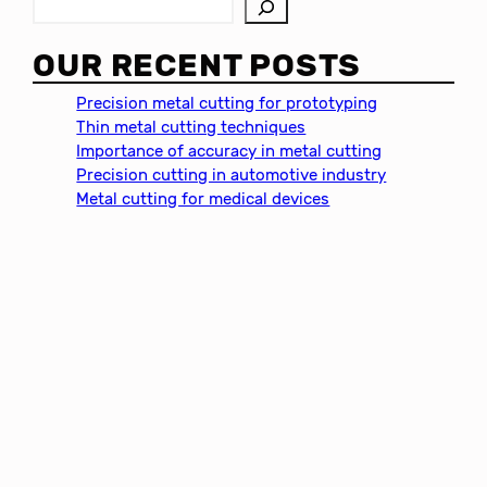
S
e
a
OUR RECENT POSTS
r
c
Precision metal cutting for prototyping
h
Thin metal cutting techniques
Importance of accuracy in metal cutting
Precision cutting in automotive industry
Metal cutting for medical devices