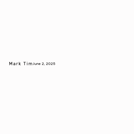
Mark Tim
June 2, 2025