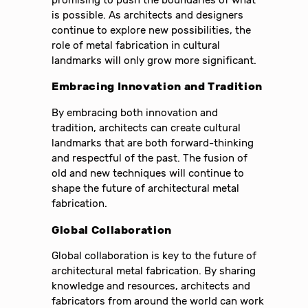
is possible. As architects and designers
continue to explore new possibilities, the
role of metal fabrication in cultural
landmarks will only grow more significant.
Embracing Innovation and Tradition
By embracing both innovation and
tradition, architects can create cultural
landmarks that are both forward-thinking
and respectful of the past. The fusion of
old and new techniques will continue to
shape the future of architectural metal
fabrication.
Global Collaboration
Global collaboration is key to the future of
architectural metal fabrication. By sharing
knowledge and resources, architects and
fabricators from around the world can work