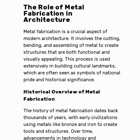
The Role of Metal
Fabrication in
Architecture
Metal fabrication is a crucial aspect of
modern architecture. It involves the cutting,
bending, and assembling of metal to create
structures that are both functional and
visually appealing. This process is used
extensively in building cultural landmarks,
which are often seen as symbols of national
pride and historical significance.
Historical Overview of Metal
Fabrication
The history of metal fabrication dates back
thousands of years, with early civilizations
using metals like bronze and iron to create
tools and structures. Over time,
advancements in technology and