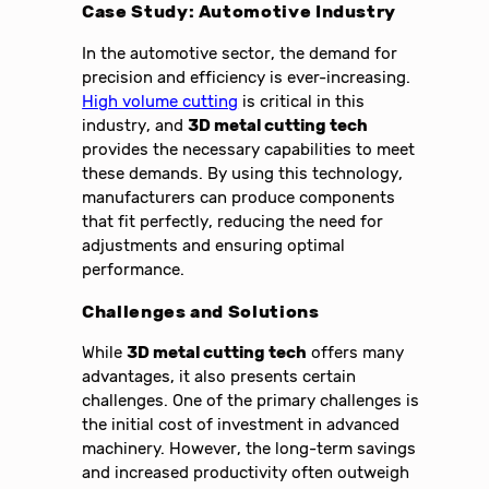
Case Study: Automotive Industry
In the automotive sector, the demand for
precision and efficiency is ever-increasing.
High volume cutting
is critical in this
industry, and
3D metal cutting tech
provides the necessary capabilities to meet
these demands. By using this technology,
manufacturers can produce components
that fit perfectly, reducing the need for
adjustments and ensuring optimal
performance.
Challenges and Solutions
While
3D metal cutting tech
offers many
advantages, it also presents certain
challenges. One of the primary challenges is
the initial cost of investment in advanced
machinery. However, the long-term savings
and increased productivity often outweigh