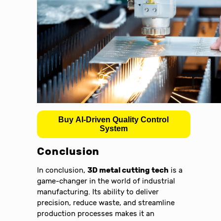
Buy AI-Driven Quality Control
System
Conclusion
In conclusion,
3D metal cutting tech
is a
game-changer in the world of industrial
manufacturing. Its ability to deliver
precision, reduce waste, and streamline
production processes makes it an