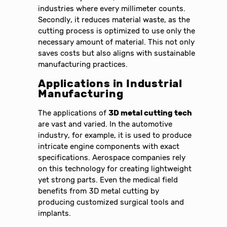
industries where every millimeter counts.
Secondly, it reduces material waste, as the
cutting process is optimized to use only the
necessary amount of material. This not only
saves costs but also aligns with sustainable
manufacturing practices.
Applications in Industrial
Manufacturing
The applications of
3D metal cutting tech
are vast and varied. In the automotive
industry, for example, it is used to produce
intricate engine components with exact
specifications. Aerospace companies rely
on this technology for creating lightweight
yet strong parts. Even the medical field
benefits from 3D metal cutting by
producing customized surgical tools and
implants.