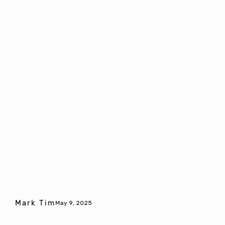
Mark Tim
May 9, 2025