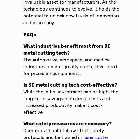
invaluable asset for manufacturers. As the
technology continues to evolve, it holds the
potential to unlock new levels of innovation
and efficiency.
FAQs
What industries benefit most from 3D
metal cutting tech?
The automotive, aerospace, and medical
industries benefit greatly due to their need
for precision components.
Is 3D metal cutting tech cost-effective?
While the initial investment can be high, the
long-term savings in material costs and
increased productivity make it cost-
effective.
What safety measures are necessary?
Operators should follow strict safety
protocols and be trained in
laser cutter