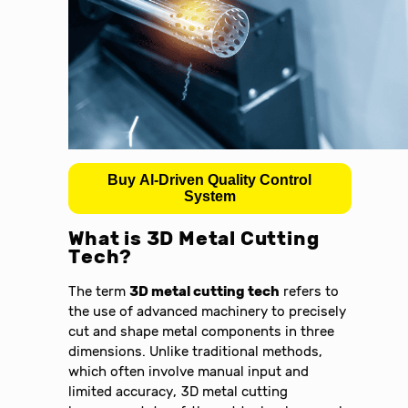
Buy AI-Driven Quality Control
System
What is 3D Metal Cutting
Tech?
The term
3D metal cutting tech
refers to
the use of advanced machinery to precisely
cut and shape metal components in three
dimensions. Unlike traditional methods,
which often involve manual input and
limited accuracy, 3D metal cutting