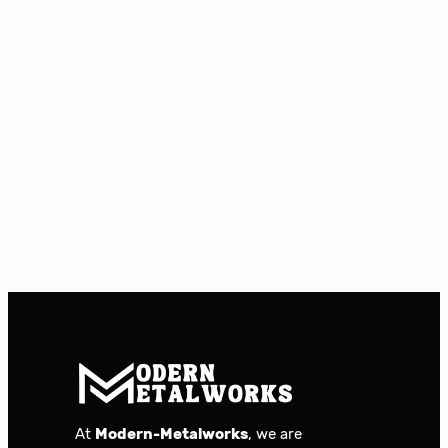
At
Modern-Metalworks
, we are