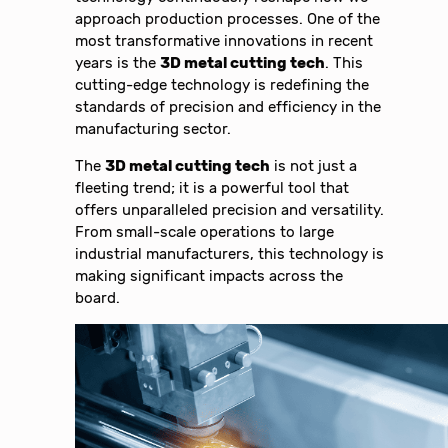
approach production processes. One of the
most transformative innovations in recent
years is the
3D metal cutting tech
. This
cutting-edge technology is redefining the
standards of precision and efficiency in the
manufacturing sector.
The
3D metal cutting tech
is not just a
fleeting trend; it is a powerful tool that
offers unparalleled precision and versatility.
From small-scale operations to large
industrial manufacturers, this technology is
making significant impacts across the
board.