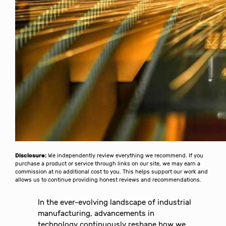
Disclosure:
We independently review everything we recommend. If you
purchase a product or service through links on our site, we may earn a
commission at no additional cost to you. This helps support our work and
allows us to continue providing honest reviews and recommendations.
In the ever-evolving landscape of industrial
manufacturing, advancements in
technology continuously reshape how we