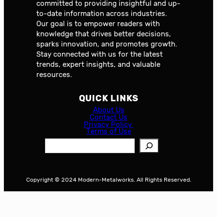
committed to providing insightful and up-
to-date information across industries.
Our goal is to empower readers with
knowledge that drives better decisions,
sparks innovation, and promotes growth.
Stay connected with us for the latest
trends, expert insights, and valuable
resources.
QUICK LINKS
About Us
Contact Us
Privacy Policy
Terms of Use
S
e
a
r
Copyright © 2024 Modern-Metalworks. All Rights Reserved.
c
h