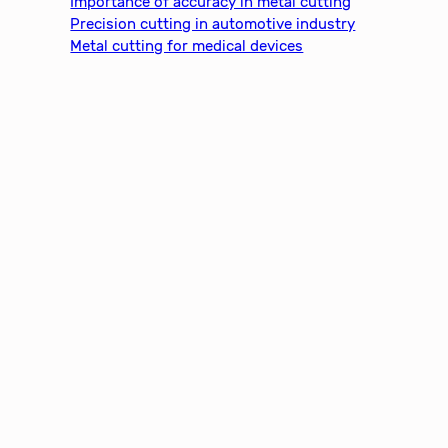
Importance of accuracy in metal cutting
Precision cutting in automotive industry
Metal cutting for medical devices