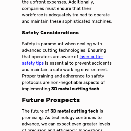
the upfront expenses. Additionally,
companies must ensure that their
workforce is adequately trained to operate
and maintain these sophisticated machines.
Safety Considerations
Safety is paramount when dealing with
advanced cutting technologies. Ensuring
that operators are aware of
laser cutter
safety tips
is essential to prevent accidents
and maintain a safe working environment.
Proper training and adherence to safety
protocols are non-negotiable aspects of
implementing
3D metal cutting tech
.
Future Prospects
The future of
3D metal cutting tech
is
promising. As technology continues to
advance, we can expect even greater levels
of precision and efficiency. Innovations