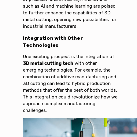
such as AI and machine learning are poised
to further enhance the capabilities of 3D
metal cutting, opening new possibilities for
industrial manufacturers.
Integration with Other
Technologies
One exciting prospect is the integration of
3D metal cutting tech
with other
emerging technologies. For example, the
combination of additive manufacturing and
3D cutting can lead to hybrid production
methods that offer the best of both worlds.
This integration could revolutionize how we
approach complex manufacturing
challenges.