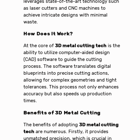
leverages state-of-the-art technology such
as laser cutters and CNC machines to
achieve intricate designs with minimal
waste.
How Does It Work?
At the core of
3D metal cutting tech
is the
ability to utilize computer-aided design
(CAD) software to guide the cutting
process. The software translates digital
blueprints into precise cutting actions,
allowing for complex geometries and tight
tolerances. This process not only enhances
accuracy but also speeds up production
times.
Benefits of 3D Metal Cutting
The benefits of adopting
3D metal cutting
tech
are numerous. Firstly, it provides
unmatched precision, which is crucial in