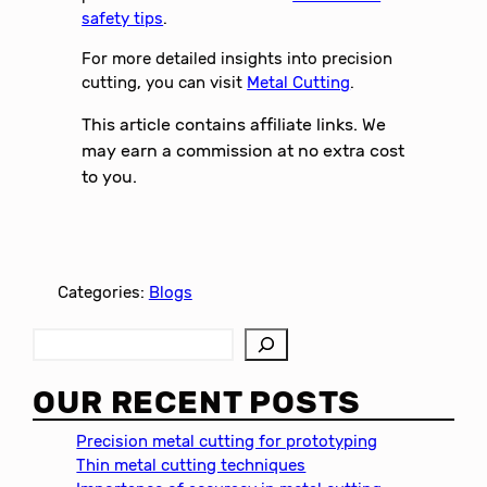
safety tips
.
For more detailed insights into precision
cutting, you can visit
Metal Cutting
.
This article contains affiliate links. We
may earn a commission at no extra cost
to you.
Categories:
Blogs
S
e
a
OUR RECENT POSTS
r
c
Precision metal cutting for prototyping
h
Thin metal cutting techniques