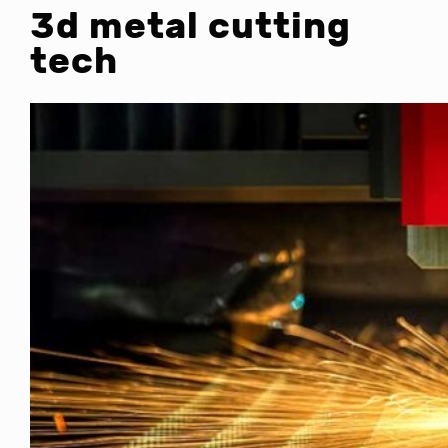
3d metal cutting
tech