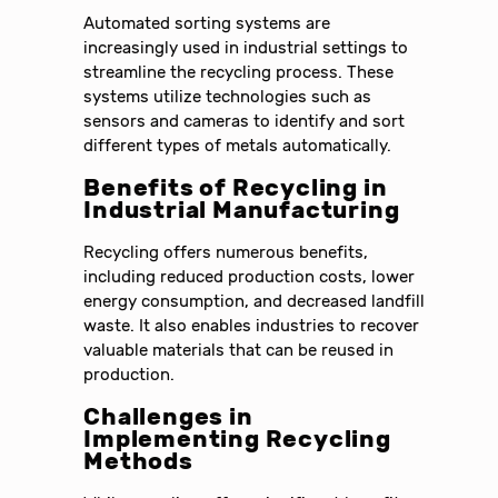
Automated sorting systems are
increasingly used in industrial settings to
streamline the recycling process. These
systems utilize technologies such as
sensors and cameras to identify and sort
different types of metals automatically.
Benefits of Recycling in
Industrial Manufacturing
Recycling offers numerous benefits,
including reduced production costs, lower
energy consumption, and decreased landfill
waste. It also enables industries to recover
valuable materials that can be reused in
production.
Challenges in
Implementing Recycling
Methods