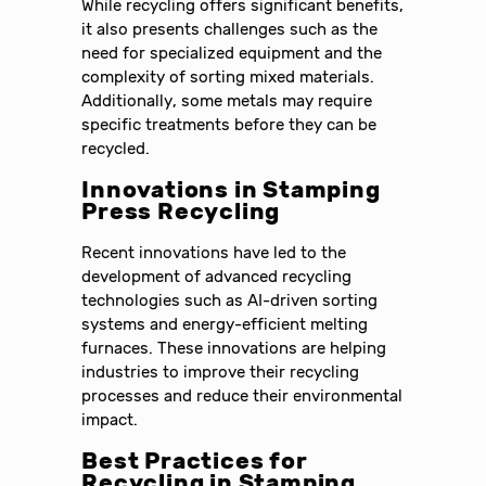
While recycling offers significant benefits,
it also presents challenges such as the
need for specialized equipment and the
complexity of sorting mixed materials.
Additionally, some metals may require
specific treatments before they can be
recycled.
Innovations in Stamping
Press Recycling
Recent innovations have led to the
development of advanced recycling
technologies such as AI-driven sorting
systems and energy-efficient melting
furnaces. These innovations are helping
industries to improve their recycling
processes and reduce their environmental
impact.
Best Practices for
Recycling in Stamping