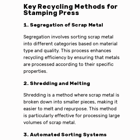
Key Recycling Methods for
Stamping Press
1. Segregation of Scrap Metal
Segregation involves sorting scrap metal
into different categories based on material
type and quality. This process enhances
recycling efficiency by ensuring that metals
are processed according to their specific
properties.
2. Shredding and Melting
Shredding is a method where scrap metal is
broken down into smaller pieces, making it
easier to melt and repurpose. This method
is particularly effective for processing large
volumes of scrap metal.
3. Automated Sorting Systems