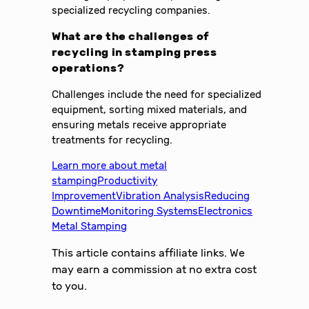
specialized recycling companies.
What are the challenges of
recycling in stamping press
operations?
Challenges include the need for specialized
equipment, sorting mixed materials, and
ensuring metals receive appropriate
treatments for recycling.
Learn more about metal
stamping
Productivity
Improvement
Vibration Analysis
Reducing
Downtime
Monitoring Systems
Electronics
Metal Stamping
This article contains affiliate links. We
may earn a commission at no extra cost
to you.