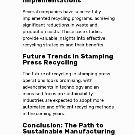
Implementations
Several companies have successfully
implemented recycling programs, achieving
significant reductions in waste and
production costs. These case studies
provide valuable insights into effective
recycling strategies and their benefits.
Future Trends in Stamping
Press Recycling
The future of recycling in stamping press
operations looks promising, with
advancements in technology and an
increased focus on sustainability.
Industries are expected to adopt more
automated and efficient recycling methods
in the coming years.
Conclusion: The Path to
Sustainable Manufacturing