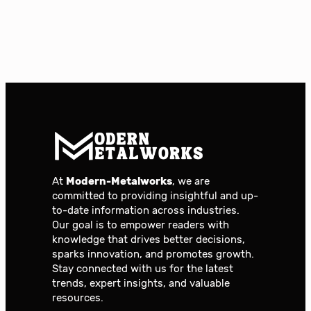
At
Modern-Metalworks
, we are
committed to providing insightful and up-
to-date information across industries.
Our goal is to empower readers with
knowledge that drives better decisions,
sparks innovation, and promotes growth.
Stay connected with us for the latest
trends, expert insights, and valuable
resources.