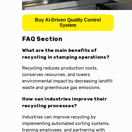
Buy AI-Driven Quality Control
System
FAQ Section
What are the main benefits of
recycling in stamping operations?
Recycling reduces production costs,
conserves resources, and lowers
environmental impact by decreasing landfill
waste and greenhouse gas emissions.
How can industries improve their
recycling processes?
Industries can improve recycling by
implementing automated sorting systems,
training employees, and partnering with