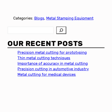
Categories:
Blogs
, 
Metal Stamping Equipment
S
e
a
OUR RECENT POSTS
r
c
Precision metal cutting for prototyping
h
Thin metal cutting techniques
Importance of accuracy in metal cutting
Precision cutting in automotive industry
Metal cutting for medical devices