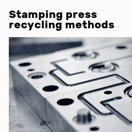
Stamping press
recycling methods