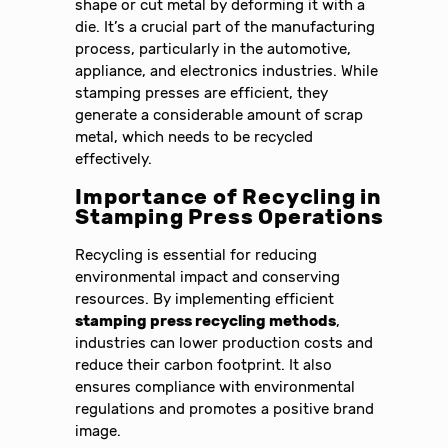
shape or cut metal by deforming it with a
die. It’s a crucial part of the manufacturing
process, particularly in the automotive,
appliance, and electronics industries. While
stamping presses are efficient, they
generate a considerable amount of scrap
metal, which needs to be recycled
effectively.
Importance of Recycling in
Stamping Press Operations
Recycling is essential for reducing
environmental impact and conserving
resources. By implementing efficient
stamping press recycling methods
,
industries can lower production costs and
reduce their carbon footprint. It also
ensures compliance with environmental
regulations and promotes a positive brand
image.