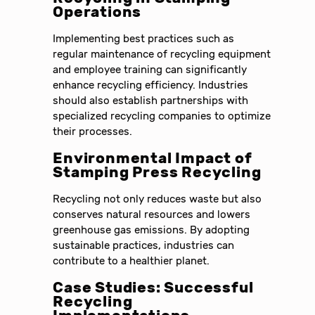
Operations
Implementing best practices such as
regular maintenance of recycling equipment
and employee training can significantly
enhance recycling efficiency. Industries
should also establish partnerships with
specialized recycling companies to optimize
their processes.
Environmental Impact of
Stamping Press Recycling
Recycling not only reduces waste but also
conserves natural resources and lowers
greenhouse gas emissions. By adopting
sustainable practices, industries can
contribute to a healthier planet.
Case Studies: Successful
Recycling