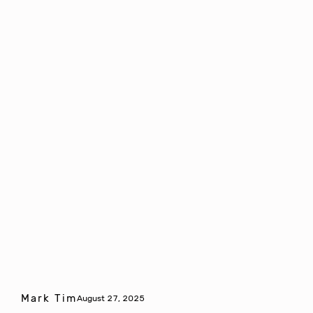
Mark Tim
August 27, 2025