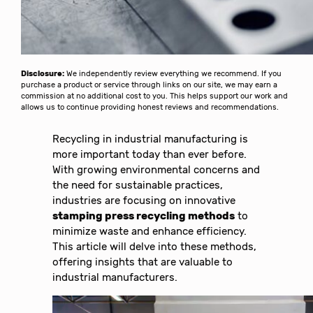
Disclosure:
We independently review everything we recommend. If you
purchase a product or service through links on our site, we may earn a
commission at no additional cost to you. This helps support our work and
allows us to continue providing honest reviews and recommendations.
Recycling in industrial manufacturing is
more important today than ever before.
With growing environmental concerns and
the need for sustainable practices,
industries are focusing on innovative
stamping press recycling methods
to
minimize waste and enhance efficiency.
This article will delve into these methods,
offering insights that are valuable to
industrial manufacturers.