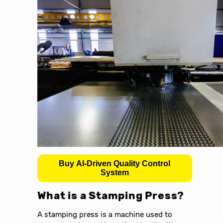
Buy AI-Driven Quality Control
System
What is a Stamping Press?
A stamping press is a machine used to