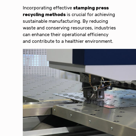
Incorporating effective
stamping press
recycling methods
is crucial for achieving
sustainable manufacturing. By reducing
waste and conserving resources, industries
can enhance their operational efficiency
and contribute to a healthier environment.