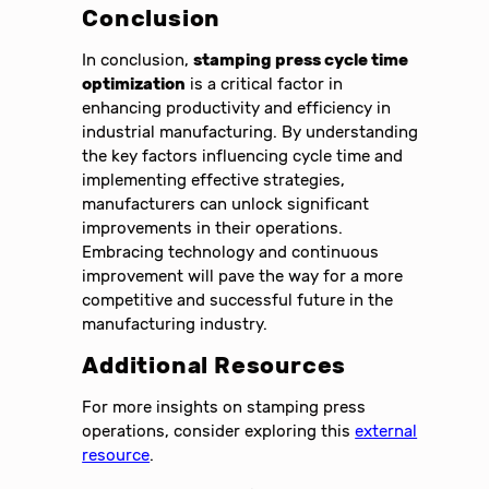
Conclusion
In conclusion,
stamping press cycle time
optimization
is a critical factor in
enhancing productivity and efficiency in
industrial manufacturing. By understanding
the key factors influencing cycle time and
implementing effective strategies,
manufacturers can unlock significant
improvements in their operations.
Embracing technology and continuous
improvement will pave the way for a more
competitive and successful future in the
manufacturing industry.
Additional Resources
For more insights on stamping press
operations, consider exploring this
external
resource
.