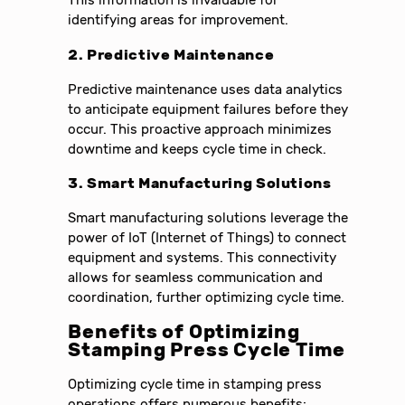
This information is invaluable for
identifying areas for improvement.
2. Predictive Maintenance
Predictive maintenance uses data analytics
to anticipate equipment failures before they
occur. This proactive approach minimizes
downtime and keeps cycle time in check.
3. Smart Manufacturing Solutions
Smart manufacturing solutions leverage the
power of IoT (Internet of Things) to connect
equipment and systems. This connectivity
allows for seamless communication and
coordination, further optimizing cycle time.
Benefits of Optimizing
Stamping Press Cycle Time
Optimizing cycle time in stamping press
operations offers numerous benefits: