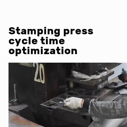
Stamping press
cycle time
optimization