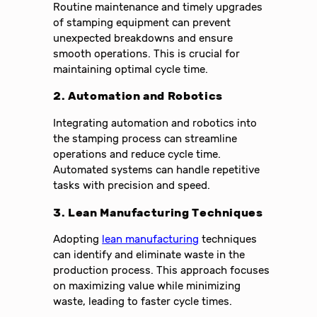
Routine maintenance and timely upgrades
of stamping equipment can prevent
unexpected breakdowns and ensure
smooth operations. This is crucial for
maintaining optimal cycle time.
2. Automation and Robotics
Integrating automation and robotics into
the stamping process can streamline
operations and reduce cycle time.
Automated systems can handle repetitive
tasks with precision and speed.
3. Lean Manufacturing Techniques
Adopting
lean manufacturing
techniques
can identify and eliminate waste in the
production process. This approach focuses
on maximizing value while minimizing
waste, leading to faster cycle times.