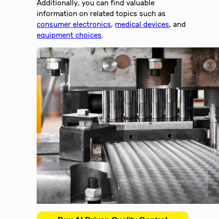
Additionally, you can find valuable
information on related topics such as
consumer electronics
,
medical devices
, and
equipment choices
.