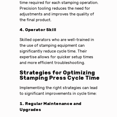
time required for each stamping operation.
Precision tooling reduces the need for
adjustments and improves the quality of
the final product.
4. Operator Skill
Skilled operators who are well-trained in
the use of stamping equipment can
significantly reduce cycle time. Their
expertise allows for quicker setup times
and more efficient troubleshooting.
Strategies for Optimizing
Stamping Press Cycle Time
Implementing the right strategies can lead
to significant improvements in cycle time:
1. Regular Maintenance and
Upgrades