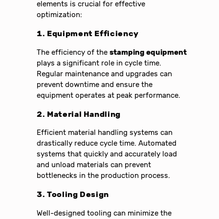
elements is crucial for effective
optimization:
1. Equipment Efficiency
The efficiency of the
stamping equipment
plays a significant role in cycle time.
Regular maintenance and upgrades can
prevent downtime and ensure the
equipment operates at peak performance.
2. Material Handling
Efficient material handling systems can
drastically reduce cycle time. Automated
systems that quickly and accurately load
and unload materials can prevent
bottlenecks in the production process.
3. Tooling Design
Well-designed tooling can minimize the