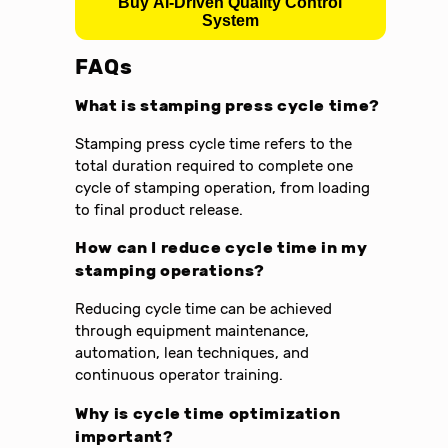
Buy AI-Driven Quality Control
System
FAQs
What is stamping press cycle time?
Stamping press cycle time refers to the
total duration required to complete one
cycle of stamping operation, from loading
to final product release.
How can I reduce cycle time in my
stamping operations?
Reducing cycle time can be achieved
through equipment maintenance,
automation, lean techniques, and
continuous operator training.
Why is cycle time optimization
important?