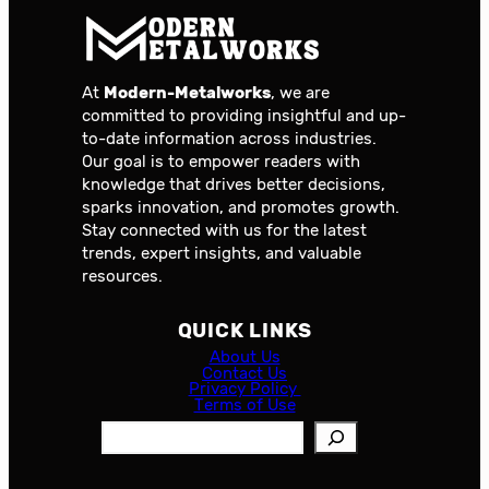
At
Modern-Metalworks
, we are
committed to providing insightful and up-
to-date information across industries.
Our goal is to empower readers with
knowledge that drives better decisions,
sparks innovation, and promotes growth.
Stay connected with us for the latest
trends, expert insights, and valuable
resources.
QUICK LINKS
About Us
Contact Us
Privacy Policy
Terms of Use
S
e
a