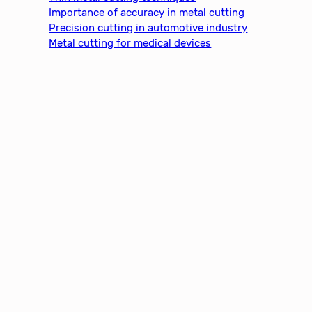
Importance of accuracy in metal cutting
Precision cutting in automotive industry
Metal cutting for medical devices