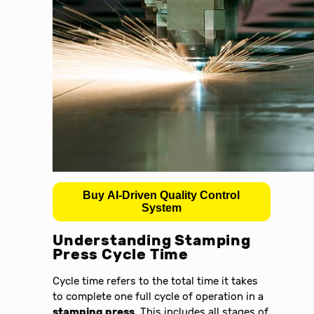
Buy AI-Driven Quality Control
System
Understanding Stamping
Press Cycle Time
Cycle time refers to the total time it takes
to complete one full cycle of operation in a
stamping press
. This includes all stages of