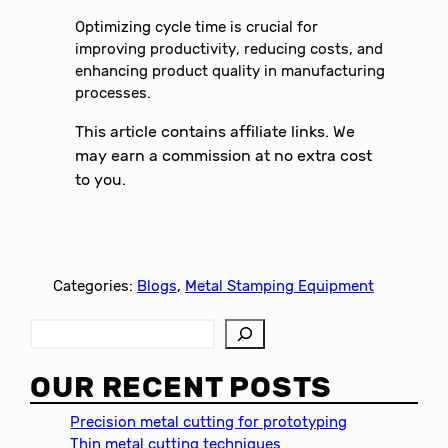
Optimizing cycle time is crucial for
improving productivity, reducing costs, and
enhancing product quality in manufacturing
processes.
This article contains affiliate links. We
may earn a commission at no extra cost
to you.
Categories:
Blogs
, 
Metal Stamping Equipment
S
e
a
OUR RECENT POSTS
r
c
Precision metal cutting for prototyping
h
Thin metal cutting techniques