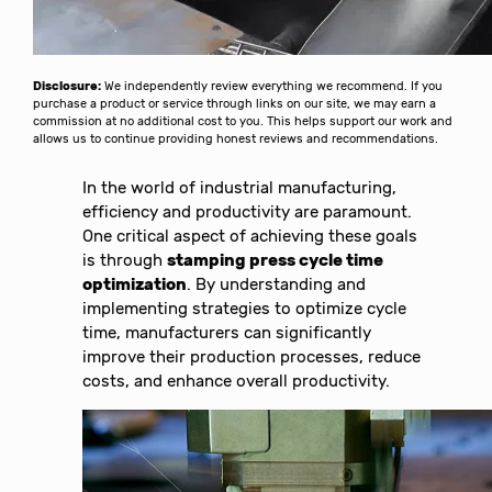
Disclosure:
We independently review everything we recommend. If you
purchase a product or service through links on our site, we may earn a
commission at no additional cost to you. This helps support our work and
allows us to continue providing honest reviews and recommendations.
In the world of industrial manufacturing,
efficiency and productivity are paramount.
One critical aspect of achieving these goals
is through
stamping press cycle time
optimization
. By understanding and
implementing strategies to optimize cycle
time, manufacturers can significantly
improve their production processes, reduce
costs, and enhance overall productivity.