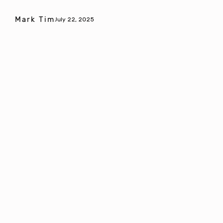
Mark Tim
July 22, 2025