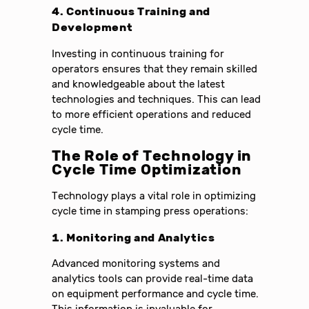
4. Continuous Training and
Development
Investing in continuous training for
operators ensures that they remain skilled
and knowledgeable about the latest
technologies and techniques. This can lead
to more efficient operations and reduced
cycle time.
The Role of Technology in
Cycle Time Optimization
Technology plays a vital role in optimizing
cycle time in stamping press operations:
1. Monitoring and Analytics
Advanced monitoring systems and
analytics tools can provide real-time data
on equipment performance and cycle time.