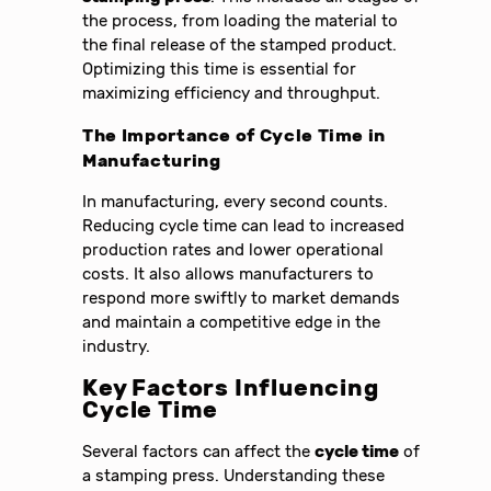
the process, from loading the material to
the final release of the stamped product.
Optimizing this time is essential for
maximizing efficiency and throughput.
The Importance of Cycle Time in
Manufacturing
In manufacturing, every second counts.
Reducing cycle time can lead to increased
production rates and lower operational
costs. It also allows manufacturers to
respond more swiftly to market demands
and maintain a competitive edge in the
industry.
Key Factors Influencing
Cycle Time
Several factors can affect the
cycle time
of
a stamping press. Understanding these