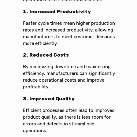
1. Increased Productivity
Faster cycle times mean higher production
rates and increased productivity, allowing
manufacturers to meet customer demands
more efficiently.
2. Reduced Costs
By minimizing downtime and maximizing
efficiency, manufacturers can significantly
reduce operational costs and improve
profitability.
3. Improved Quality
Efficient processes often lead to improved
product quality, as there is less room for
errors and defects in streamlined
operations.