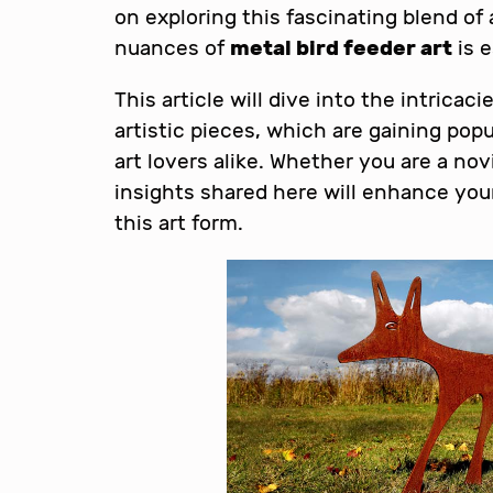
on exploring this fascinating blend of
nuances of
metal bird feeder art
is e
This article will dive into the intricac
artistic pieces, which are gaining po
art lovers alike. Whether you are a no
insights shared here will enhance you
this art form.