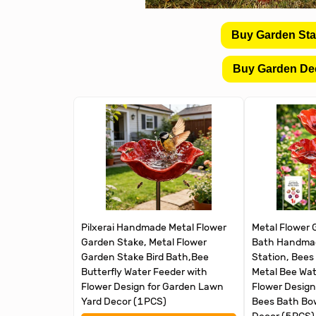
Buy Garden St
Buy Garden De
Pilxerai Handmade Metal Flower
Metal Flower 
Garden Stake, Metal Flower
Bath Handmad
Garden Stake Bird Bath,Bee
Station, Bees
Butterfly Water Feeder with
Metal Bee Wat
Flower Design for Garden Lawn
Flower Design,
Yard Decor (1PCS)
Bees Bath Bow