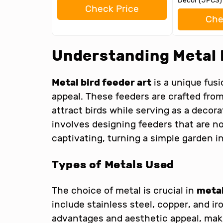
Decor (5PCS)
Check Price
Che
Understanding Metal 
Metal bird feeder art
is a unique fusi
appeal. These feeders are crafted fro
attract birds while serving as a decor
involves designing feeders that are not
captivating, turning a simple garden in
Types of Metals Used
The choice of metal is crucial in
metal
include stainless steel, copper, and ir
advantages and aesthetic appeal, makin