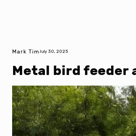
Mark Tim
July 30, 2025
Metal bird feeder 