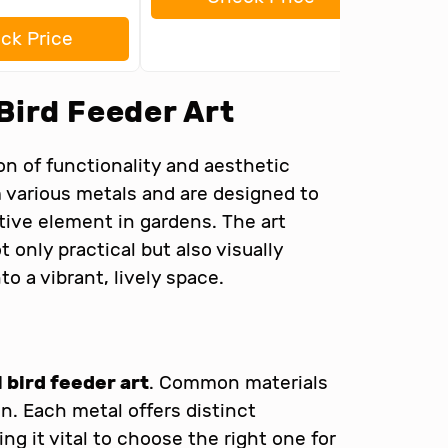
ck Price
Bird Feeder Art
on of functionality and aesthetic
m various metals and are designed to
ative element in gardens. The art
 only practical but also visually
to a vibrant, lively space.
 bird feeder art
. Common materials
on. Each metal offers distinct
g it vital to choose the right one for