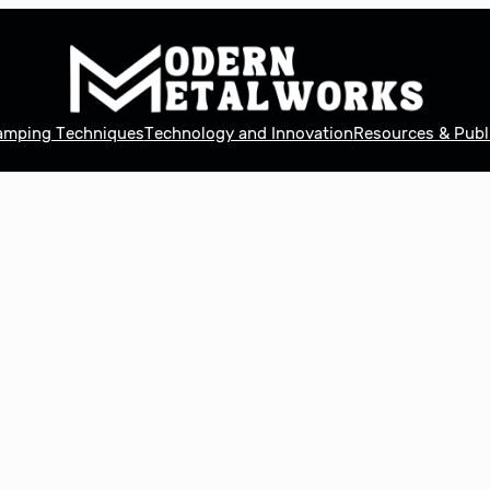
tamping Techniques
Technology and Innovation
Resources & Publ