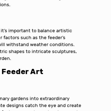
ions.
, it’s important to balance artistic
r factors such as the feeder’s
 will withstand weather conditions.
ic shapes to intricate sculptures,
rden.
d Feeder Art
nary gardens into extraordinary
ate designs catch the eye and create