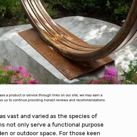
 a product or service through links on our site, we may earn a
lows us to continue providing honest reviews and recommendations.
 as vast and varied as the species of
ons not only serve a functional purpose
arden or outdoor space. For those keen