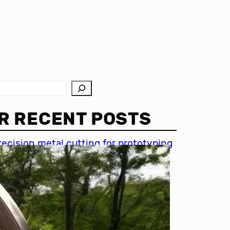
R RECENT POSTS
recision metal cutting for prototyping
hin metal cutting techniques
mportance of accuracy in metal
utting
recision cutting in automotive
ndustry
etal cutting for medical devices