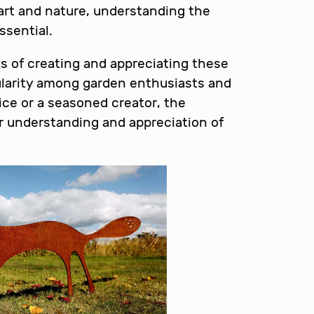
 art and nature, understanding the
ssential.
ies of creating and appreciating these
pularity among garden enthusiasts and
vice or a seasoned creator, the
r understanding and appreciation of