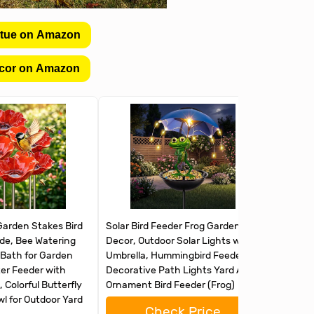
atue on Amazon
cor on Amazon
Garden Stakes Bird
Solar Bird Feeder Frog Garden
FLYVOLE 
e, Bee Watering
Decor, Outdoor Solar Lights with
Outdoors
 Bath for Garden
Umbrella, Hummingbird Feeder
Feeders 
er Feeder with
Decorative Path Lights Yard Art
Humming
 Colorful Butterfly
Ornament Bird Feeder (Frog)
Garden 
l for Outdoor Yard
Check Price