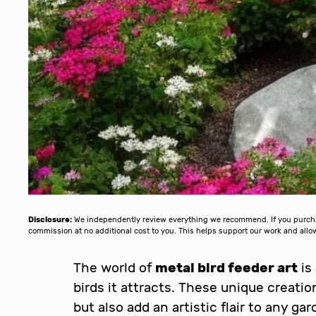
Disclosure:
We independently review everything we recommend. If you purchase
commission at no additional cost to you. This helps support our work and al
The world of
metal bird feeder art
is
birds it attracts. These unique creati
but also add an artistic flair to any g