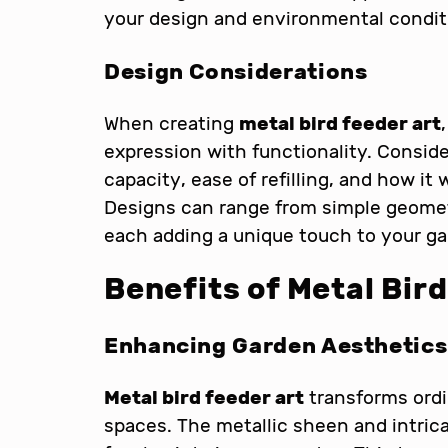
your design and environmental condit
Design Considerations
When creating
metal bird feeder art
expression with functionality. Conside
capacity, ease of refilling, and how it
Designs can range from simple geometr
each adding a unique touch to your ga
Benefits of Metal Bir
Enhancing Garden Aesthetics
Metal bird feeder art
transforms ordi
spaces. The metallic sheen and intric