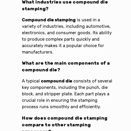
What industries use compound die
stamping?
Compound die stamping
is used in a
variety of industries, including automotive,
electronics, and consumer goods. Its ability
to produce complex parts quickly and
accurately makes it a popular choice for
manufacturers.
What are the main components of a
compound die?
A typical
compound die
consists of several
key components, including the punch, die
block, and stripper plate. Each part plays a
crucial role in ensuring the stamping
process runs smoothly and efficiently.
How does compound die stamping
compare to other stamping