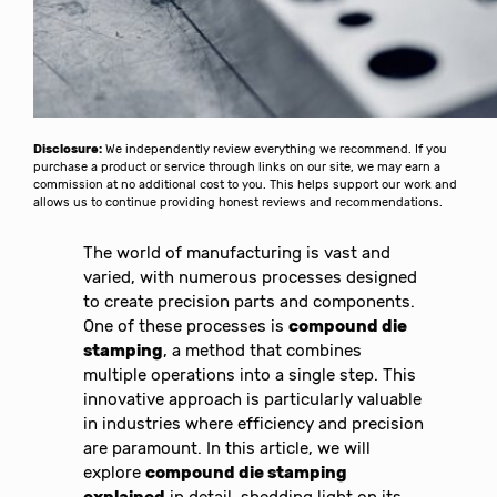
Disclosure:
We independently review everything we recommend. If you
purchase a product or service through links on our site, we may earn a
commission at no additional cost to you. This helps support our work and
allows us to continue providing honest reviews and recommendations.
The world of manufacturing is vast and
varied, with numerous processes designed
to create precision parts and components.
One of these processes is
compound die
stamping
, a method that combines
multiple operations into a single step. This
innovative approach is particularly valuable
in industries where efficiency and precision
are paramount. In this article, we will
explore
compound die stamping
explained
in detail, shedding light on its