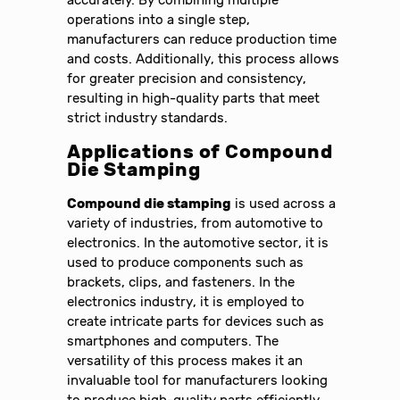
accurately. By combining multiple
operations into a single step,
manufacturers can reduce production time
and costs. Additionally, this process allows
for greater precision and consistency,
resulting in high-quality parts that meet
strict industry standards.
Applications of Compound
Die Stamping
Compound die stamping
is used across a
variety of industries, from automotive to
electronics. In the automotive sector, it is
used to produce components such as
brackets, clips, and fasteners. In the
electronics industry, it is employed to
create intricate parts for devices such as
smartphones and computers. The
versatility of this process makes it an
invaluable tool for manufacturers looking