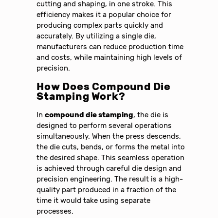
cutting and shaping, in one stroke. This
efficiency makes it a popular choice for
producing complex parts quickly and
accurately. By utilizing a single die,
manufacturers can reduce production time
and costs, while maintaining high levels of
precision.
How Does Compound Die
Stamping Work?
In
compound die stamping
, the die is
designed to perform several operations
simultaneously. When the press descends,
the die cuts, bends, or forms the metal into
the desired shape. This seamless operation
is achieved through careful die design and
precision engineering. The result is a high-
quality part produced in a fraction of the
time it would take using separate
processes.