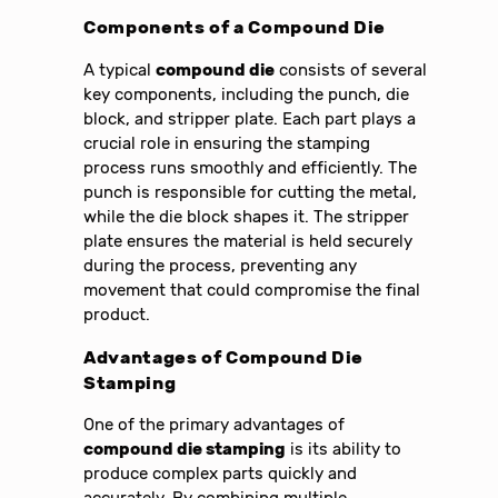
Components of a Compound Die
A typical
compound die
consists of several
key components, including the punch, die
block, and stripper plate. Each part plays a
crucial role in ensuring the stamping
process runs smoothly and efficiently. The
punch is responsible for cutting the metal,
while the die block shapes it. The stripper
plate ensures the material is held securely
during the process, preventing any
movement that could compromise the final
product.
Advantages of Compound Die
Stamping
One of the primary advantages of
compound die stamping
is its ability to
produce complex parts quickly and