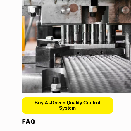
Buy AI-Driven Quality Control
System
FAQ