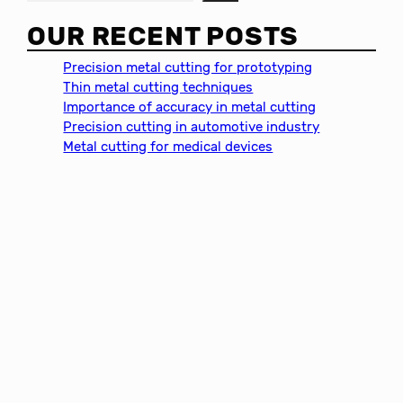
e
a
OUR RECENT POSTS
r
c
Precision metal cutting for prototyping
h
Thin metal cutting techniques
Importance of accuracy in metal cutting
Precision cutting in automotive industry
Metal cutting for medical devices