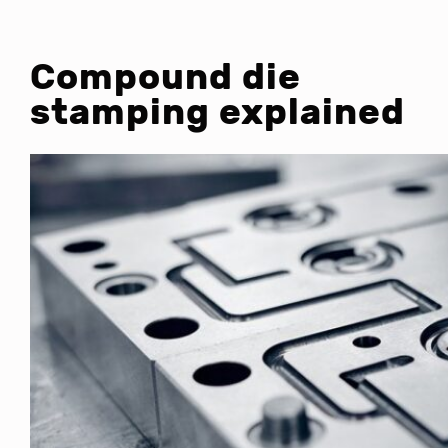
Compound die
stamping explained