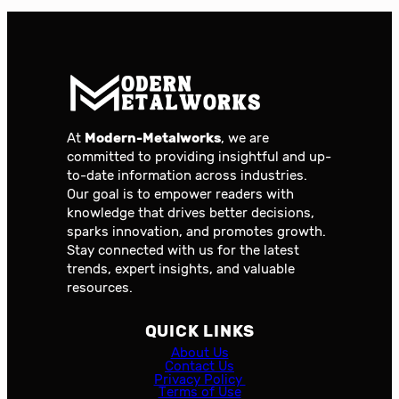
At
Modern-Metalworks
, we are
committed to providing insightful and up-
to-date information across industries.
Our goal is to empower readers with
knowledge that drives better decisions,
sparks innovation, and promotes growth.
Stay connected with us for the latest
trends, expert insights, and valuable
resources.
QUICK LINKS
About Us
Contact Us
Privacy Policy
Terms of Use