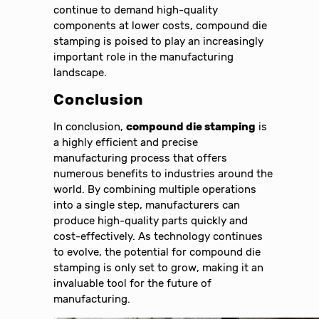
continue to demand high-quality
components at lower costs, compound die
stamping is poised to play an increasingly
important role in the manufacturing
landscape.
Conclusion
In conclusion,
compound die stamping
is
a highly efficient and precise
manufacturing process that offers
numerous benefits to industries around the
world. By combining multiple operations
into a single step, manufacturers can
produce high-quality parts quickly and
cost-effectively. As technology continues
to evolve, the potential for compound die
stamping is only set to grow, making it an
invaluable tool for the future of
manufacturing.