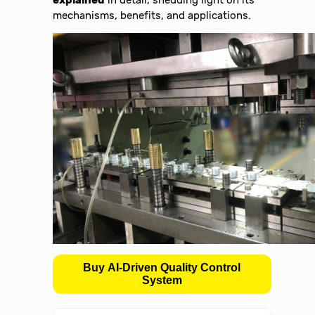
mechanisms, benefits, and applications.
Buy AI-Driven Quality Control
System