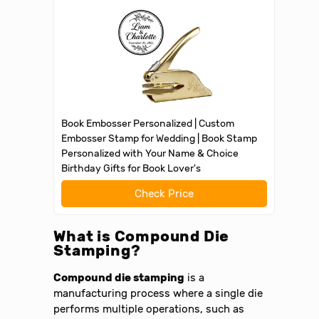
Book Embosser Personalized | Custom
Embosser Stamp for Wedding | Book Stamp
Personalized with Your Name & Choice
Birthday Gifts for Book Lover's
Check Price
What is Compound Die
Stamping?
Compound die stamping
is a
manufacturing process where a single die
performs multiple operations, such as