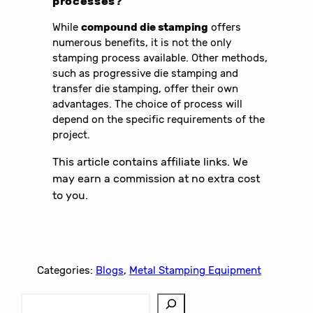
processes?
While
compound die stamping
offers
numerous benefits, it is not the only
stamping process available. Other methods,
such as progressive die stamping and
transfer die stamping, offer their own
advantages. The choice of process will
depend on the specific requirements of the
project.
This article contains affiliate links. We
may earn a commission at no extra cost
to you.
Categories:
Blogs
, 
Metal Stamping Equipment
S