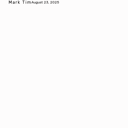
Mark Tim
August 23, 2025