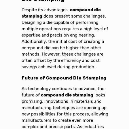
Despite its advantages,
compound die
stamping
does present some challenges.
Designing a die capable of performing
multiple operations requires a high level of
expertise and precision engineering.
Additionally, the initial cost of creating a
compound die can be higher than other
methods. However, these challenges are
often offset by the efficiency and cost
savings achieved during production.
Future of Compound Die Stamping
As technology continues to advance, the
future of
compound die stamping
looks
promising. Innovations in materials and
manufacturing techniques are opening up
new possibilities for this process, allowing
manufacturers to create even more
complex and precise parts. As industries