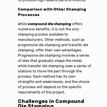
to produce high-quality parts efficiently.
Comparison with Other Stamping
Processes
While
compound die stamping
offers
numerous benefits, it is not the only
stamping process available to
manufacturers. Other methods, such as
progressive die stamping and transfer die
stamping, offer their own advantages.
Progressive die stamping involves a series
of dies that gradually shape the metal,
while transfer die stamping uses a series of
stations to move the part through the
process. Each method has its own
strengths and weaknesses, and the choice
of process will depend on the specific
requirements of the project.
Challenges in Compound
Die Stamping